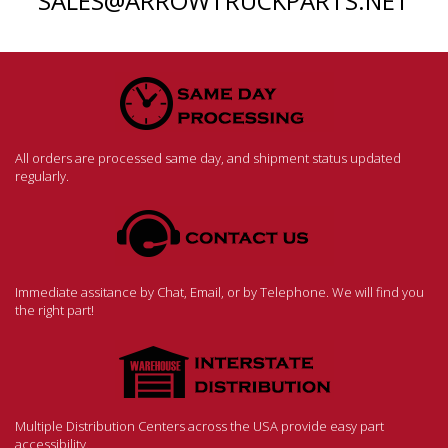
SALES@ARROWTRUCKPARTS.NET
All orders are processed same day, and shipment status updated
regularly.
Immediate assitance by Chat, Email, or by Telephone. We will find you
the right part!
Multiple Distribution Centers across the USA provide easy part
accessibility.