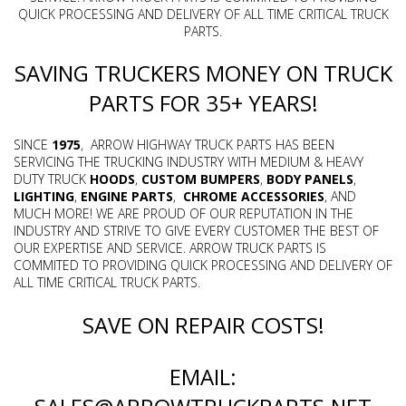
QUICK PROCESSING AND DELIVERY OF ALL TIME CRITICAL TRUCK
PARTS.
SAVING TRUCKERS MONEY ON TRUCK
PARTS FOR 35+ YEARS!
SINCE
1975
, ARROW HIGHWAY TRUCK PARTS HAS BEEN
SERVICING THE TRUCKING INDUSTRY WITH MEDIUM & HEAVY
DUTY TRUCK
HOODS
,
CUSTOM BUMPERS
,
BODY PANELS
,
LIGHTING
,
ENGINE
PARTS
,
CHROME
ACCESSORIES
, AND
MUCH MORE! WE ARE PROUD OF OUR REPUTATION IN THE
INDUSTRY AND STRIVE TO GIVE EVERY CUSTOMER THE BEST OF
OUR EXPERTISE AND SERVICE. ARROW TRUCK PARTS IS
COMMITED TO PROVIDING QUICK PROCESSING AND DELIVERY OF
ALL TIME CRITICAL TRUCK PARTS.
SAVE ON REPAIR COSTS!
EMAIL: