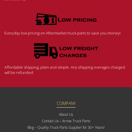
Everyday low pricing on Aftermarket truck parts to save you money!
Affordable shipping, plain and simple. Any shipping overages charged
will be refunded.
COMPANY
About Us
Contact Us – Arrow Truck Parts
Blog – Quality Truck Parts Supplier for 30+ Years!