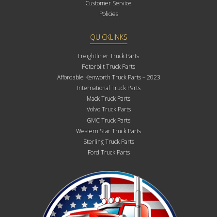
Customer Service
Policies
QUICKLINKS
Freightliner Truck Parts
Peterbilt Truck Parts
Affordable Kenworth Truck Parts – 2023
International Truck Parts
Mack Truck Parts
Volvo Truck Parts
GMC Truck Parts
Western Star Truck Parts
Sterling Truck Parts
Ford Truck Parts