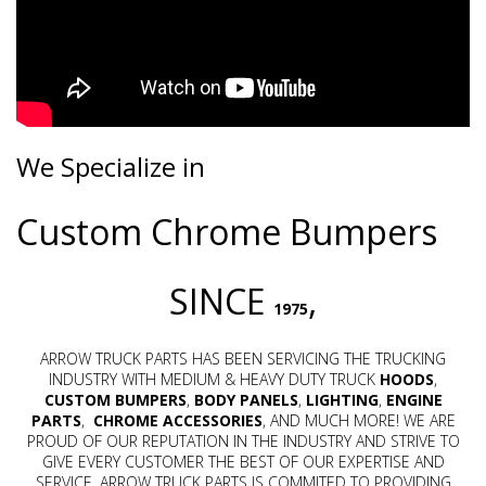
We Specialize in
Custom Chrome Bumpers
SINCE
,
1975
ARROW TRUCK PARTS HAS BEEN SERVICING THE TRUCKING
INDUSTRY WITH MEDIUM & HEAVY DUTY TRUCK
HOODS
,
CUSTOM BUMPERS
,
BODY PANELS
,
LIGHTING
,
ENGINE
PARTS
,
CHROME
ACCESSORIES
, AND MUCH MORE! WE ARE
PROUD OF OUR REPUTATION IN THE INDUSTRY AND STRIVE TO
GIVE EVERY CUSTOMER THE BEST OF OUR EXPERTISE AND
SERVICE. ARROW TRUCK PARTS IS COMMITED TO PROVIDING