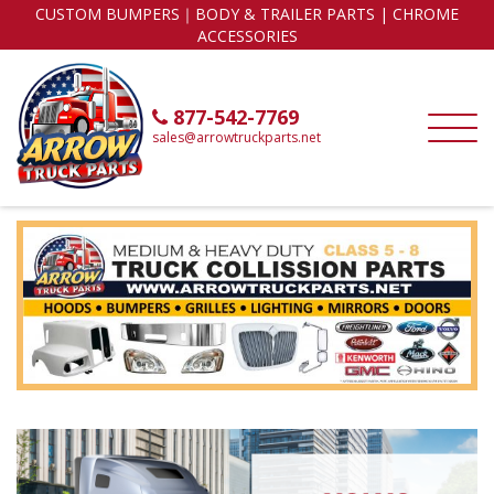
CUSTOM BUMPERS｜BODY & TRAILER PARTS | CHROME
ACCESSORIES
877-542-7769
sales@arrowtruckparts.net