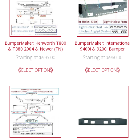
BumperMaker: Kenworth T800
BumperMaker: International
& T880 2004 & Newer (FN)
9400i & 9200i Bumper
Starting at
Starting at
$
995.00
$
960.00
SELECT OPTIONS
SELECT OPTIONS