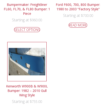
Bumpermaker: Freightliner
Ford F600, 700, 800 Bumper:
FL60, FL70, & FL80 Bumper: 1
1980 to 2003 “Factory Style”
Piece
Starting at
$
700.00
Starting at
$
960.00
READ MORE
SELECT OPTIONS
Kenworth W900B & W900L
Bumper: 1982 – 2010 Gull
Wing Style
Starting at
$
755.00