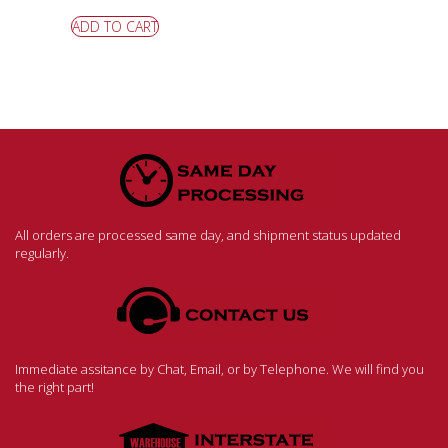
ADD TO CART
All orders are processed same day, and shipment status updated
regularly.
Immediate assitance by Chat, Email, or by Telephone. We will find you
the right part!