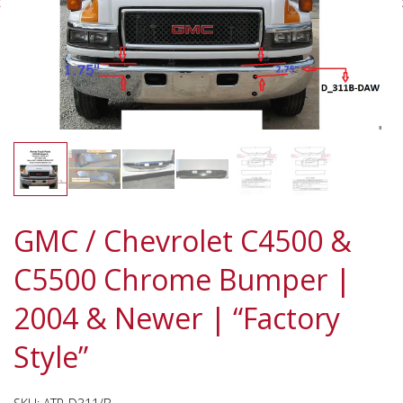
GMC / Chevrolet C4500 &
C5500 Chrome Bumper |
2004 & Newer | “Factory
Style”