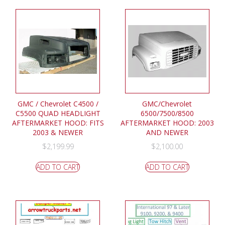
GMC / Chevrolet C4500 /
GMC/Chevrolet
C5500 QUAD HEADLIGHT
6500/7500/8500
AFTERMARKET HOOD: FITS
AFTERMARKET HOOD: 2003
2003 & NEWER
AND NEWER
$
2,199.99
$
2,100.00
ADD TO CART
ADD TO CART