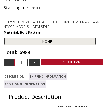
SKU:
ATP-D311/B
Starting at
$
988.00
CHEVROLET/GMC C4500 & C5500 CHROME BUMPER – 2004 &
NEWER MODELS – OEM STYLE
Material, Bolt Pattern
$988
ADD TO CART
DESCRIPTION
SHIPPING INFORMATION
ADDITIONAL INFORMATION
Product Description