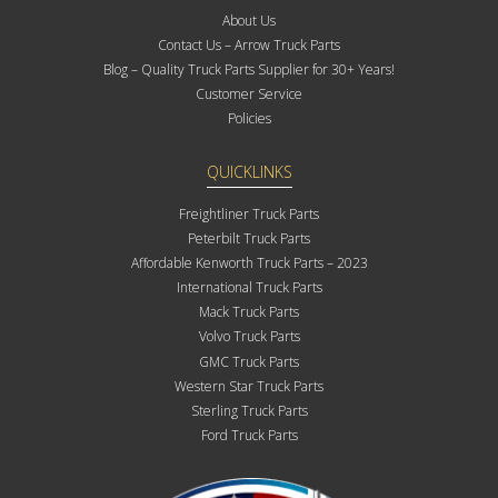
About Us
Contact Us – Arrow Truck Parts
Blog – Quality Truck Parts Supplier for 30+ Years!
Customer Service
Policies
QUICKLINKS
Freightliner Truck Parts
Peterbilt Truck Parts
Affordable Kenworth Truck Parts – 2023
International Truck Parts
Mack Truck Parts
Volvo Truck Parts
GMC Truck Parts
Western Star Truck Parts
Sterling Truck Parts
Ford Truck Parts