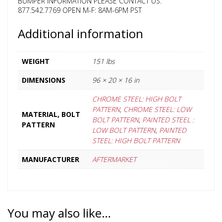
BUMPER INFORMATION PLEASE CONTACT US:
877.542.7769 OPEN M-F: 8AM-6PM PST
Additional information
WEIGHT
151 lbs
DIMENSIONS
96 × 20 × 16 in
CHROME STEEL: HIGH BOLT
PATTERN
,
CHROME STEEL: LOW
MATERIAL, BOLT
BOLT PATTERN
,
PAINTED STEEL :
PATTERN
LOW BOLT PATTERN
,
PAINTED
STEEL: HIGH BOLT PATTERN
MANUFACTURER
AFTERMARKET
You may also like…