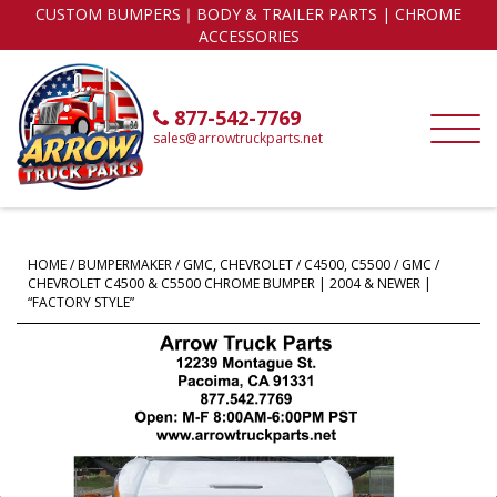
CUSTOM BUMPERS｜BODY & TRAILER PARTS | CHROME
ACCESSORIES
877-542-7769
sales@arrowtruckparts.net
HOME
/
BUMPERMAKER
/
GMC, CHEVROLET
/
C4500, C5500
/ GMC /
CHEVROLET C4500 & C5500 CHROME BUMPER | 2004 & NEWER |
“FACTORY STYLE”