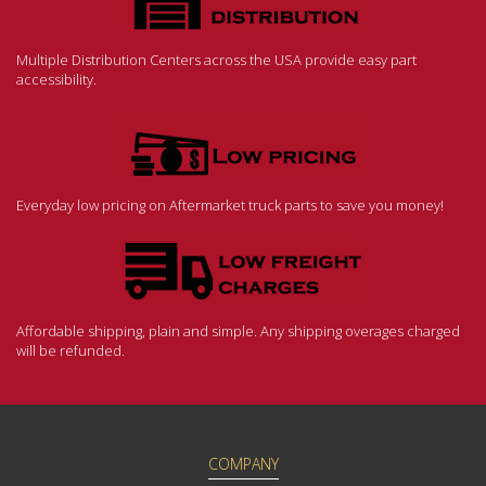
Multiple Distribution Centers across the USA provide easy part
accessibility.
Everyday low pricing on Aftermarket truck parts to save you money!
Affordable shipping, plain and simple. Any shipping overages charged
will be refunded.
COMPANY