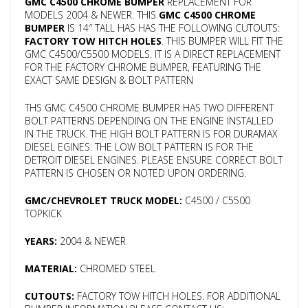
GMC C4500 CHROME BUMPER
REPLACEMENT FOR
MODELS 2004 & NEWER. THIS
GMC C4500 CHROME
BUMPER
IS 14″ TALL HAS HAS THE FOLLOWING CUTOUTS:
FACTORY TOW HITCH HOLES
. THIS BUMPER WILL FIT THE
GMC C4500/C5500 MODELS. IT IS A DIRECT REPLACEMENT
FOR THE FACTORY CHROME BUMPER, FEATURING THE
EXACT SAME DESIGN & BOLT PATTERN
THS GMC C4500 CHROME BUMPER HAS TWO DIFFERENT
BOLT PATTERNS DEPENDING ON THE ENGINE INSTALLED
IN THE TRUCK. THE HIGH BOLT PATTERN IS FOR DURAMAX
DIESEL EGINES. THE LOW BOLT PATTERN IS FOR THE
DETROIT DIESEL ENGINES. PLEASE ENSURE CORRECT BOLT
PATTERN IS CHOSEN OR NOTED UPON ORDERING.
GMC/CHEVROLET TRUCK MODEL:
C4500 / C5500
TOPKICK
YEARS:
2004 & NEWER
MATERIAL:
CHROMED STEEL
CUTOUTS:
FACTORY TOW HITCH HOLES. FOR ADDITIONAL