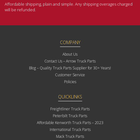
Affordable shipping, plain and simple. Any shipping overages charged
will be refunded.
COMPANY
About Us
Contact Us – Arrow Truck Parts
Blog – Quality Truck Parts Supplier for 30+ Years!
Customer Service
Policies
QUICKLINKS
Freightliner Truck Parts
Peterbilt Truck Parts
Affordable Kenworth Truck Parts – 2023
International Truck Parts
Mack Truck Parts