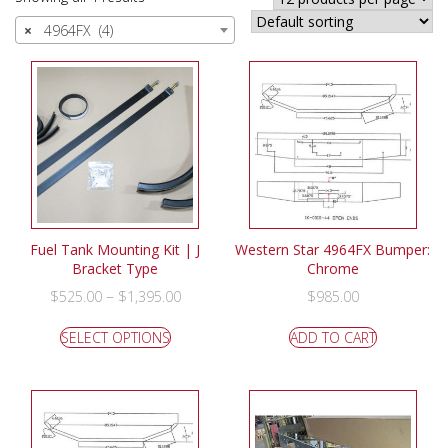
×
4964FX (4)
Fuel Tank Mounting Kit | J
Western Star 4964FX Bumper:
Bracket Type
Chrome
–
$
525.00
$
1,395.00
$
985.00
SELECT OPTIONS
ADD TO CART