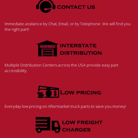
Immediate assitance by Chat, Email, or by Telephone. We will find you
the right part!
Multiple Distribution Centers across the USA provide easy part
accessibility.
Everyday low pricing on Aftermarket truck parts to save you money!