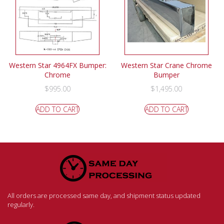
Western Star 4964FX Bumper:
Western Star Crane Chrome
Chrome
Bumper
$
995.00
$
1,495.00
ADD TO CART
ADD TO CART
All orders are processed same day, and shipment status updated
regularly.