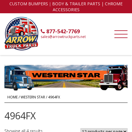
CUSTOM BUMPERS｜BODY & TRAILER PARTS | CHROME
ACCESSORIES
877-542-7769
sales@arrowtruckparts.net
HOME
/
WESTERN STAR
/ 4964FX
4964FX
Showing all 4 results