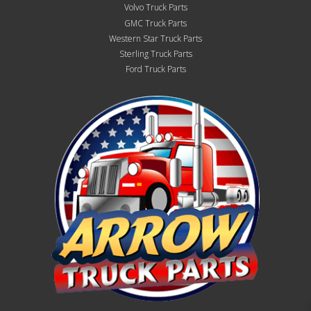
Volvo Truck Parts
GMC Truck Parts
Western Star Truck Parts
Sterling Truck Parts
Ford Truck Parts