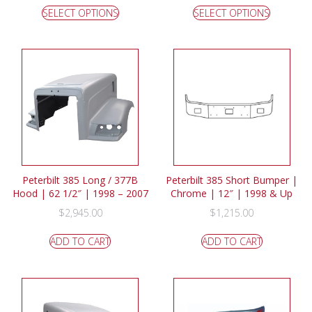
SELECT OPTIONS
SELECT OPTIONS
Peterbilt 385 Long / 377B
Peterbilt 385 Short Bumper |
Hood | 62 1/2″ | 1998 – 2007
Chrome | 12″ | 1998 & Up
$
2,945.00
$
1,215.00
ADD TO CART
ADD TO CART