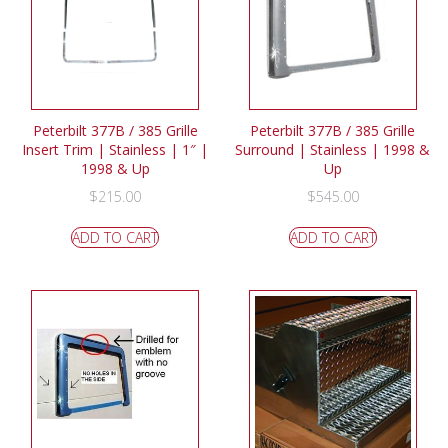
Peterbilt 377B / 385 Grille
Peterbilt 377B / 385 Grille
Insert Trim | Stainless | 1″ |
Surround | Stainless | 1998 &
1998 & Up
Up
$
215.00
$
545.00
ADD TO CART
ADD TO CART