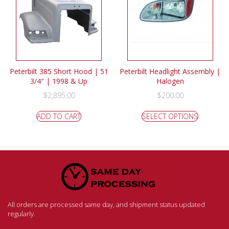
Peterbilt 385 Short Hood | 51
Peterbilt Headlight Assembly |
3/4″ | 1998 & Up
Halogen
$
2,895.00
$
200.00
ADD TO CART
SELECT OPTIONS
All orders are processed same day, and shipment status updated
regularly.