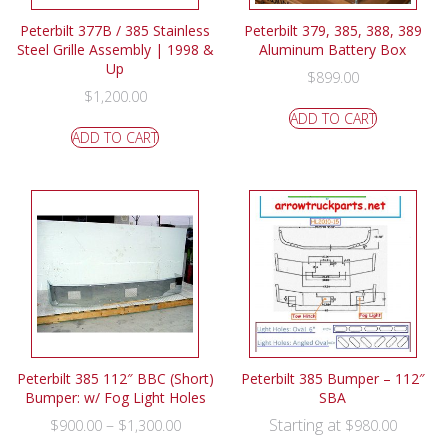
Peterbilt 377B / 385 Stainless
Peterbilt 379, 385, 388, 389
Steel Grille Assembly | 1998 &
Aluminum Battery Box
Up
$
899.00
$
1,200.00
ADD TO CART
ADD TO CART
Peterbilt 385 112″ BBC (Short)
Peterbilt 385 Bumper – 112″
Bumper: w/ Fog Light Holes
SBA
–
Starting at
$
900.00
$
1,300.00
$
980.00