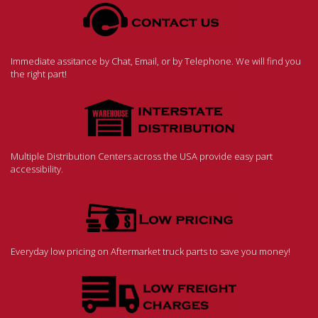
Immediate assitance by Chat, Email, or by Telephone. We will find you
the right part!
Multiple Distribution Centers across the USA provide easy part
accessibility.
Everyday low pricing on Aftermarket truck parts to save you money!