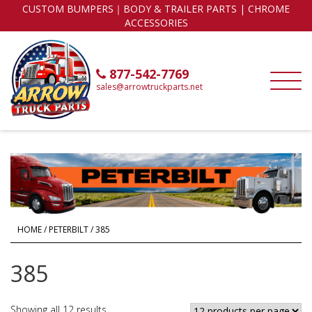
CUSTOM BUMPERS｜BODY & TRAILER PARTS | CHROME
ACCESSORIES
877-542-7769
sales@arrowtruckparts.net
HOME
/
PETERBILT
/ 385
385
Showing all 12 results