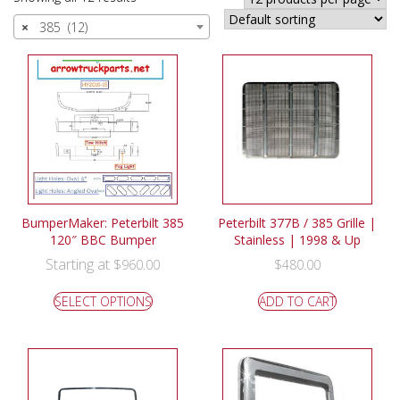
×
385 (12)
BumperMaker: Peterbilt 385
Peterbilt 377B / 385 Grille |
120″ BBC Bumper
Stainless | 1998 & Up
Starting at
$
960.00
$
480.00
SELECT OPTIONS
ADD TO CART