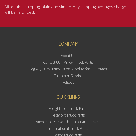
Affordable shipping, plain and simple. Any shipping overages charged
will be refunded.
COMPANY
About Us
Contact Us – Arrow Truck Parts
Blog – Quality Truck Parts Supplier for 30+ Years!
Customer Service
Policies
QUICKLINKS
Freightliner Truck Parts
Peterbilt Truck Parts
Affordable Kenworth Truck Parts – 2023
International Truck Parts
Mack Truck Parts