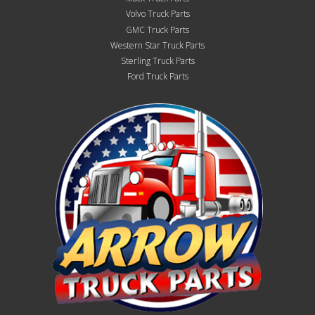
Volvo Truck Parts
GMC Truck Parts
Western Star Truck Parts
Sterling Truck Parts
Ford Truck Parts