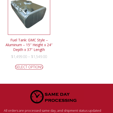
Fuel Tank: GMC Style –
Aluminum – 15″ Height x 24″
Depth x 37″ Length
–
$
1,499.00
$
1,549.00
SELECT OPTIONS
All orders are processed same day, and shipment status updated