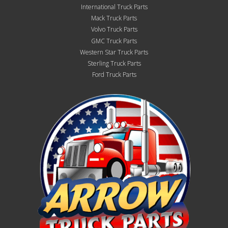
International Truck Parts
Mack Truck Parts
Volvo Truck Parts
GMC Truck Parts
Western Star Truck Parts
Sterling Truck Parts
Ford Truck Parts