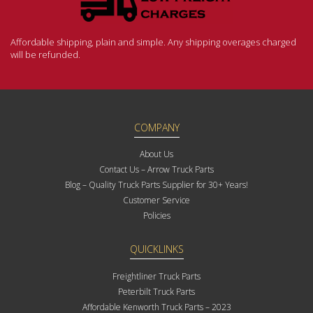
Affordable shipping, plain and simple. Any shipping overages charged
will be refunded.
COMPANY
About Us
Contact Us – Arrow Truck Parts
Blog – Quality Truck Parts Supplier for 30+ Years!
Customer Service
Policies
QUICKLINKS
Freightliner Truck Parts
Peterbilt Truck Parts
Affordable Kenworth Truck Parts – 2023