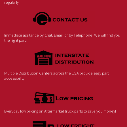
regularly.
Immediate assitance by Chat, Email, or by Telephone. We will find you
the right part!
Multiple Distribution Centers across the USA provide easy part
accessibility.
Everyday low pricing on Aftermarket truck parts to save you money!