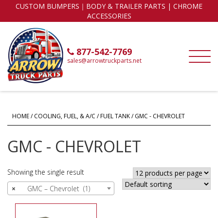
CUSTOM BUMPERS｜BODY & TRAILER PARTS | CHROME
ACCESSORIES
877-542-7769
sales@arrowtruckparts.net
HOME
/
COOLING, FUEL, & A/C
/
FUEL TANK
/ GMC - CHEVROLET
GMC - CHEVROLET
Showing the single result
×
GMC – Chevrolet (1)