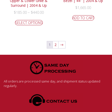
Upper & Lower Grille &
Bezel | 44″ | 2004 & Up
Surround | 2004 & Up
$
1,665.00
–
$
185.00
$
440.00
ADD TO CART
SELECT OPTIONS
1
2
→
All orders are processed same day, and shipment status updated
regularly.