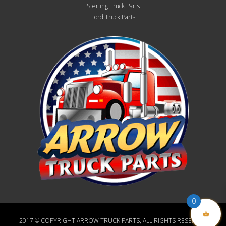
Sterling Truck Parts
Ford Truck Parts
0
2017 © COPYRIGHT ARROW TRUCK PARTS, ALL RIGHTS RESERVED