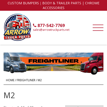
CUSTOM BUMPERS｜BODY & TRAILER PARTS | CHROME
ACCESSORIES
877-542-7769
sales@arrowtruckparts.net
HOME
/
FREIGHTLINER
/ M2
M2