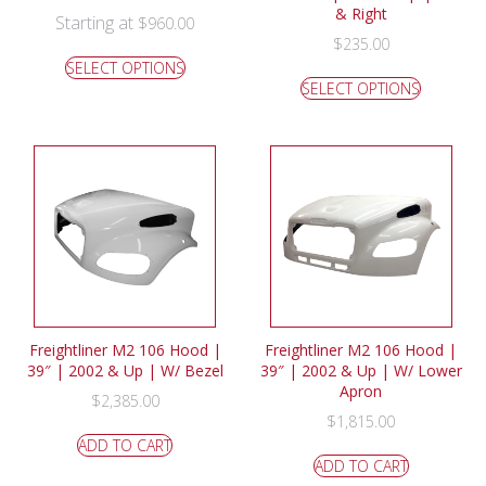
& Right
Starting at
$
960.00
$
235.00
SELECT OPTIONS
SELECT OPTIONS
Freightliner M2 106 Hood |
Freightliner M2 106 Hood |
39″ | 2002 & Up | W/ Bezel
39″ | 2002 & Up | W/ Lower
Apron
$
2,385.00
$
1,815.00
ADD TO CART
ADD TO CART