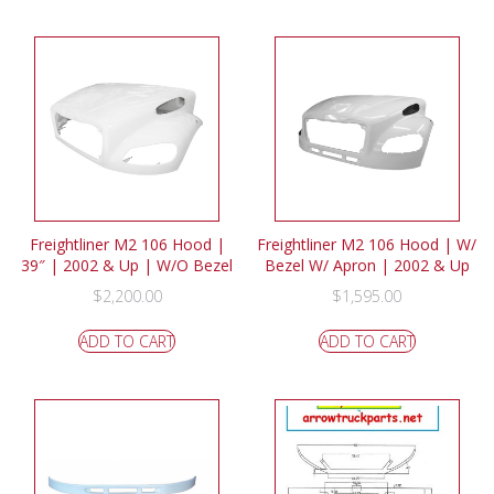
Freightliner M2 106 Hood |
Freightliner M2 106 Hood | W/
39″ | 2002 & Up | W/O Bezel
Bezel W/ Apron | 2002 & Up
$
2,200.00
$
1,595.00
ADD TO CART
ADD TO CART