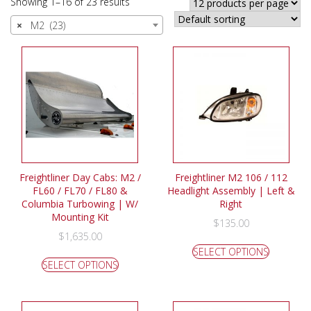
Showing 1–16 of 23 results
×
M2 (23)
Freightliner Day Cabs: M2 /
Freightliner M2 106 / 112
FL60 / FL70 / FL80 &
Headlight Assembly | Left &
Columbia Turbowing | W/
Right
Mounting Kit
$
135.00
$
1,635.00
SELECT OPTIONS
SELECT OPTIONS