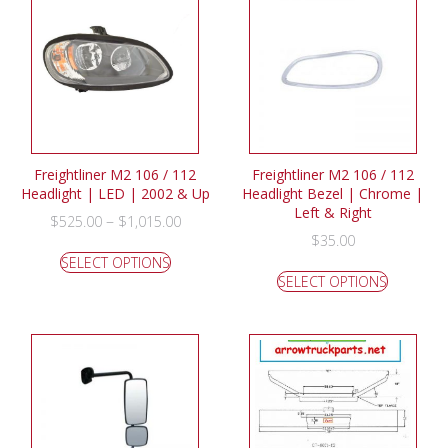
Freightliner M2 106 / 112
Freightliner M2 106 / 112
Headlight | LED | 2002 & Up
Headlight Bezel | Chrome |
Left & Right
–
$
525.00
$
1,015.00
$
35.00
SELECT OPTIONS
SELECT OPTIONS