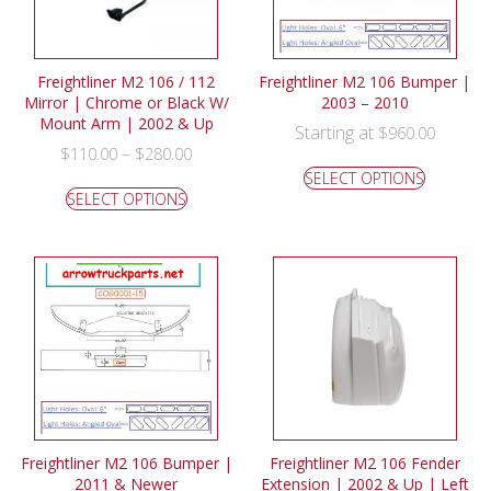
Freightliner M2 106 / 112
Freightliner M2 106 Bumper |
Mirror | Chrome or Black W/
2003 – 2010
Mount Arm | 2002 & Up
Starting at
$
960.00
–
$
110.00
$
280.00
SELECT OPTIONS
SELECT OPTIONS
Freightliner M2 106 Bumper |
Freightliner M2 106 Fender
2011 & Newer
Extension | 2002 & Up | Left