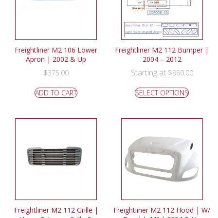
Freightliner M2 106 Lower
Freightliner M2 112 Bumper |
Apron | 2002 & Up
2004 – 2012
Starting at
$
375.00
$
960.00
ADD TO CART
SELECT OPTIONS
Freightliner M2 112 Grille |
Freightliner M2 112 Hood | W/