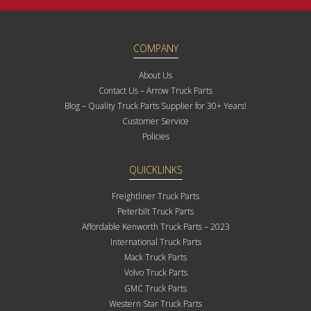
COMPANY
About Us
Contact Us – Arrow Truck Parts
Blog – Quality Truck Parts Supplier for 30+ Years!
Customer Service
Policies
QUICKLINKS
Freightliner Truck Parts
Peterbilt Truck Parts
Affordable Kenworth Truck Parts – 2023
International Truck Parts
Mack Truck Parts
Volvo Truck Parts
GMC Truck Parts
Western Star Truck Parts