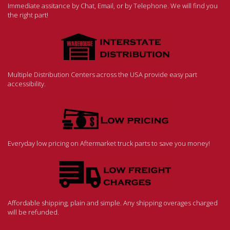
Immediate assitance by Chat, Email, or by Telephone. We will find you
the right part!
Multiple Distribution Centers across the USA provide easy part
accessibility.
Everyday low pricing on Aftermarket truck parts to save you money!
Affordable shipping, plain and simple. Any shipping overages charged
will be refunded.