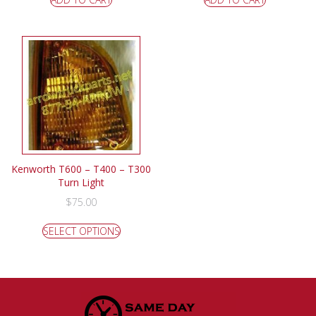
Kenworth T600 – T400 – T300
Turn Light
$
75.00
SELECT OPTIONS