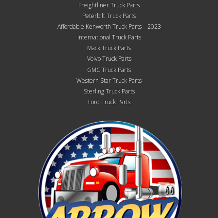
Freightliner Truck Parts
Peterbilt Truck Parts
Affordable Kenworth Truck Parts – 2023
International Truck Parts
Mack Truck Parts
Volvo Truck Parts
GMC Truck Parts
Western Star Truck Parts
Sterling Truck Parts
Ford Truck Parts