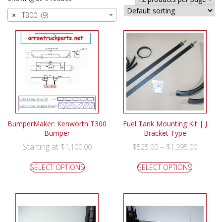
×
T300 (9)
BumperMaker: Kenworth T300
Fuel Tank Mounting Kit | J
Bumper
Bracket Type
Starting at
–
$
1,100.00
$
525.00
$
1,395.00
SELECT OPTIONS
SELECT OPTIONS