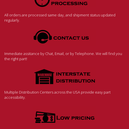
All orders are processed same day, and shipment status updated
regularly.
Immediate assitance by Chat, Email, or by Telephone. We will find you
the right part!
Multiple Distribution Centers across the USA provide easy part
accessibility.