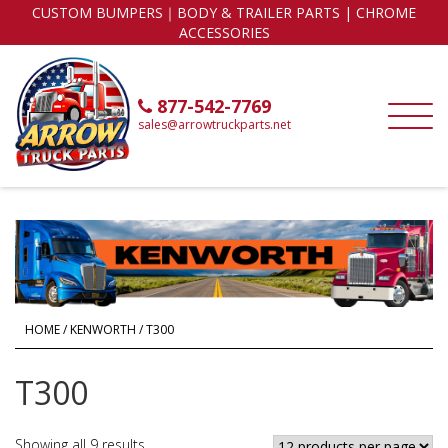
CUSTOM BUMPERS｜BODY & TRAILER PARTS | CHROME
ACCESSORIES
877-542-7769
sales@arrowtruckparts.net
HOME
/
KENWORTH
/ T300
T300
Showing all 9 results