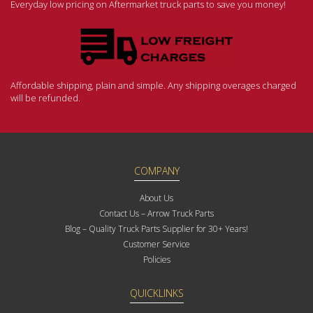
Everyday low pricing on Aftermarket truck parts to save you money!
Affordable shipping, plain and simple. Any shipping overages charged
will be refunded.
COMPANY
About Us
Contact Us – Arrow Truck Parts
Blog – Quality Truck Parts Supplier for 30+ Years!
Customer Service
Policies
QUICKLINKS