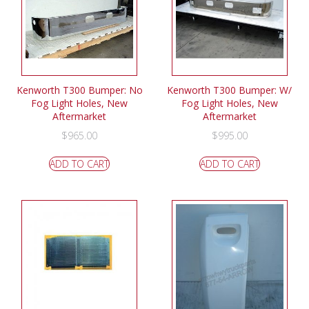
Kenworth T300 Bumper: No
Kenworth T300 Bumper: W/
Fog Light Holes, New
Fog Light Holes, New
Aftermarket
Aftermarket
$
965.00
$
995.00
ADD TO CART
ADD TO CART