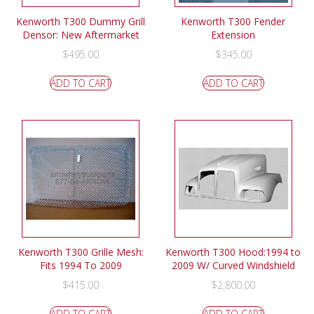
Kenworth T300 Dummy Grill
Kenworth T300 Fender
Densor: New Aftermarket
Extension
$
495.00
$
345.00
ADD TO CART
ADD TO CART
Kenworth T300 Grille Mesh:
Kenworth T300 Hood:1994 to
Fits 1994 To 2009
2009 W/ Curved Windshield
$
415.00
$
2,800.00
ADD TO CART
ADD TO CART