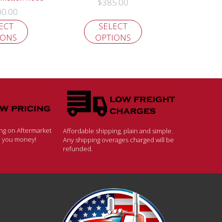
$
385.00
00.00
ECT
SELECT
IONS
OPTIONS
ing on Aftermarket
Affordable shipping, plain and simple.
ve you money!
Any shipping overages charged will be
refunded.