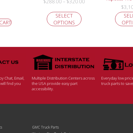
$
288.00
$
320.00
–
$
3,1
SELECT
SEL
 CART
OPTIONS
OPT
y Chat, Email,
Multiple Distribution Centers across
Everyday low pric
ill find you
the USA provide easy part
truck parts to sa
accessibility.
ts
GMC Truck Parts