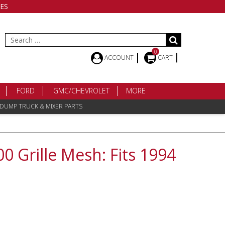
ES
Search
for:
0
ACCOUNT
CART
FORD
GMC/CHEVROLET
MORE
 DUMP TRUCK & MIXER PARTS
 Grille Mesh: Fits 1994