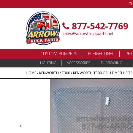
C
877-542-7769
sales@arrowtruckparts.net
CUSTOM BUMPERS
FREIGHTLINER
PET
LIGHTING
ACCESSORIES
TURBOWING
HOME
/
KENWORTH
/
T300
/ KENWORTH T300 GRILLE MESH: FITS