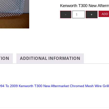
Kenworth T300 New Afterm
ADD 
TION
ADDITIONAL INFORMATION
94 To 2009 Kenworth T300 New Aftermarket Chromed Mesh Wire Gril