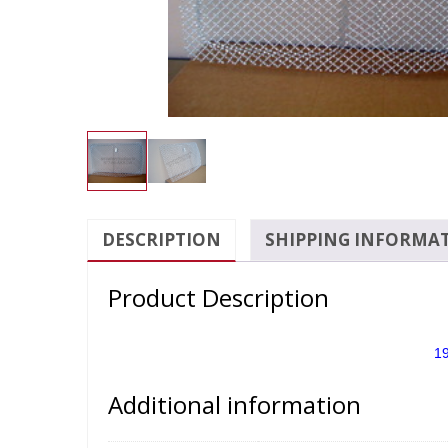
DESCRIPTION
SHIPPING INFORMA
Product Description
19
Additional information