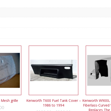
Mesh grille
Kenworth T600 Fuel Tank Cover –
Kenworth W900L 
1986 to 1994
Fiberlass-Curved 
00
Replaces The