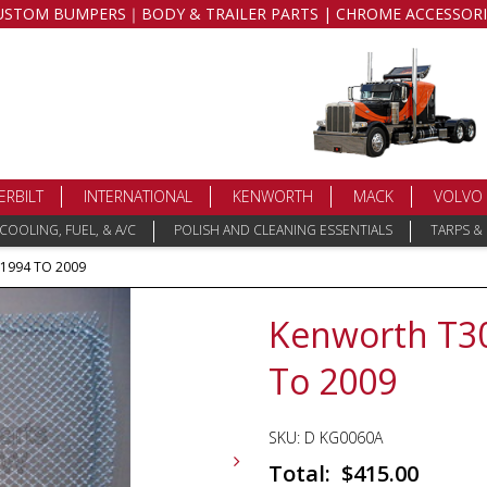
USTOM BUMPERS｜BODY & TRAILER PARTS | CHROME ACCESSORI
ERBILT
INTERNATIONAL
KENWORTH
MACK
VOLVO
COOLING, FUEL, & A/C
POLISH AND CLEANING ESSENTIALS
TARPS &
 1994 TO 2009
Kenworth T300
To 2009
SKU:
D KG0060A
$
415.00