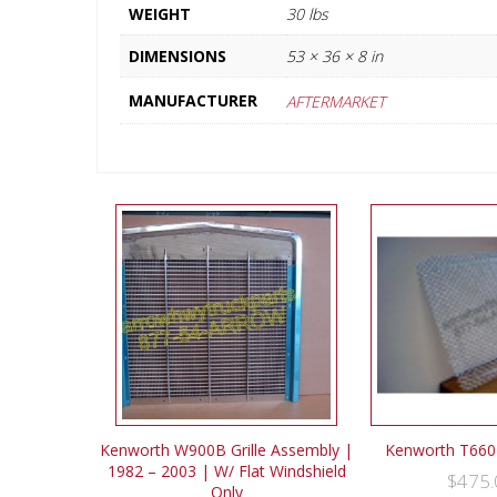
WEIGHT
30 lbs
DIMENSIONS
53 × 36 × 8 in
MANUFACTURER
AFTERMARKET
Kenworth W900B Grille Assembly |
Kenworth T660 
1982 – 2003 | W/ Flat Windshield
$
475.
Only