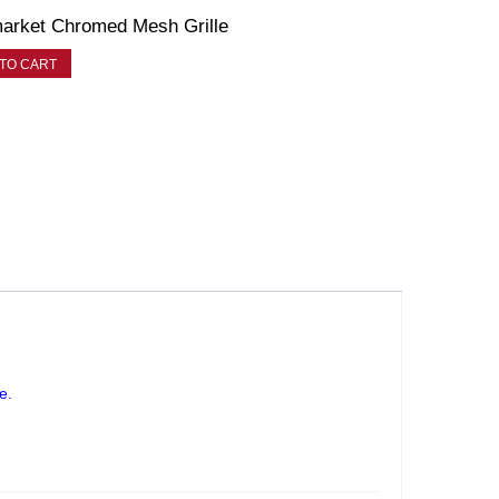
arket Chromed Mesh Grille
TO CART
le.