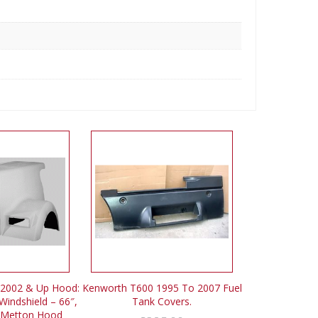
2002 & Up Hood:
Kenworth T600 1995 To 2007 Fuel
Windshield – 66″,
Tank Covers.
 Metton Hood