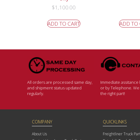
$
1,100.00
ADD TO CART
ADD TO
All orders are processed same day,
Immediate assitance b
and shipment status updated
or by Telephone. We w
regularly.
the right part!
COMPANY
QUICKLINKS
About Us
Freightliner Truck Par