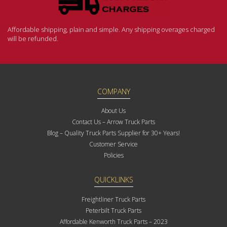
Affordable shipping, plain and simple. Any shipping overages charged
will be refunded.
COMPANY
About Us
Contact Us – Arrow Truck Parts
Blog – Quality Truck Parts Supplier for 30+ Years!
Customer Service
Policies
QUICKLINKS
Freightliner Truck Parts
Peterbilt Truck Parts
Affordable Kenworth Truck Parts – 2023