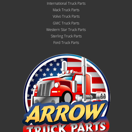
International Truck Parts
Mack Truck Parts
Volvo Truck Parts
GMC Truck Parts
Western Star Truck Parts
Sterling Truck Parts
Ford Truck Parts