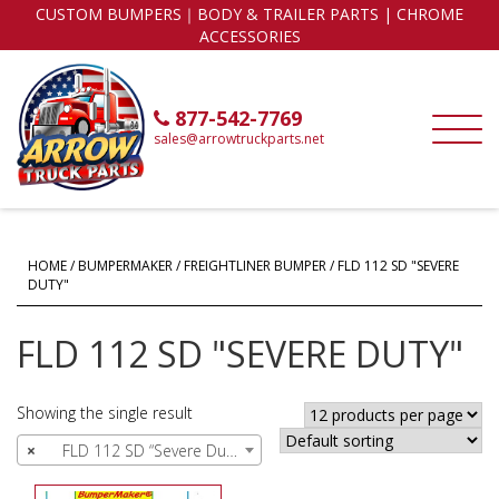
CUSTOM BUMPERS｜BODY & TRAILER PARTS | CHROME
ACCESSORIES
877-542-7769
sales@arrowtruckparts.net
HOME
/
BUMPERMAKER
/
FREIGHTLINER BUMPER
/ FLD 112 SD "SEVERE
DUTY"
FLD 112 SD "SEVERE DUTY"
Showing the single result
×
FLD 112 SD “Severe Duty” (1)