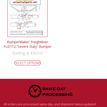
BumperMaker: Freightliner
FLD112 “Severe Duty” Bumper
Starting at
$
960.00
SELECT OPTIONS
All orders are processed same day, and shipment status updated