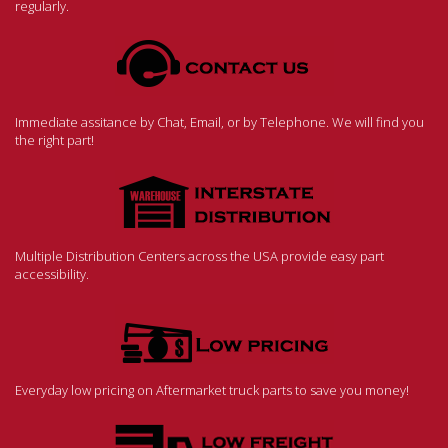
regularly.
Immediate assitance by Chat, Email, or by Telephone. We will find you
the right part!
Multiple Distribution Centers across the USA provide easy part
accessibility.
Everyday low pricing on Aftermarket truck parts to save you money!