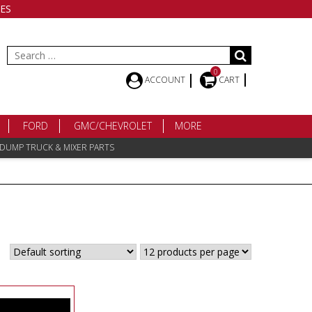
ES
Search
for:
0
ACCOUNT
CART
FORD
GMC/CHEVROLET
MORE
 DUMP TRUCK & MIXER PARTS