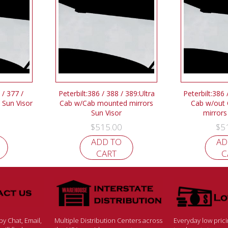
 / 377 /
Peterbilt:386 / 388 / 389:Ultra
Peterbilt:386 
 Sun Visor
Cab w/Cab mounted mirrors
Cab w/out
Sun Visor
mirrors
$
515.00
$
5
ADD TO
AD
CART
C
y Chat, Email,
Multiple Distribution Centers across
Everyday low pric