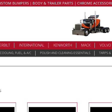
USTOM BUMPERS｜BODY & TRAILER PARTS | CHROME ACCESSORI
ERBILT
INTERNATIONAL
KENWORTH
MACK
VOLVO
COOLING, FUEL, & A/C
POLISH AND CLEANING ESSENTIALS
TARPS &
s