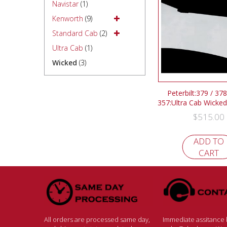
Navistar
(1)
Kenworth
(9)
Standard Cab
(2)
Ultra Cab
(1)
Wicked
(3)
Peterbilt:379 / 378
357:Ultra Cab Wicked
$
515.00
ADD TO
CART
All orders are processed same day,
Immediate assitance b