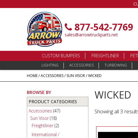
C
877-542-7769
sales@arrowtruckparts.net
CUSTOM BUMPERS
FREIGHTLINER
PET
LIGHTING
ACCESSORIES
TURBOWING
HOME
/
ACCESSORIES
/
SUN VISOR
/ WICKED
WICKED
BROWSE BY
PRODUCT CATEGORIES
Accessories
(47)
Showing all 3 result
Sun Visor
(18)
Freightliner
(2)
International /