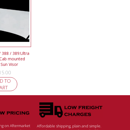
/ 388 / 389:Ultra
 Cab mounted
 Sun Visor
15.00
D TO
ART
ing on Aftermarket
Affordable shipping, plain and simple.