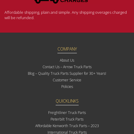
Affordable shipping, plain and simple. Any shipping overages charged
will be refunded.
COMPANY
About Us
Contact Us – Arrow Truck Parts
Blog – Quality Truck Parts Supplier for 30+ Years!
Customer Service
Policies
QUICKLINKS
Freightliner Truck Parts
Peterbilt Truck Parts
Affordable Kenworth Truck Parts – 2023
International Truck Parts