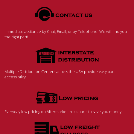
Immediate assitance by Chat, Email, or by Telephone. We will find you
the right part!
Multiple Distribution Centers across the USA provide easy part
accessibility.
Everyday low pricing on Aftermarket truck parts to save you money!