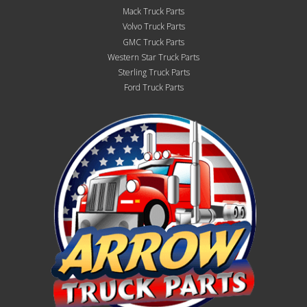
Mack Truck Parts
Volvo Truck Parts
GMC Truck Parts
Western Star Truck Parts
Sterling Truck Parts
Ford Truck Parts