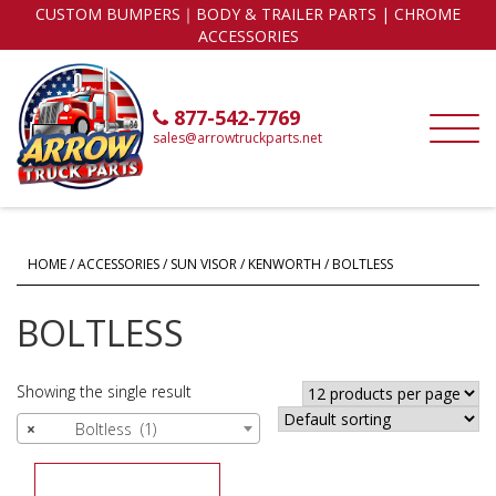
CUSTOM BUMPERS｜BODY & TRAILER PARTS | CHROME
ACCESSORIES
877-542-7769
sales@arrowtruckparts.net
HOME
/
ACCESSORIES
/
SUN VISOR
/
KENWORTH
/ BOLTLESS
BOLTLESS
Showing the single result
×
Boltless (1)