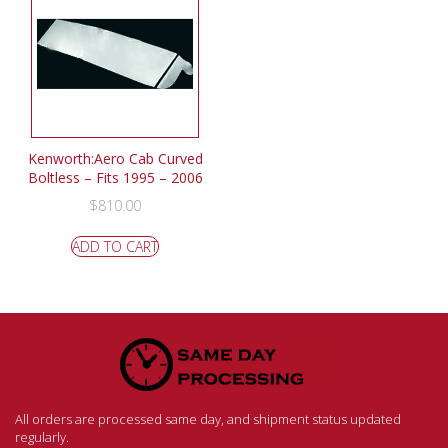
Kenworth:Aero Cab Curved
Boltless – Fits 1995 – 2006
$
810.00
ADD TO CART
All orders are processed same day, and shipment status updated
regularly.