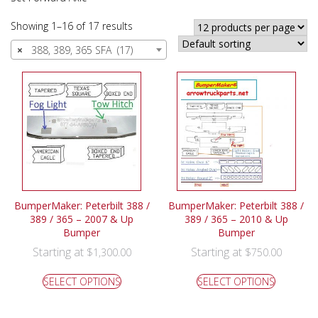
Showing 1–16 of 17 results
×
388, 389, 365 SFA (17)
BumperMaker: Peterbilt 388 /
BumperMaker: Peterbilt 388 /
389 / 365 – 2007 & Up
389 / 365 – 2010 & Up
Bumper
Bumper
Starting at
Starting at
$
1,300.00
$
750.00
SELECT OPTIONS
SELECT OPTIONS