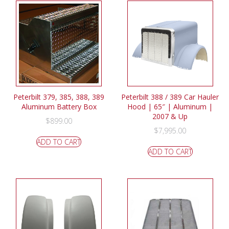
Peterbilt 379, 385, 388, 389
Peterbilt 388 / 389 Car Hauler
Aluminum Battery Box
Hood | 65″ | Aluminum |
2007 & Up
$
899.00
$
7,995.00
ADD TO CART
ADD TO CART