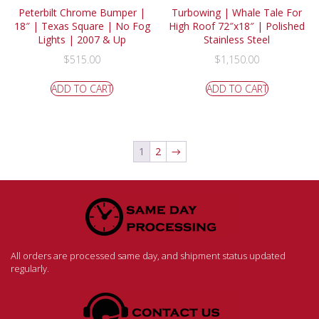
Peterbilt Chrome Bumper |
Turbowing | Whale Tale For
18″ | Texas Square | No Fog
High Roof 72″x18″ | Polished
Lights | 2007 & Up
Stainless Steel
$
515.00
$
1,150.00
ADD TO CART
ADD TO CART
1
2
→
All orders are processed same day, and shipment status updated
regularly.