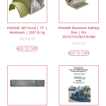
Peterbilt 389 Hood | 73″ |
Peterbilt Aluminum Battery
Aluminum | 2007 & Up
Box | Fits
357/377/378/379/389
$
6,995.00
$
690.00
ADD TO CART
ADD TO CART