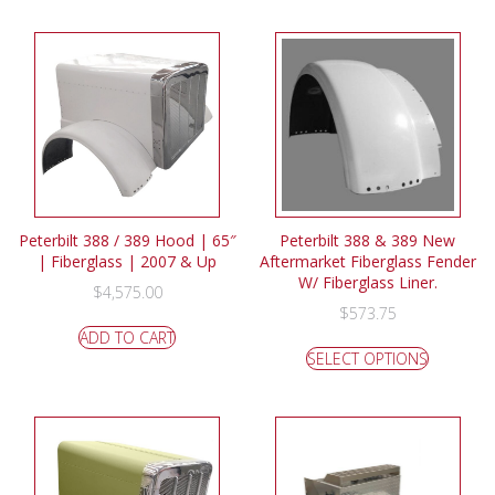
Peterbilt 388 / 389 Hood | 65″
Peterbilt 388 & 389 New
| Fiberglass | 2007 & Up
Aftermarket Fiberglass Fender
W/ Fiberglass Liner.
$
4,575.00
$
573.75
ADD TO CART
SELECT OPTIONS