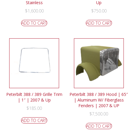
Stainless
Up
$
1,600.00
$
750.00
ADD TO CART
ADD TO CART
Peterbilt 388 / 389 Grille Trim
Peterbilt 388 / 389 Hood | 65″
| 1″ | 2007 & Up
| Aluminum W/ Fiberglass
Fenders | 2007 & UP
$
185.00
$
7,500.00
ADD TO CART
ADD TO CART