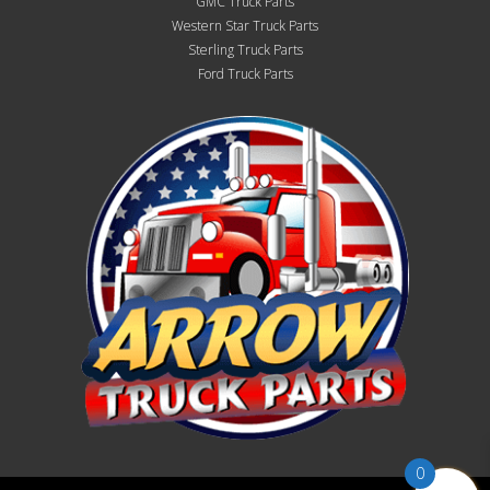
GMC Truck Parts
Western Star Truck Parts
Sterling Truck Parts
Ford Truck Parts
0