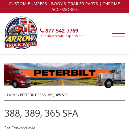
CUSTOM BUMPERS｜BODY & TRAILER PARTS | CHROME
ACCESSORIES
877-542-7769
sales@arrowtruckparts.net
HOME
/
PETERBILT
/ 388, 389, 365 SFA
388, 389, 365 SFA
Set Forward Axle