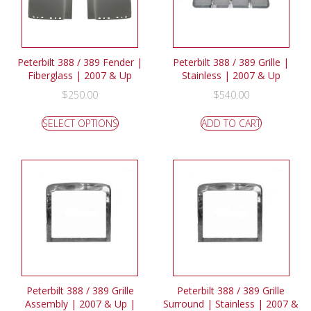
Peterbilt 388 / 389 Fender |
Peterbilt 388 / 389 Grille |
Fiberglass | 2007 & Up
Stainless | 2007 & Up
$
250.00
$
540.00
SELECT OPTIONS
ADD TO CART
Peterbilt 388 / 389 Grille
Peterbilt 388 / 389 Grille
Assembly | 2007 & Up |
Surround | Stainless | 2007 &