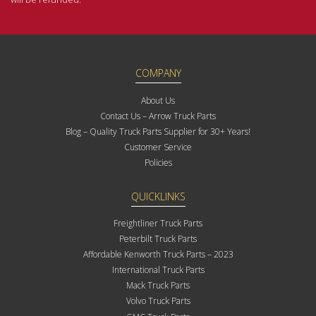
COMPANY
About Us
Contact Us – Arrow Truck Parts
Blog – Quality Truck Parts Supplier for 30+ Years!
Customer Service
Policies
QUICKLINKS
Freightliner Truck Parts
Peterbilt Truck Parts
Affordable Kenworth Truck Parts – 2023
International Truck Parts
Mack Truck Parts
Volvo Truck Parts