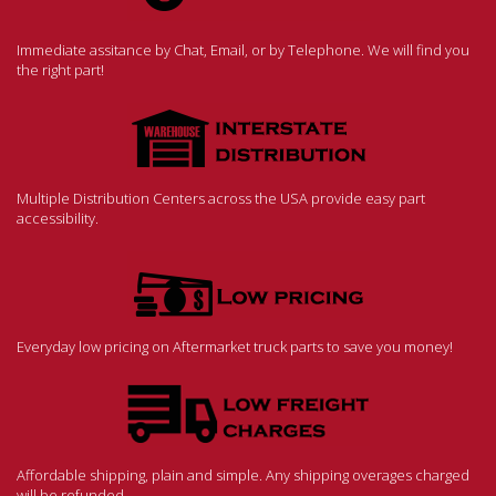
Immediate assitance by Chat, Email, or by Telephone. We will find you
the right part!
Multiple Distribution Centers across the USA provide easy part
accessibility.
Everyday low pricing on Aftermarket truck parts to save you money!
Affordable shipping, plain and simple. Any shipping overages charged
will be refunded.