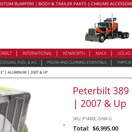
USTOM BUMPERS｜BODY & TRAILER PARTS | CHROME ACCESSORI
ERBILT
INTERNATIONAL
KENWORTH
MACK
VOLVO
COOLING, FUEL, & A/C
POLISH AND CLEANING ESSENTIALS
TARPS &
73″ | ALUMINUM | 2007 & UP
Peterbilt 38
| 2007 & Up
SKU:
P1460C-DAW-G
$
6,995.00