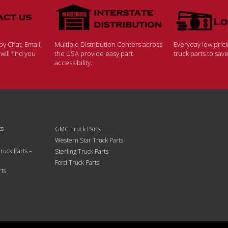
y Chat, Email,
Multiple Distribution Centers across
Everyday low pric
ill find you
the USA provide easy part
truck parts to sa
accessibility.
ts
GMC Truck Parts
Western Star Truck Parts
ruck Parts –
Sterling Truck Parts
Ford Truck Parts
rts