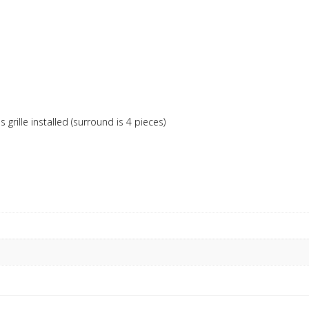
rille installed (surround is 4 pieces)