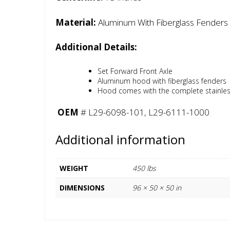
Material:
Aluminum With Fiberglass Fenders
Additional Details:
Set Forward Front Axle
Aluminum hood with fiberglass fenders
Hood comes with the complete stainless g
OEM
# L29-6098-101, L29-6111-1000
Additional information
WEIGHT
450 lbs
DIMENSIONS
96 × 50 × 50 in