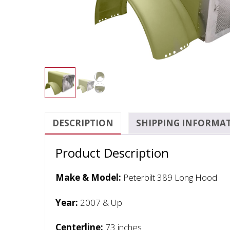
DESCRIPTION
SHIPPING INFORMA
Product Description
Make & Model:
Peterbilt 389 Long Hood
Year:
2007 & Up
Centerline:
73 inches