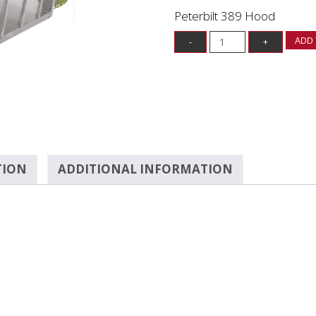
Peterbilt 389 Hood
ADD 
TION
ADDITIONAL INFORMATION