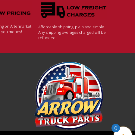
ing on Aftermarket
Affordable shipping, plain and simple.
ve you money!
Any shipping overages charged will be
refunded.
0