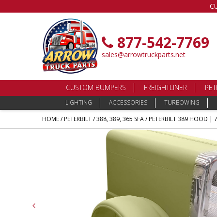
C
877-542-7769
sales@arrowtruckparts.net
CUSTOM BUMPERS
FREIGHTLINER
PET
LIGHTING
ACCESSORIES
TURBOWING
HOME
/
PETERBILT
/
388, 389, 365 SFA
/ PETERBILT 389 HOOD | 