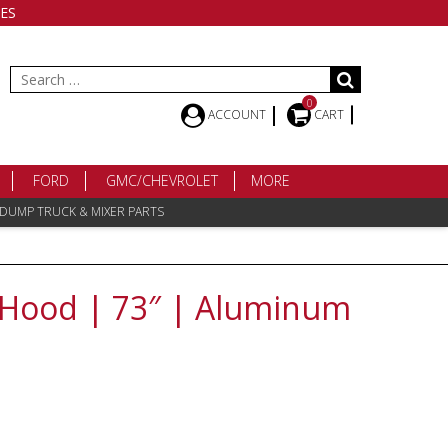
ES
Search
for:
0
ACCOUNT
CART
FORD
GMC/CHEVROLET
MORE
 DUMP TRUCK & MIXER PARTS
9 Hood | 73″ | Aluminum