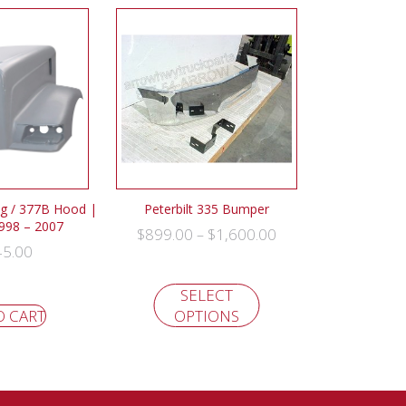
ng / 377B Hood |
Peterbilt 335 Bumper
1998 – 2007
$
899.00
$
1,600.00
–
45.00
SELECT
O CART
OPTIONS