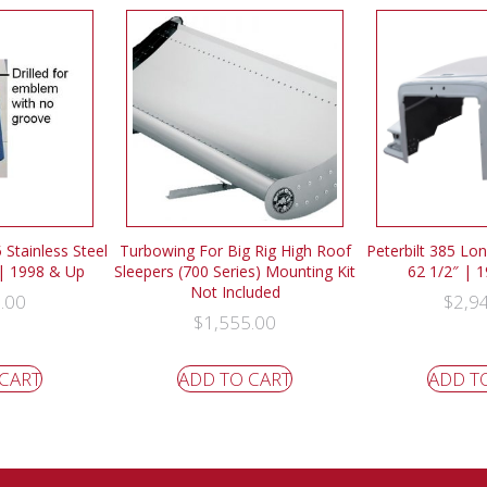
 Stainless Steel
Turbowing For Big Rig High Roof
Peterbilt 385 Lo
 | 1998 & Up
Sleepers (700 Series) Mounting Kit
62 1/2″ | 
Not Included
.00
$
2,9
$
1,555.00
 CART
ADD TO CART
ADD T