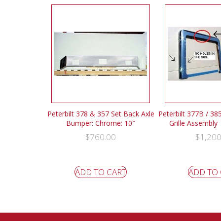
Peterbilt 378 & 357 Set Back Axle
Peterbilt 377B / 385
Bumper: Chrome: 10″
Grille Assembly
$
760.00
$
1,200
ADD TO CART
ADD TO