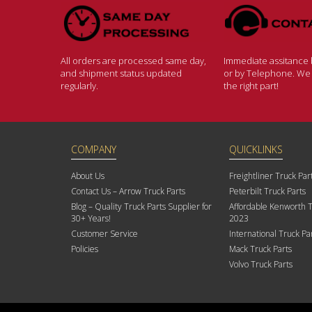
All orders are processed same day,
Immediate assitance b
and shipment status updated
or by Telephone. We w
regularly.
the right part!
COMPANY
QUICKLINKS
About Us
Freightliner Truck Par
Contact Us – Arrow Truck Parts
Peterbilt Truck Parts
Blog – Quality Truck Parts Supplier for
Affordable Kenworth T
30+ Years!
2023
Customer Service
International Truck Pa
Policies
Mack Truck Parts
Volvo Truck Parts