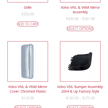
Grille
Volvo VNL & VNM Mirror
Assembly
$
350.99
–
$
344.98
$
361.98
ADD TO CART
SELECT OPTIONS
Volvo VNL & VNM Mirror
Volvo VNL Bumper Assembly:
Cover: Chromed Plastic
2004 & Up Factory-Style
–
$
126.99
$
183.99
$
275.99
SELECT OPTIONS
SELECT OPTIONS