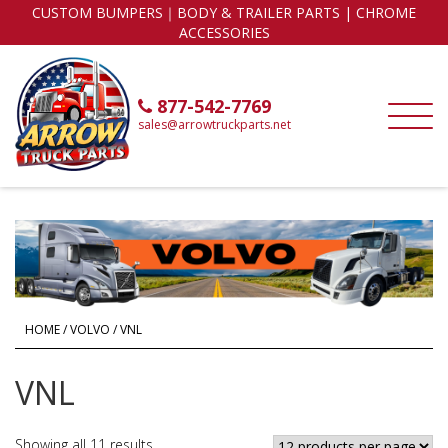
CUSTOM BUMPERS｜BODY & TRAILER PARTS | CHROME
ACCESSORIES
877-542-7769
sales@arrowtruckparts.net
HOME
/
VOLVO
/ VNL
VNL
Showing all 11 results