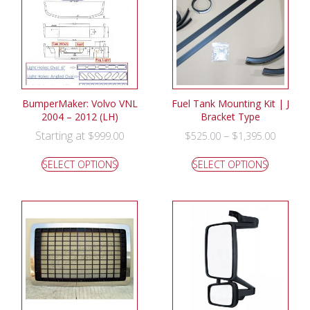
BumperMaker: Volvo VNL
Fuel Tank Mounting Kit | J
2004 – 2012 (LH)
Bracket Type
Starting at
–
$
999.00
$
525.00
$
1,395.00
SELECT OPTIONS
SELECT OPTIONS