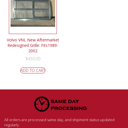
Volvo VNL New Aftermarket
Redesigned Grille: Fits1989-
2002
$
450.00
ADD TO CART
All orders are processed same day, and shipment status updated
regularly.