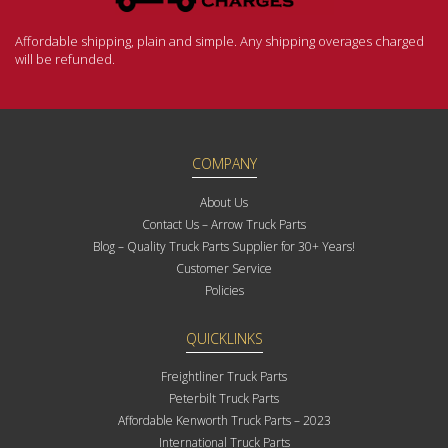
Affordable shipping, plain and simple. Any shipping overages charged
will be refunded.
COMPANY
About Us
Contact Us – Arrow Truck Parts
Blog – Quality Truck Parts Supplier for 30+ Years!
Customer Service
Policies
QUICKLINKS
Freightliner Truck Parts
Peterbilt Truck Parts
Affordable Kenworth Truck Parts – 2023
International Truck Parts