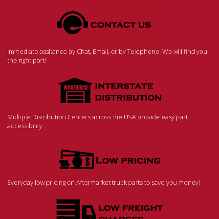
Immediate assitance by Chat, Email, or by Telephone. We will find you
the right part!
Multiple Distribution Centers across the USA provide easy part
accessibility.
Everyday low pricing on Aftermarket truck parts to save you money!