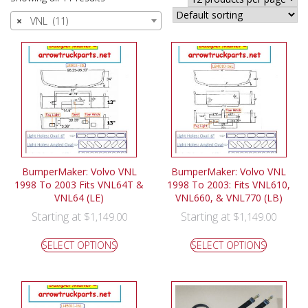
×
VNL (11)
BumperMaker: Volvo VNL
BumperMaker: Volvo VNL
1998 To 2003 Fits VNL64T &
1998 To 2003: Fits VNL610,
VNL64 (LE)
VNL660, & VNL770 (LB)
Starting at
Starting at
$
1,149.00
$
1,149.00
SELECT OPTIONS
SELECT OPTIONS