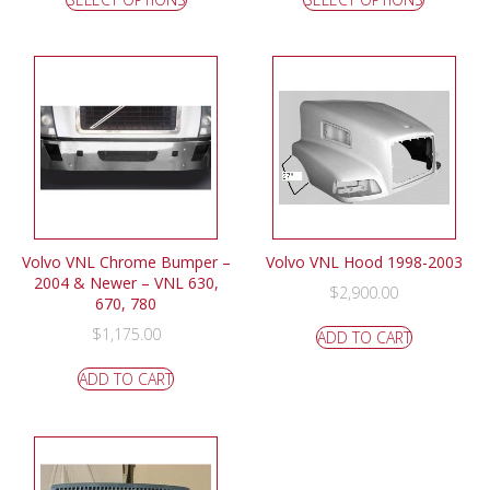
Volvo VNL Chrome Bumper –
Volvo VNL Hood 1998-2003
2004 & Newer – VNL 630,
$
2,900.00
670, 780
$
1,175.00
ADD TO CART
ADD TO CART