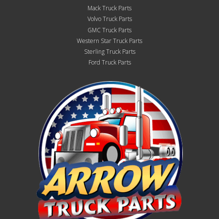
Mack Truck Parts
Volvo Truck Parts
GMC Truck Parts
Western Star Truck Parts
Sterling Truck Parts
Ford Truck Parts