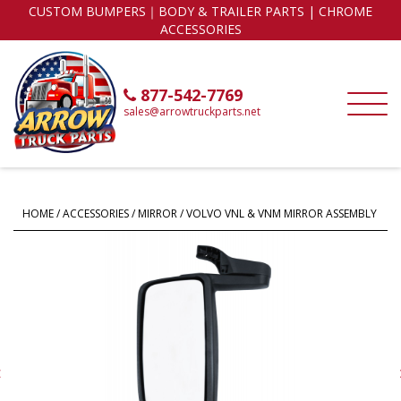
CUSTOM BUMPERS｜BODY & TRAILER PARTS | CHROME
ACCESSORIES
877-542-7769
sales@arrowtruckparts.net
HOME
/
ACCESSORIES
/
MIRROR
/ VOLVO VNL & VNM MIRROR ASSEMBLY