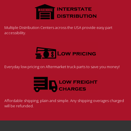
Multiple Distribution Centers across the USA provide easy part
accessibility.
Everyday low pricing on Aftermarket truck parts to save you money!
Affordable shipping, plain and simple. Any shipping overages charged
will be refunded.