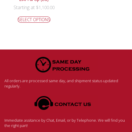
Starting at
$
1,100.00
SELECT OPTIONS
All orders are processed same day, and shipment status updated
regularly.
Immediate assitance by Chat, Email, or by Telephone. We will find you
the right part!