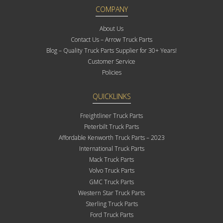
COMPANY
About Us
Contact Us – Arrow Truck Parts
Blog – Quality Truck Parts Supplier for 30+ Years!
Customer Service
Policies
QUICKLINKS
Freightliner Truck Parts
Peterbilt Truck Parts
Affordable Kenworth Truck Parts – 2023
International Truck Parts
Mack Truck Parts
Volvo Truck Parts
GMC Truck Parts
Western Star Truck Parts
Sterling Truck Parts
Ford Truck Parts