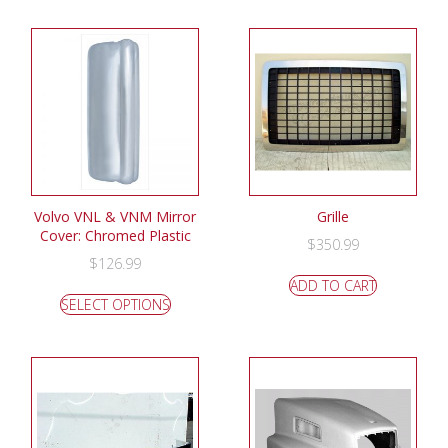
Volvo VNL & VNM Mirror
Grille
Cover: Chromed Plastic
$
350.99
$
126.99
ADD TO CART
SELECT OPTIONS