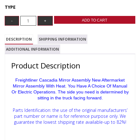
TYPE
ADD TO CART
DESCRIPTION
SHIPPING INFORMATION
ADDITIONAL INFORMATION
Product Description
Freightliner Cascadia Mirror Assembly New Aftermarket
Mirror Assembly With Heat. You Have A Choice Of Manual
Or Electric Operations.
The side you need is determined by
sitting in the truck facing forward.
Parts Identification: the use of the original manufacturers’
part number or name is for reference purpose only.
We
guarantee the lowest shipping rate available-up to 82%!