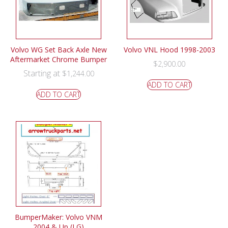
Volvo WG Set Back Axle New
Volvo VNL Hood 1998-2003
Aftermarket Chrome Bumper
$
2,900.00
Starting at
$
1,244.00
ADD TO CART
ADD TO CART
BumperMaker: Volvo VNM
2004 & Up (LG)