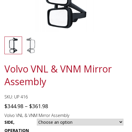
Volvo VNL & VNM Mirror
Assembly
SKU:
UP 416
$
344.98
–
$
361.98
Volvo VNL & VNM Mirror Assembly
SIDE,
OPERATION