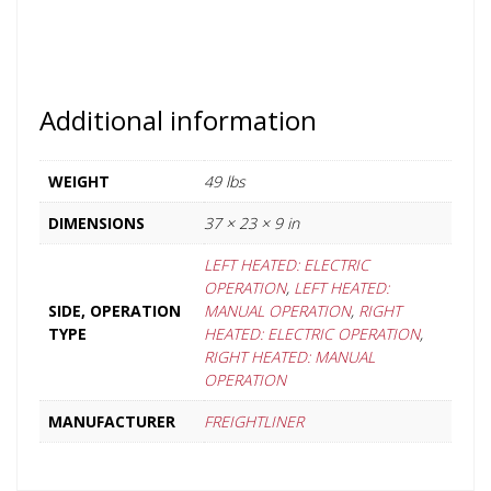
Additional information
WEIGHT
49 lbs
DIMENSIONS
37 × 23 × 9 in
LEFT HEATED: ELECTRIC
OPERATION
,
LEFT HEATED:
SIDE, OPERATION
MANUAL OPERATION
,
RIGHT
TYPE
HEATED: ELECTRIC OPERATION
,
RIGHT HEATED: MANUAL
OPERATION
MANUFACTURER
FREIGHTLINER