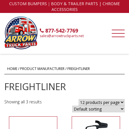
CUSTOM BUMPERS｜BODY & TRAILER PARTS | CHROME
ACCESSORIES
877-542-7769
sales@arrowtruckparts.net
HOME
/ PRODUCT MANUFACTURER / FREIGHTLINER
FREIGHTLINER
Showing all 3 results