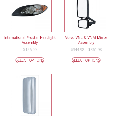
International Prostar Headlight
Volvo VNL & VNM Mirror
Assembly
Assembly
–
$
156.99
$
344.98
$
361.98
SELECT OPTIONS
SELECT OPTIONS