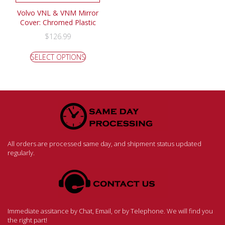
Volvo VNL & VNM Mirror
Cover: Chromed Plastic
$
126.99
SELECT OPTIONS
All orders are processed same day, and shipment status updated
regularly.
Immediate assitance by Chat, Email, or by Telephone. We will find you
the right part!