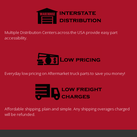
Multiple Distribution Centers across the USA provide easy part
accessibility.
Everyday low pricing on Aftermarket truck parts to save you money!
Affordable shipping, plain and simple. Any shipping overages charged
will be refunded.