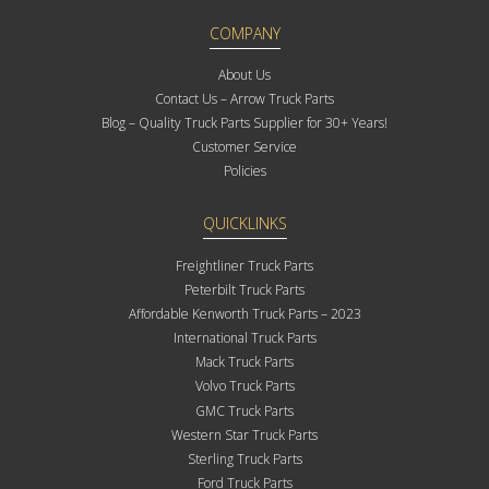
COMPANY
About Us
Contact Us – Arrow Truck Parts
Blog – Quality Truck Parts Supplier for 30+ Years!
Customer Service
Policies
QUICKLINKS
Freightliner Truck Parts
Peterbilt Truck Parts
Affordable Kenworth Truck Parts – 2023
International Truck Parts
Mack Truck Parts
Volvo Truck Parts
GMC Truck Parts
Western Star Truck Parts
Sterling Truck Parts
Ford Truck Parts