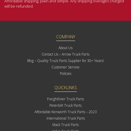
Affordable shipping, plain and simple. Any shipping overages charged
will be refunded.
COMPANY
About Us
Contact Us – Arrow Truck Parts
Blog – Quality Truck Parts Supplier for 30+ Years!
Customer Service
Policies
QUICKLINKS
Freightliner Truck Parts
Peterbilt Truck Parts
Affordable Kenworth Truck Parts – 2023
International Truck Parts
Mack Truck Parts