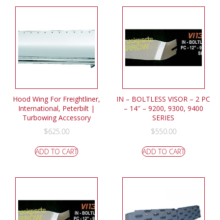
Hood Wing For Freightliner,
IN – BOLTLESS VISOR – 2 PC
International, Peterbilt |
– 14″ – 9200, 9300, 9400
Turbowing Accessory
SERIES
$
625.00
$
550.00
ADD TO CART
ADD TO CART