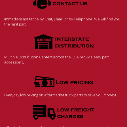
Immediate assitance by Chat, Email, or by Telephone. We will find you
the right part!
Multiple Distribution Centers across the USA provide easy part
accessibility.
Everyday low pricing on Aftermarket truck parts to save you money!