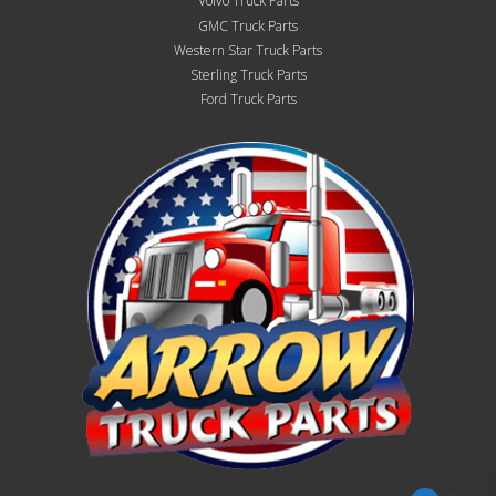
Volvo Truck Parts
GMC Truck Parts
Western Star Truck Parts
Sterling Truck Parts
Ford Truck Parts