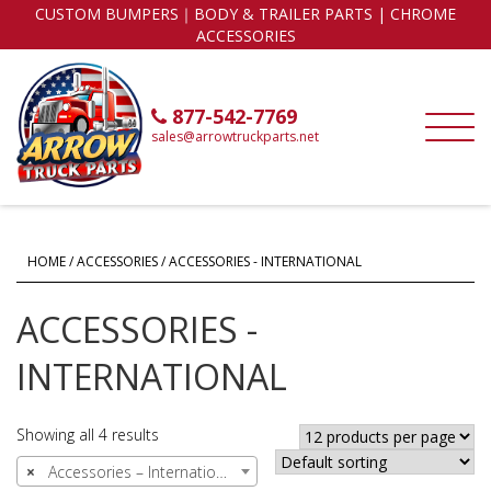
CUSTOM BUMPERS｜BODY & TRAILER PARTS | CHROME
ACCESSORIES
877-542-7769
sales@arrowtruckparts.net
HOME
/
ACCESSORIES
/ ACCESSORIES - INTERNATIONAL
ACCESSORIES -
INTERNATIONAL
Showing all 4 results
×
Accessories – International (4)