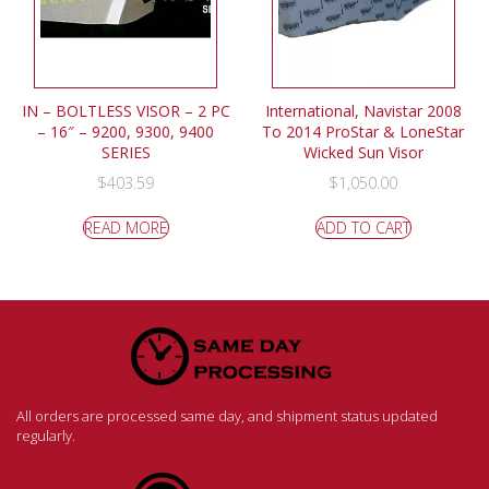
IN – BOLTLESS VISOR – 2 PC
International, Navistar 2008
– 16″ – 9200, 9300, 9400
To 2014 ProStar & LoneStar
SERIES
Wicked Sun Visor
$
403.59
$
1,050.00
READ MORE
ADD TO CART
All orders are processed same day, and shipment status updated
regularly.