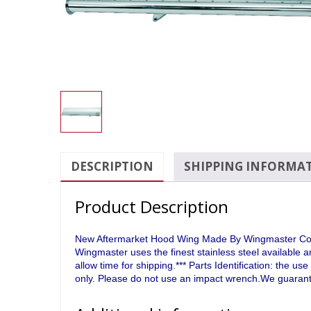
DESCRIPTION
SHIPPING INFORMA
Product Description
New Aftermarket Hood Wing Made By Wingmaster Compa
Wingmaster uses the finest stainless steel available 
allow time for shipping.*** Parts Identification: the 
only. Please do not use an impact wrench.We guarante