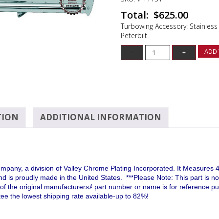
$
625.00
Turbowing Accessory: Stainless 
Peterbilt.
ADD 
TION
ADDITIONAL INFORMATION
ny, a division of Valley Chrome Plating Incorporated. It Measures 42
and is proudly made in the United States.
***Please Note: This part is no
use of the original manufacturersﾒ part number or name is for reference 
e the lowest shipping rate available-up to 82%!