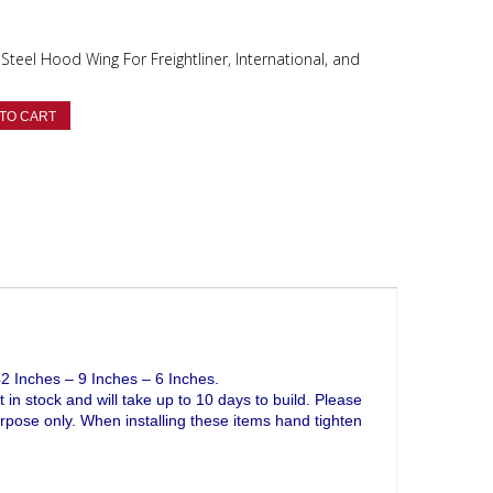
Steel Hood Wing For Freightliner, International, and
TO CART
 Inches – 9 Inches – 6 Inches.
t in stock and will take up to 10 days to build. Please
purpose only. When installing these items hand tighten