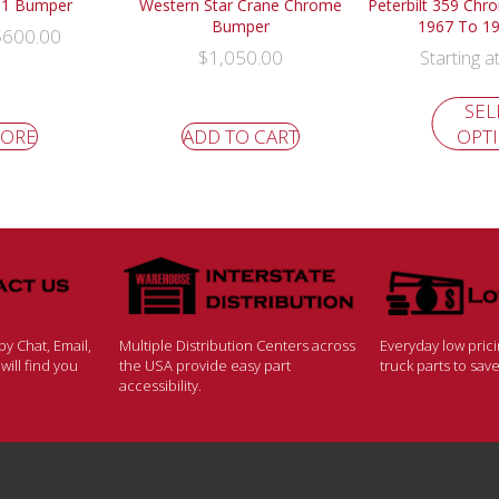
501 Bumper
Western Star Crane Chrome
Peterbilt 359 Chr
Bumper
1967 To 1
$
600.00
$
1,050.00
Starting a
SEL
MORE
ADD TO CART
OPT
y Chat, Email,
Multiple Distribution Centers across
Everyday low pric
ill find you
the USA provide easy part
truck parts to sa
accessibility.