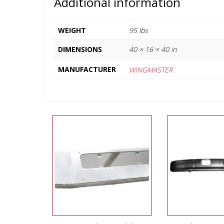
Additional information
WEIGHT
95 lbs
DIMENSIONS
40 × 16 × 40 in
MANUFACTURER
WINGMASTER