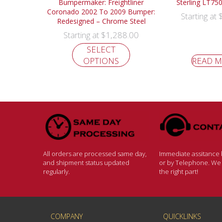
Bumpermaker: Freightliner
Sterling LT7
Coronado 2002 To 2009 Bumper:
Starting at
Redesigned – Chrome Steel
$
1,288.00
Starting at
SELECT
OPTIONS
READ 
All orders are processed same day,
Immediate assitance b
and shipment status updated
or by Telephone. We w
regularly.
the right part!
COMPANY
QUICKLINKS