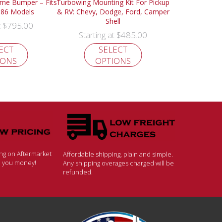
ome Bumper – Fits
Turbowing Mounting Kit For Pickup
986 Models
& RV: Chevy, Dodge, Ford, Camper
Shell
$
795.00
t
$
485.00
Starting at
ECT
SELECT
IONS
OPTIONS
ing on Aftermarket
Affordable shipping, plain and simple.
ve you money!
Any shipping overages charged will be
refunded.