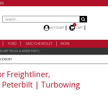
ES
Search
for:
0
ACCOUNT
CART
FORD
GMC/CHEVROLET
MORE
 DUMP TRUCK & MIXER PARTS
CCESSORY
 Freightliner,
, Peterbilt | Turbowing