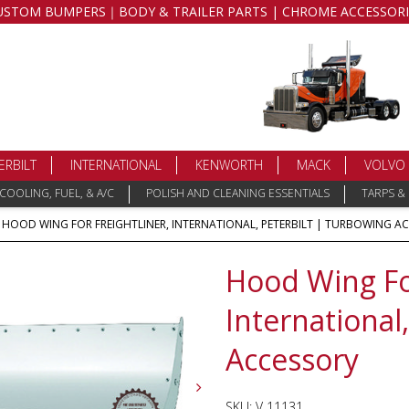
USTOM BUMPERS｜BODY & TRAILER PARTS | CHROME ACCESSORI
ERBILT
INTERNATIONAL
KENWORTH
MACK
VOLVO
COOLING, FUEL, & A/C
POLISH AND CLEANING ESSENTIALS
TARPS &
 HOOD WING FOR FREIGHTLINER, INTERNATIONAL, PETERBILT | TURBOWING A
Hood Wing For
International
Accessory
SKU:
V 11131