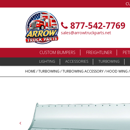
C
877-542-7769
sales@arrowtruckparts.net
CUSTOM BUMPERS
FREIGHTLINER
PET
LIGHTING
ACCESSORIES
TURBOWING
HOME
/
TURBOWING
/
TURBOWING ACCESSORY
/
HOOD WING
/