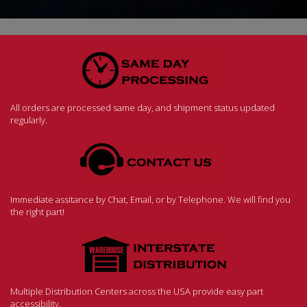
All orders are processed same day, and shipment status updated
regularly.
Immediate assitance by Chat, Email, or by Telephone. We will find you
the right part!
Multiple Distribution Centers across the USA provide easy part
accessibility.