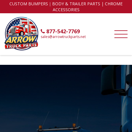
CUSTOM BUMPERS｜BODY & TRAILER PARTS | CHROME
ACCESSORIES
877-542-7769
sales@arrowtruckparts.net