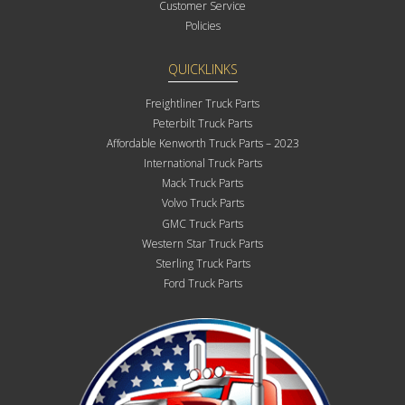
Customer Service
Policies
QUICKLINKS
Freightliner Truck Parts
Peterbilt Truck Parts
Affordable Kenworth Truck Parts – 2023
International Truck Parts
Mack Truck Parts
Volvo Truck Parts
GMC Truck Parts
Western Star Truck Parts
Sterling Truck Parts
Ford Truck Parts