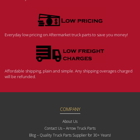
Everyday low pricing on Aftermarket truck parts to save you money!
Affordable shipping, plain and simple. Any shipping overages charged
will be refunded.
COMPANY
About Us
Contact Us – Arrow Truck Parts
Blog – Quality Truck Parts Supplier for 30+ Years!