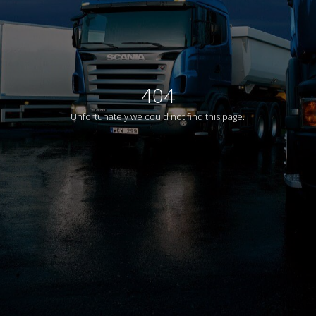
404
Unfortunately we could not find this page.