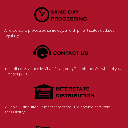
All orders are processed same day, and shipment status updated
regularly.
Immediate assitance by Chat, Email, or by Telephone. We will find you
the right part!
Multiple Distribution Centers across the USA provide easy part
accessibility.