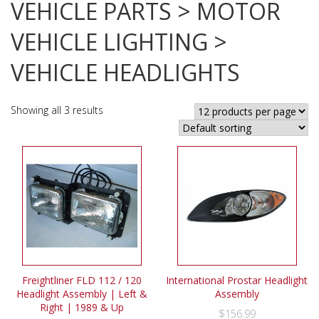
VEHICLE PARTS > MOTOR
VEHICLE LIGHTING >
VEHICLE HEADLIGHTS
Showing all 3 results
Freightliner FLD 112 / 120
International Prostar Headlight
Headlight Assembly | Left &
Assembly
Right | 1989 & Up
$
156.99