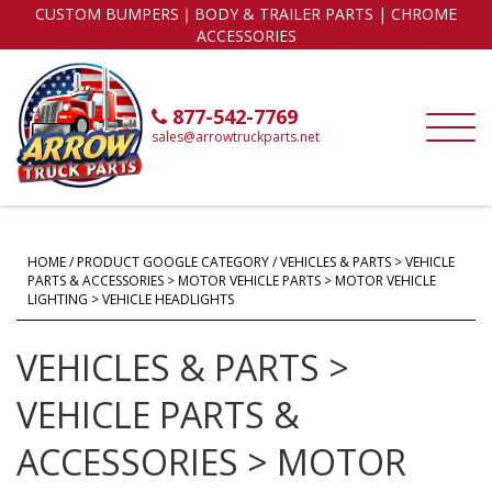
CUSTOM BUMPERS｜BODY & TRAILER PARTS | CHROME
ACCESSORIES
877-542-7769
sales@arrowtruckparts.net
HOME
/ PRODUCT GOOGLE CATEGORY / VEHICLES & PARTS > VEHICLE
PARTS & ACCESSORIES > MOTOR VEHICLE PARTS > MOTOR VEHICLE
LIGHTING > VEHICLE HEADLIGHTS
VEHICLES & PARTS >
VEHICLE PARTS &
ACCESSORIES > MOTOR