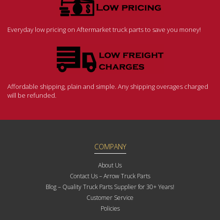
Everyday low pricing on Aftermarket truck parts to save you money!
Affordable shipping, plain and simple. Any shipping overages charged
will be refunded.
COMPANY
About Us
Contact Us – Arrow Truck Parts
Blog – Quality Truck Parts Supplier for 30+ Years!
Customer Service
Policies