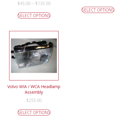
–
$
45.00
$
135.00
SELECT OPTIONS
SELECT OPTIONS
Volvo WIA / WCA Headlamp
Assembly
$
255.00
SELECT OPTIONS