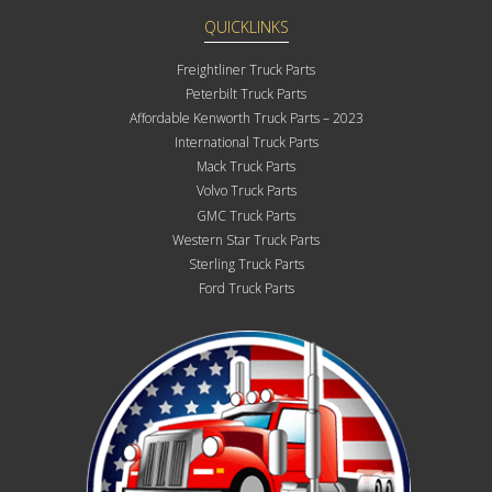
QUICKLINKS
Freightliner Truck Parts
Peterbilt Truck Parts
Affordable Kenworth Truck Parts – 2023
International Truck Parts
Mack Truck Parts
Volvo Truck Parts
GMC Truck Parts
Western Star Truck Parts
Sterling Truck Parts
Ford Truck Parts