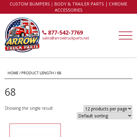
CUSTOM BUMPERS｜BODY & TRAILER PARTS | CHROME
ACCESSORIES
877-542-7769
sales@arrowtruckparts.net
HOME
/ PRODUCT LENGTH / 68
68
Showing the single result