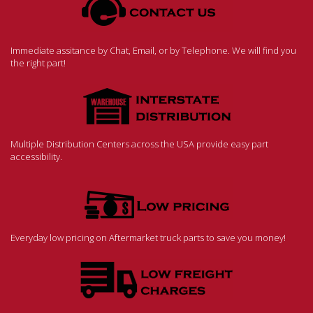
Immediate assitance by Chat, Email, or by Telephone. We will find you
the right part!
Multiple Distribution Centers across the USA provide easy part
accessibility.
Everyday low pricing on Aftermarket truck parts to save you money!