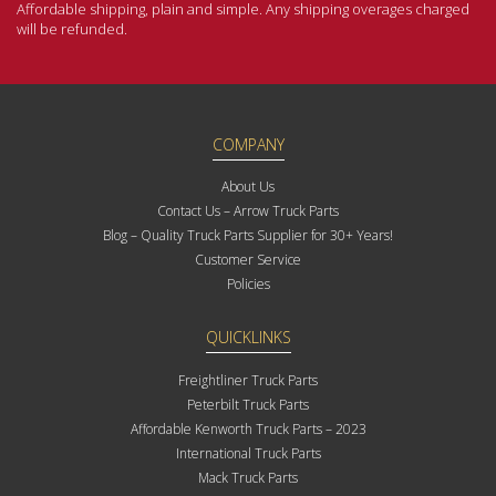
Affordable shipping, plain and simple. Any shipping overages charged
will be refunded.
COMPANY
About Us
Contact Us – Arrow Truck Parts
Blog – Quality Truck Parts Supplier for 30+ Years!
Customer Service
Policies
QUICKLINKS
Freightliner Truck Parts
Peterbilt Truck Parts
Affordable Kenworth Truck Parts – 2023
International Truck Parts
Mack Truck Parts