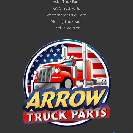
Volvo Truck Parts
GMC Truck Parts
Western Star Truck Parts
Sterling Truck Parts
Ford Truck Parts