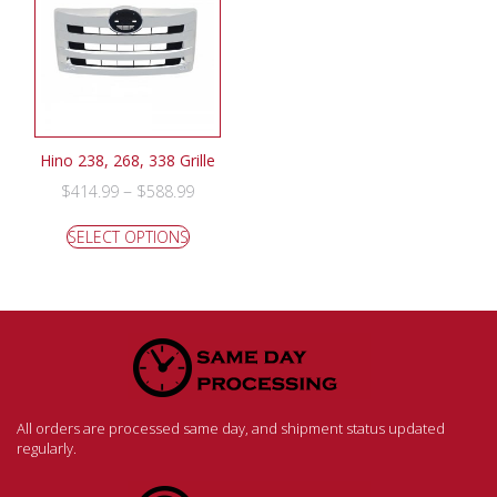
Hino 238, 268, 338 Grille
–
$
414.99
$
588.99
SELECT OPTIONS
All orders are processed same day, and shipment status updated
regularly.