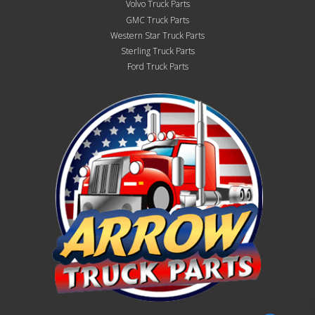
Volvo Truck Parts
GMC Truck Parts
Western Star Truck Parts
Sterling Truck Parts
Ford Truck Parts