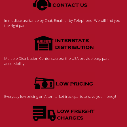
Immediate assitance by Chat, Email, or by Telephone. We will find you
the right part!
Multiple Distribution Centers across the USA provide easy part
accessibility.
Everyday low pricing on Aftermarket truck parts to save you money!