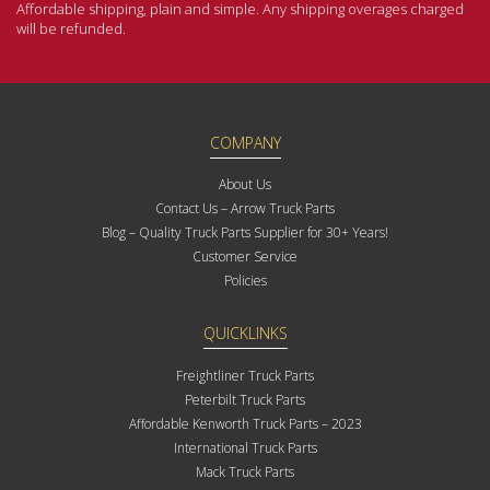
Affordable shipping, plain and simple. Any shipping overages charged
will be refunded.
COMPANY
About Us
Contact Us – Arrow Truck Parts
Blog – Quality Truck Parts Supplier for 30+ Years!
Customer Service
Policies
QUICKLINKS
Freightliner Truck Parts
Peterbilt Truck Parts
Affordable Kenworth Truck Parts – 2023
International Truck Parts
Mack Truck Parts