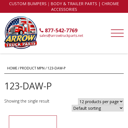
CUSTOM BUMPERS｜BODY & TRAILER PARTS | CHROME
ACCESSORIES
877-542-7769
sales@arrowtruckparts.net
HOME
/ PRODUCT MPN / 123-DAW-P
123-DAW-P
Showing the single result