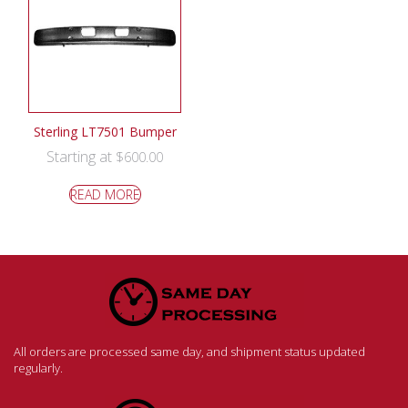
Sterling LT7501 Bumper
Starting at
$
600.00
READ MORE
All orders are processed same day, and shipment status updated
regularly.