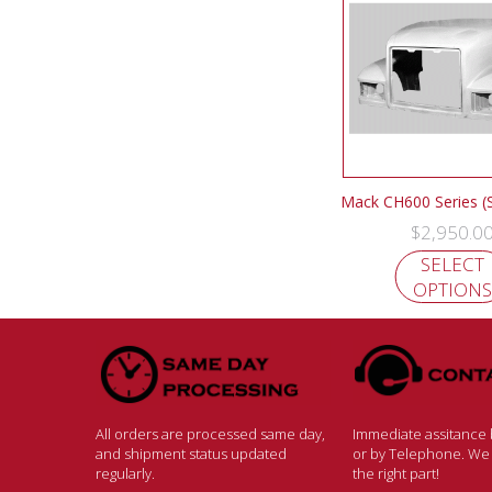
Mack CH600 Series (
$
2,950.0
SELECT
OPTIONS
All orders are processed same day,
Immediate assitance b
and shipment status updated
or by Telephone. We w
regularly.
the right part!