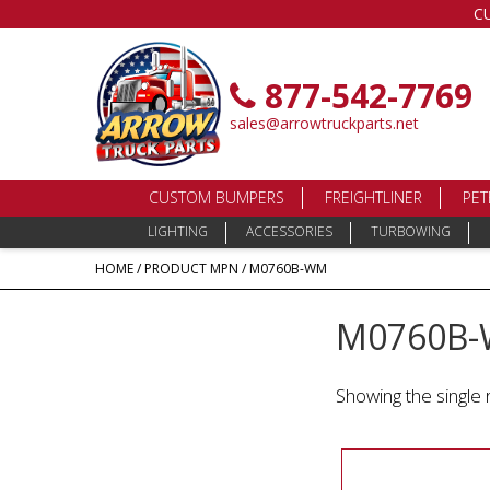
C
877-542-7769
sales@arrowtruckparts.net
CUSTOM BUMPERS
FREIGHTLINER
PET
LIGHTING
ACCESSORIES
TURBOWING
HOME
/ PRODUCT MPN / M0760B-WM
M0760B
Showing the single 