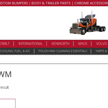
USTOM BUMPERS｜BODY & TRAILER PARTS | CHROME ACCESSORI
ERBILT
INTERNATIONAL
KENWORTH
MACK
VOLVO
COOLING, FUEL, & A/C
POLISH AND CLEANING ESSENTIALS
TARPS &
-WM
result