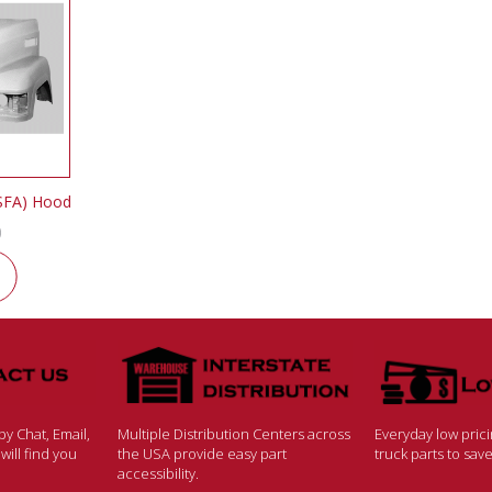
SFA) Hood
0
y Chat, Email,
Multiple Distribution Centers across
Everyday low pric
ill find you
the USA provide easy part
truck parts to sa
accessibility.