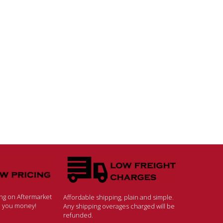
ing on Aftermarket
Affordable shipping, plain and simple.
ve you money!
Any shipping overages charged will be
refunded.