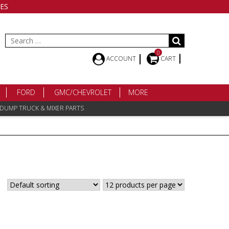
ES
Search
for:
0
ACCOUNT
CART
FORD
GMC/CHEVROLET
MORE
 DUMP TRUCK & MIXER PARTS