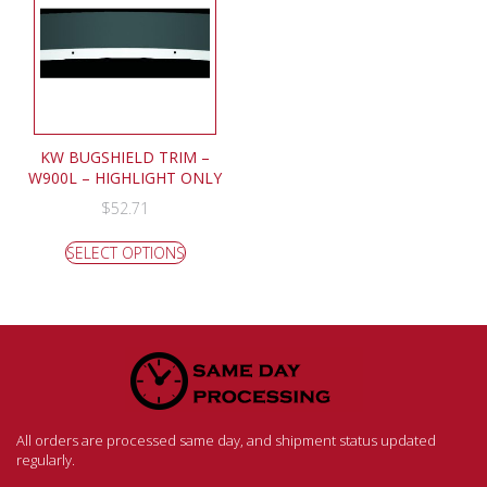
KW BUGSHIELD TRIM –
W900L – HIGHLIGHT ONLY
$
52.71
SELECT OPTIONS
All orders are processed same day, and shipment status updated
regularly.