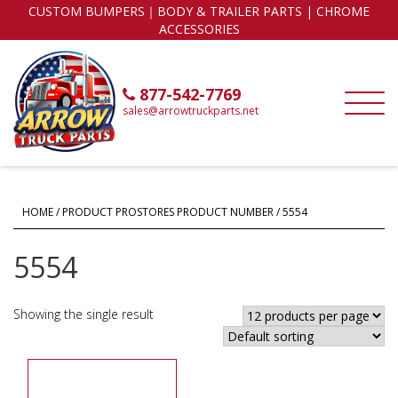
CUSTOM BUMPERS｜BODY & TRAILER PARTS | CHROME
ACCESSORIES
877-542-7769
sales@arrowtruckparts.net
HOME
/ PRODUCT PROSTORES PRODUCT NUMBER / 5554
5554
Showing the single result