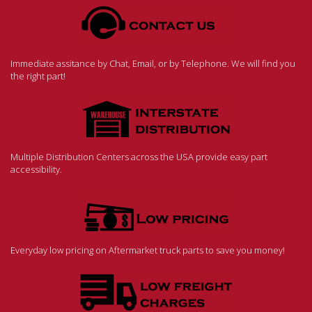
Immediate assitance by Chat, Email, or by Telephone. We will find you
the right part!
Multiple Distribution Centers across the USA provide easy part
accessibility.
Everyday low pricing on Aftermarket truck parts to save you money!