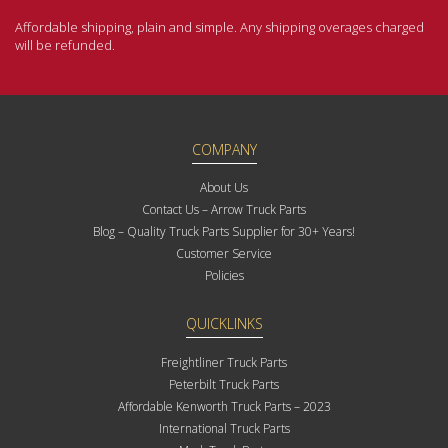
Affordable shipping, plain and simple. Any shipping overages charged
will be refunded.
COMPANY
About Us
Contact Us – Arrow Truck Parts
Blog – Quality Truck Parts Supplier for 30+ Years!
Customer Service
Policies
QUICKLINKS
Freightliner Truck Parts
Peterbilt Truck Parts
Affordable Kenworth Truck Parts – 2023
International Truck Parts