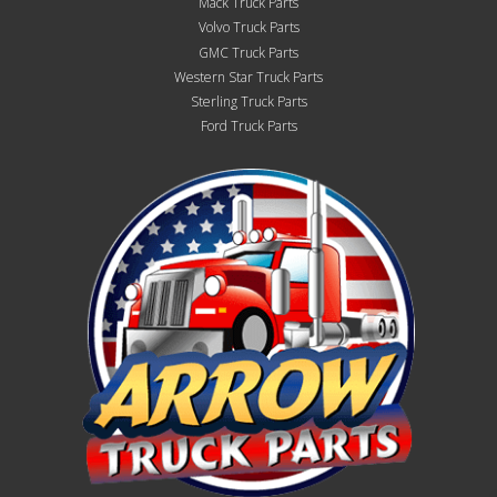
Mack Truck Parts
Volvo Truck Parts
GMC Truck Parts
Western Star Truck Parts
Sterling Truck Parts
Ford Truck Parts