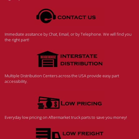
Immediate assitance by Chat, Email, or by Telephone. We will find you
the right part!
Multiple Distribution Centers across the USA provide easy part
accessibility.
Everyday low pricing on Aftermarket truck parts to save you money!