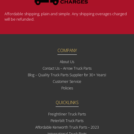
Affordable shipping, plain and simple. Any shipping overages charged
will be refunded.
COMPANY
About Us
Contact Us – Arrow Truck Parts
Blog – Quality Truck Parts Supplier for 30+ Years!
Customer Service
Policies
QUICKLINKS
Freightliner Truck Parts
Peterbilt Truck Parts
Affordable Kenworth Truck Parts – 2023
International Truck Parts