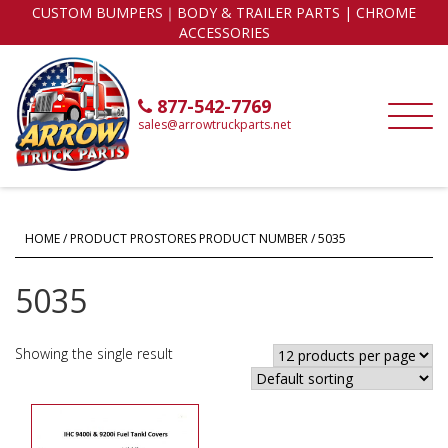
CUSTOM BUMPERS｜BODY & TRAILER PARTS | CHROME
ACCESSORIES
877-542-7769
sales@arrowtruckparts.net
HOME
/ PRODUCT PROSTORES PRODUCT NUMBER / 5035
5035
Showing the single result