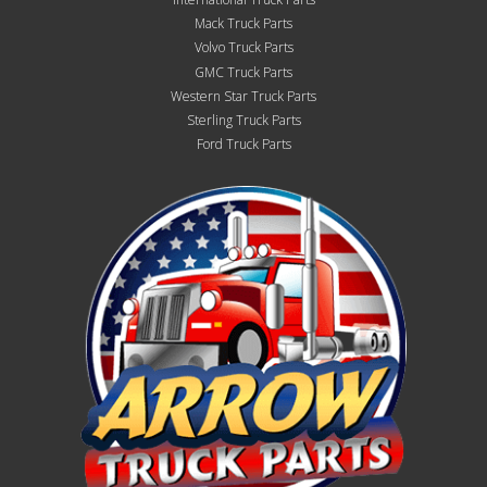
Mack Truck Parts
Volvo Truck Parts
GMC Truck Parts
Western Star Truck Parts
Sterling Truck Parts
Ford Truck Parts