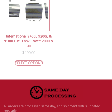
International 9400i, 9200i, &
9100i Fuel Tank Cover: 2000 &
up
$
490.00
SELECT OPTIONS
All orders are processed same day, and shipment status updated
regularly.