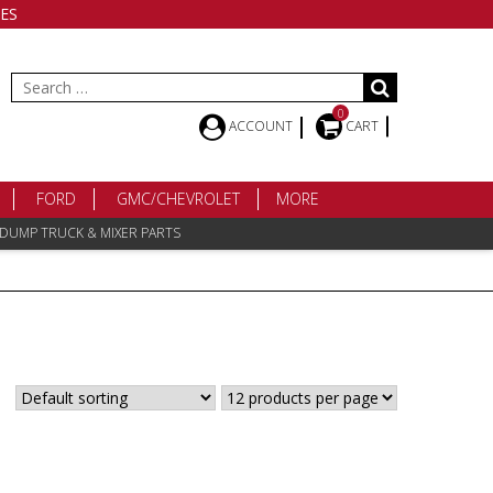
ES
Search
for:
0
ACCOUNT
CART
FORD
GMC/CHEVROLET
MORE
 DUMP TRUCK & MIXER PARTS