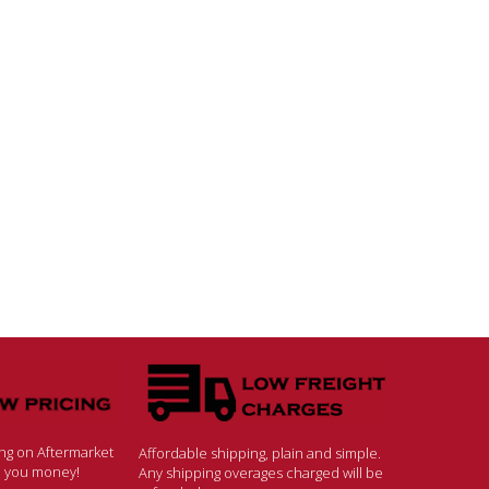
ing on Aftermarket
Affordable shipping, plain and simple.
ve you money!
Any shipping overages charged will be