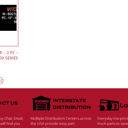
 – 2 PC –
400 SERIES
RE
y Chat, Email,
Multiple Distribution Centers across
Everyday low pric
ill find you
the USA provide easy part
truck parts to sa