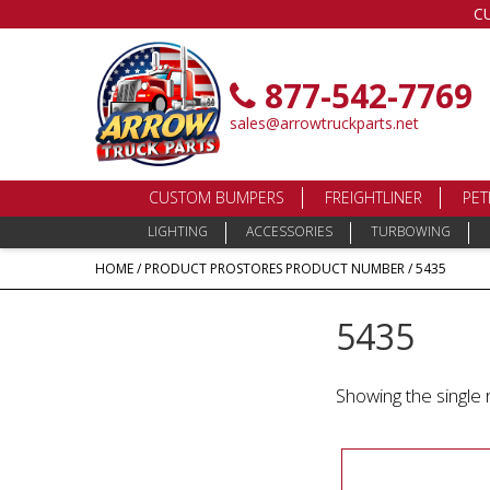
C
877-542-7769
sales@arrowtruckparts.net
CUSTOM BUMPERS
FREIGHTLINER
PET
LIGHTING
ACCESSORIES
TURBOWING
HOME
/ PRODUCT PROSTORES PRODUCT NUMBER / 5435
5435
Showing the single 