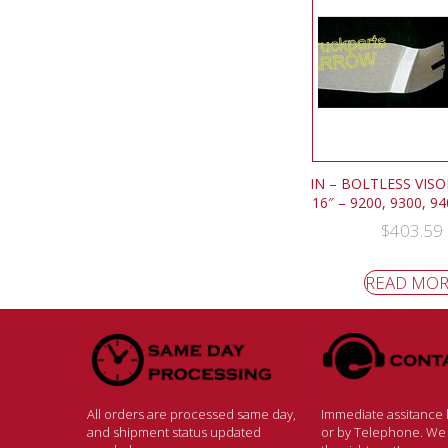
IN – BOLTLESS VISOR
16″ – 9200, 9300, 9
$
403.59
READ MO
All orders are processed same day,
Immediate assitance b
and shipment status updated
or by Telephone. We w