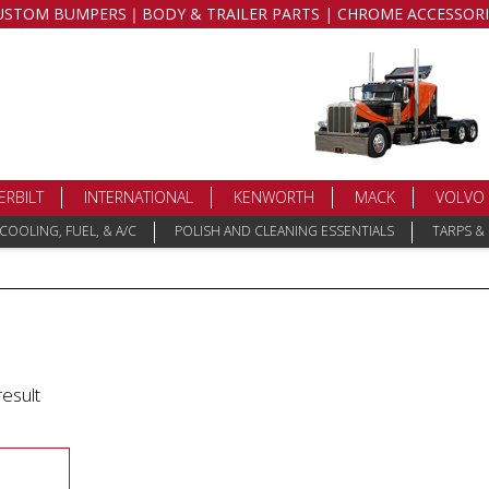
USTOM BUMPERS｜BODY & TRAILER PARTS | CHROME ACCESSORI
ERBILT
INTERNATIONAL
KENWORTH
MACK
VOLVO
COOLING, FUEL, & A/C
POLISH AND CLEANING ESSENTIALS
TARPS &
result