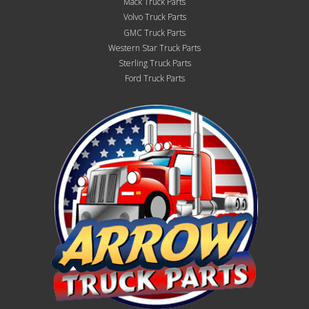
Mack Truck Parts
Volvo Truck Parts
GMC Truck Parts
Western Star Truck Parts
Sterling Truck Parts
Ford Truck Parts