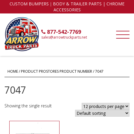
CUSTOM BUMPERS｜BODY & TRAILER PARTS | CHROME
ACCESSORIES
877-542-7769
sales@arrowtruckparts.net
HOME
/ PRODUCT PROSTORES PRODUCT NUMBER / 7047
7047
Showing the single result