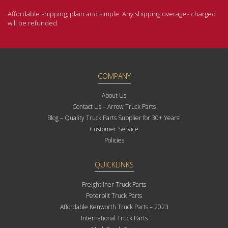
Affordable shipping, plain and simple. Any shipping overages charged
will be refunded.
COMPANY
About Us
Contact Us – Arrow Truck Parts
Blog – Quality Truck Parts Supplier for 30+ Years!
Customer Service
Policies
QUICKLINKS
Freightliner Truck Parts
Peterbilt Truck Parts
Affordable Kenworth Truck Parts – 2023
International Truck Parts