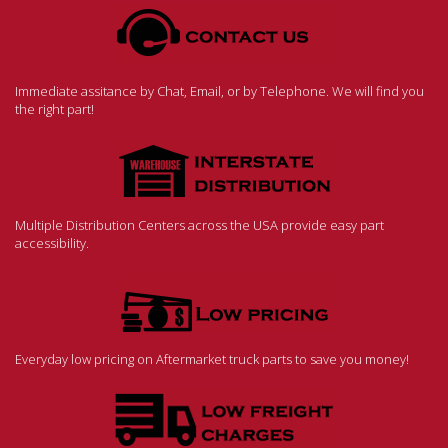
Immediate assitance by Chat, Email, or by Telephone. We will find you
the right part!
Multiple Distribution Centers across the USA provide easy part
accessibility.
Everyday low pricing on Aftermarket truck parts to save you money!