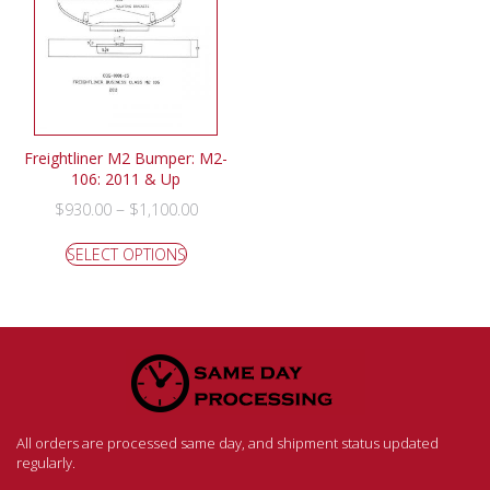
Freightliner M2 Bumper: M2-
106: 2011 & Up
–
$
930.00
$
1,100.00
SELECT OPTIONS
All orders are processed same day, and shipment status updated
regularly.