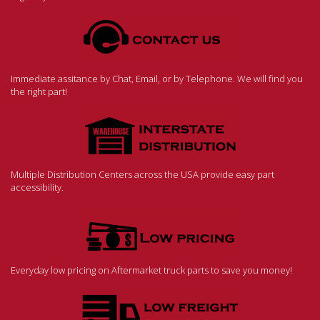
Immediate assitance by Chat, Email, or by Telephone. We will find you
the right part!
Multiple Distribution Centers across the USA provide easy part
accessibility.
Everyday low pricing on Aftermarket truck parts to save you money!