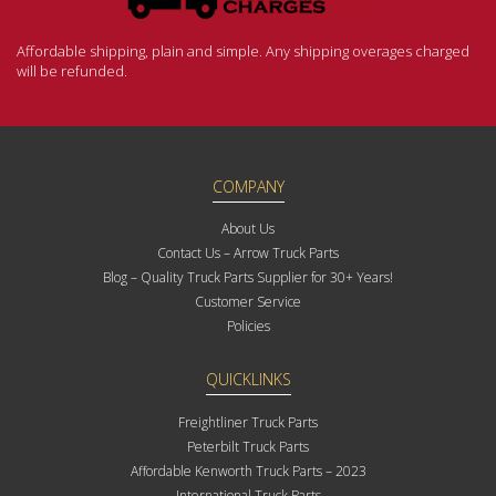
Affordable shipping, plain and simple. Any shipping overages charged
will be refunded.
COMPANY
About Us
Contact Us – Arrow Truck Parts
Blog – Quality Truck Parts Supplier for 30+ Years!
Customer Service
Policies
QUICKLINKS
Freightliner Truck Parts
Peterbilt Truck Parts
Affordable Kenworth Truck Parts – 2023
International Truck Parts