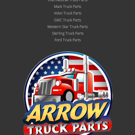
Mack Truck Parts
Volvo Truck Parts
GMC Truck Parts
Western Star Truck Parts
Sterling Truck Parts
Ford Truck Parts