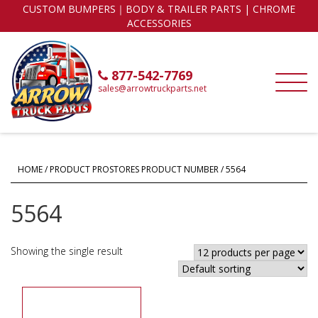
CUSTOM BUMPERS｜BODY & TRAILER PARTS | CHROME
ACCESSORIES
877-542-7769
sales@arrowtruckparts.net
HOME
/ PRODUCT PROSTORES PRODUCT NUMBER / 5564
5564
Showing the single result