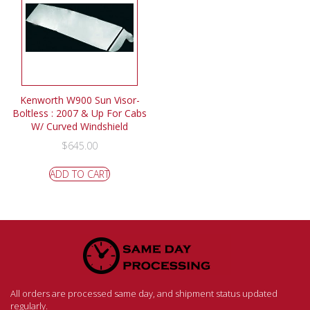
Kenworth W900 Sun Visor-
Boltless : 2007 & Up For Cabs
W/ Curved Windshield
$
645.00
ADD TO CART
All orders are processed same day, and shipment status updated
regularly.