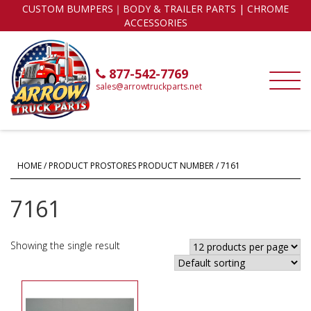
CUSTOM BUMPERS｜BODY & TRAILER PARTS | CHROME
ACCESSORIES
877-542-7769
sales@arrowtruckparts.net
HOME
/ PRODUCT PROSTORES PRODUCT NUMBER / 7161
7161
Showing the single result