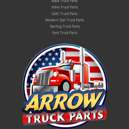
Mack Truck Parts
Volvo Truck Parts
GMC Truck Parts
Western Star Truck Parts
Sterling Truck Parts
Ford Truck Parts