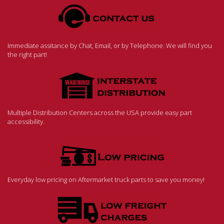
Immediate assitance by Chat, Email, or by Telephone. We will find you
the right part!
Multiple Distribution Centers across the USA provide easy part
accessibility.
Everyday low pricing on Aftermarket truck parts to save you money!