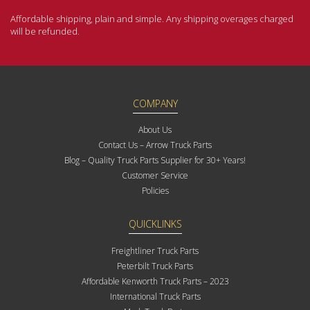
Affordable shipping, plain and simple. Any shipping overages charged
will be refunded.
COMPANY
About Us
Contact Us – Arrow Truck Parts
Blog – Quality Truck Parts Supplier for 30+ Years!
Customer Service
Policies
QUICKLINKS
Freightliner Truck Parts
Peterbilt Truck Parts
Affordable Kenworth Truck Parts – 2023
International Truck Parts