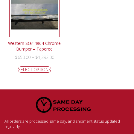
Western Star 4964 Chrome
Bumper – Tapered
–
$
650.00
$
1,392.00
SELECT OPTIONS
All orders are processed same day, and shipment status updated
regularly.