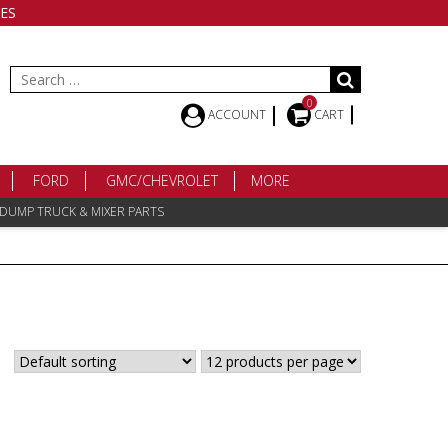
ES
Search
for:
0
ACCOUNT
CART
FORD
GMC/CHEVROLET
MORE
 DUMP TRUCK & MIXER PARTS