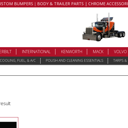
USTOM BUMPERS｜BODY & TRAILER PARTS | CHROME ACCESSORI
ERBILT
INTERNATIONAL
KENWORTH
MACK
VOLVO
COOLING, FUEL, & A/C
POLISH AND CLEANING ESSENTIALS
TARPS &
result