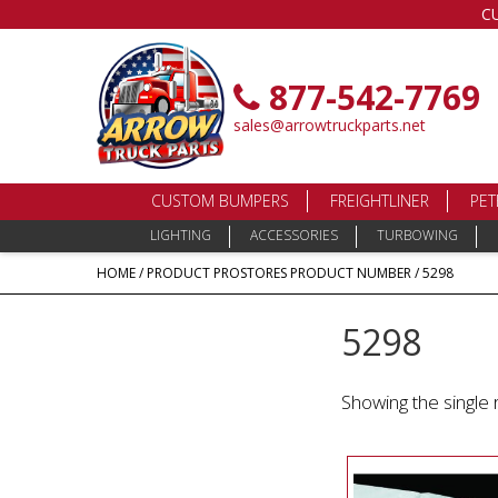
C
877-542-7769
sales@arrowtruckparts.net
CUSTOM BUMPERS
FREIGHTLINER
PET
LIGHTING
ACCESSORIES
TURBOWING
HOME
/ PRODUCT PROSTORES PRODUCT NUMBER / 5298
5298
Showing the single 