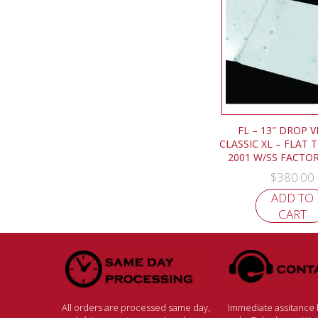
FL – 13″ DROP V
CLASSIC XL – FLAT 
2001 W/SS FACTOR
$
380.00
ADD TO
CART
All orders are processed same day,
Immediate assitance b