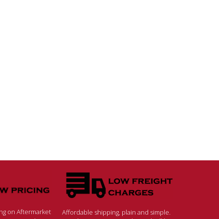
ing on Aftermarket
Affordable shipping, plain and simple.