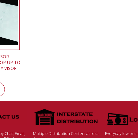
ISOR –
TOP UP TO
Y VISOR
y Chat, Email,
Multiple Distribution Centers across
Everyday low pric