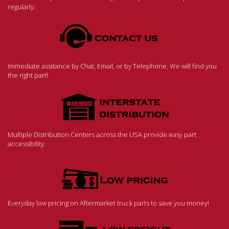
regularly.
Immediate assitance by Chat, Email, or by Telephone. We will find you
the right part!
Multiple Distribution Centers across the USA provide easy part
accessibility.
Everyday low pricing on Aftermarket truck parts to save you money!