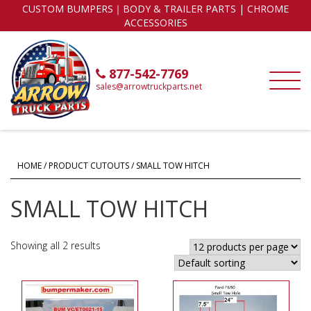
CUSTOM BUMPERS｜BODY & TRAILER PARTS | CHROME
ACCESSORIES
877-542-7769
sales@arrowtruckparts.net
HOME
/ PRODUCT CUTOUTS / SMALL TOW HITCH
SMALL TOW HITCH
Showing all 2 results