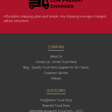
Affordable shipping, plain and simple. Any shipping overages charged
will be refunded.
COMPANY
About Us
Contact Us – Arrow Truck Parts
Blog – Quality Truck Parts Supplier for 30+ Years!
Customer Service
Policies
QUICKLINKS
Freightliner Truck Parts
Peterbilt Truck Parts
Affordable Kenworth Truck Parts – 2023