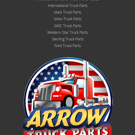
International Truck Parts
Mack Truck Parts
Volvo Truck Parts
GMC Truck Parts
Western Star Truck Parts
Sterling Truck Parts
Ford Truck Parts