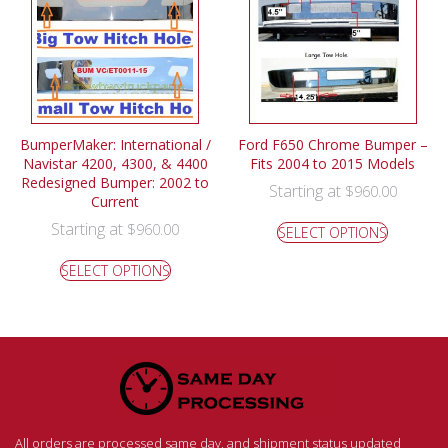
BumperMaker: International /
Ford F650 Chrome Bumper –
Navistar 4200, 4300, & 4400
Fits 2004 to 2015 Models
Redesigned Bumper: 2002 to
Starting at
$
960.00
Current
Starting at
$
960.00
SELECT OPTIONS
SELECT OPTIONS
All orders are processed same day, and shipment status updated