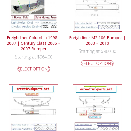
Freightliner Columbia 1998 –
Freightliner M2 106 Bumper |
2007 | Century Class 2005 –
2003 – 2010
2007 Bumper
Starting at
$
960.00
Starting at
$
964.00
SELECT OPTIONS
SELECT OPTIONS