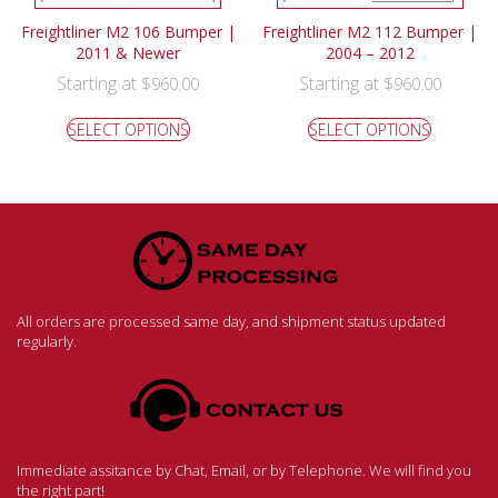
Freightliner M2 106 Bumper |
Freightliner M2 112 Bumper |
2011 & Newer
2004 – 2012
Starting at
Starting at
$
960.00
$
960.00
SELECT OPTIONS
SELECT OPTIONS
All orders are processed same day, and shipment status updated
regularly.
Immediate assitance by Chat, Email, or by Telephone. We will find you
the right part!