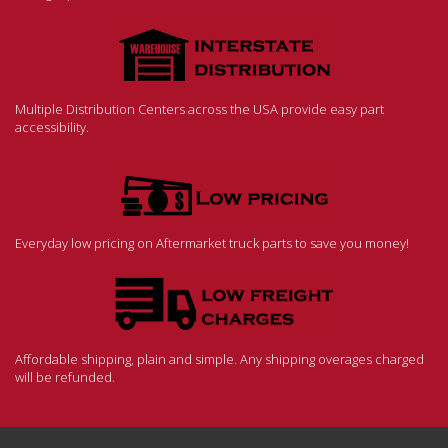
Multiple Distribution Centers across the USA provide easy part
accessibility.
Everyday low pricing on Aftermarket truck parts to save you money!
Affordable shipping, plain and simple. Any shipping overages charged
will be refunded.