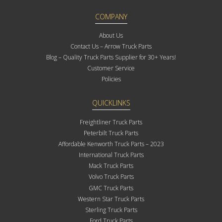
COMPANY
About Us
Contact Us – Arrow Truck Parts
Blog – Quality Truck Parts Supplier for 30+ Years!
Customer Service
Policies
QUICKLINKS
Freightliner Truck Parts
Peterbilt Truck Parts
Affordable Kenworth Truck Parts – 2023
International Truck Parts
Mack Truck Parts
Volvo Truck Parts
GMC Truck Parts
Western Star Truck Parts
Sterling Truck Parts
Ford Truck Parts