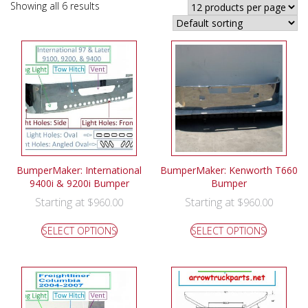
Showing all 6 results
BumperMaker: International
BumperMaker: Kenworth T660
9400i & 9200i Bumper
Bumper
Starting at
Starting at
$
960.00
$
960.00
SELECT OPTIONS
SELECT OPTIONS