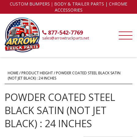
CUSTOM BUMPERS｜BODY & TRAILER PARTS | CHROME
ACCESSORIES
877-542-7769
sales@arrowtruckparts.net
HOME
/ PRODUCT HEIGHT / POWDER COATED STEEL BLACK SATIN
(NOT JET BLACK) : 24 INCHES
POWDER COATED STEEL
BLACK SATIN (NOT JET
BLACK) : 24 INCHES