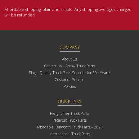
Affordable shipping, plain and simple. Any shipping overages charged
will be refunded.
COMPANY
About Us
Contact Us – Arrow Truck Parts
Blog – Quality Truck Parts Supplier for 30+ Years!
Customer Service
Policies
QUICKLINKS
Freightliner Truck Parts
Peterbilt Truck Parts
Affordable Kenworth Truck Parts – 2023
International Truck Parts