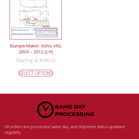
BumperMaker: Volvo VNL
2004 – 2012 (LH)
Starting at
$
999.00
SELECT OPTIONS
All orders are processed same day, and shipment status updated
regularly.