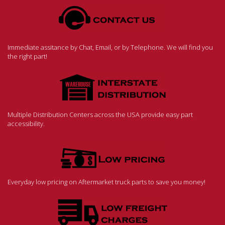
Immediate assitance by Chat, Email, or by Telephone. We will find you
the right part!
Multiple Distribution Centers across the USA provide easy part
accessibility.
Everyday low pricing on Aftermarket truck parts to save you money!