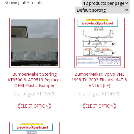
Showing all 3 results
BumperMaker: Sterling
BumperMaker: Volvo VNL
AT9500 & AT9513 Replaces
1998 To 2003 Fits VNL64T &
OEM Plastic Bumper
VNL64 (LE)
Starting at
Starting at
$
1,100.00
$
1,149.00
SELECT OPTIONS
SELECT OPTIONS