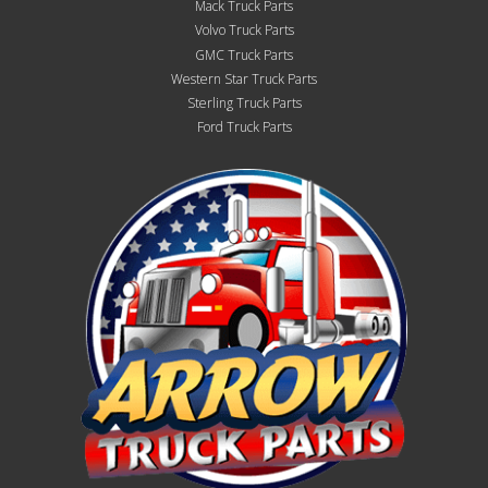
Mack Truck Parts
Volvo Truck Parts
GMC Truck Parts
Western Star Truck Parts
Sterling Truck Parts
Ford Truck Parts