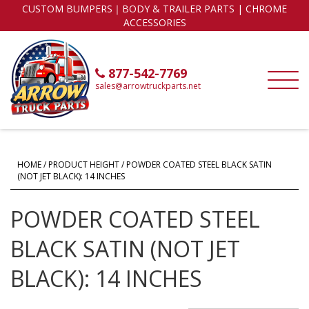
CUSTOM BUMPERS｜BODY & TRAILER PARTS | CHROME
ACCESSORIES
877-542-7769
sales@arrowtruckparts.net
HOME
/ PRODUCT HEIGHT / POWDER COATED STEEL BLACK SATIN
(NOT JET BLACK): 14 INCHES
POWDER COATED STEEL
BLACK SATIN (NOT JET
BLACK): 14 INCHES