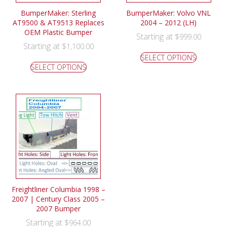
BumperMaker: Sterling
BumperMaker: Volvo VNL
AT9500 & AT9513 Replaces
2004 – 2012 (LH)
OEM Plastic Bumper
Starting at
$
999.00
Starting at
$
1,100.00
SELECT OPTIONS
SELECT OPTIONS
Freightliner Columbia 1998 –
2007 | Century Class 2005 –
2007 Bumper
Starting at
$
964.00