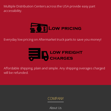
Multiple Distribution Centers across the USA provide easy part
accessibility.
Everyday low pricing on Aftermarket truck parts to save you money!
Affordable shipping, plain and simple. Any shipping overages charged
will be refunded.
COMPANY
About Us