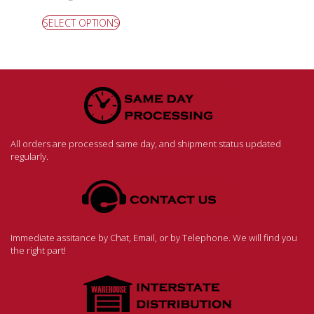
SELECT OPTIONS
All orders are processed same day, and shipment status updated
regularly.
Immediate assitance by Chat, Email, or by Telephone. We will find you
the right part!