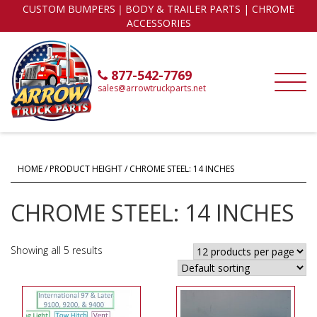
CUSTOM BUMPERS｜BODY & TRAILER PARTS | CHROME
ACCESSORIES
877-542-7769
sales@arrowtruckparts.net
HOME
/ PRODUCT HEIGHT / CHROME STEEL: 14 INCHES
CHROME STEEL: 14 INCHES
Showing all 5 results