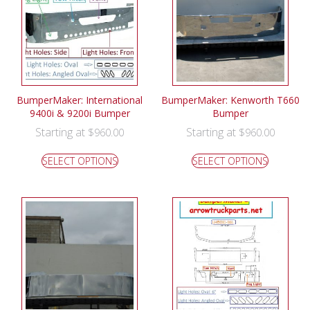
BumperMaker: International
BumperMaker: Kenworth T660
9400i & 9200i Bumper
Bumper
Starting at
Starting at
$
960.00
$
960.00
SELECT OPTIONS
SELECT OPTIONS