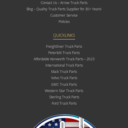
Contact Us – Arrow Truck Parts
Blog – Quality Truck Parts Supplier for 30+ Years!
Customer Service
Policies
QUICKLINKS
Freightliner Truck Parts
Peterbilt Truck Parts
Affordable Kenworth Truck Parts – 2023
International Truck Parts
Mack Truck Parts
Volvo Truck Parts
GMC Truck Parts
Western Star Truck Parts
Sterling Truck Parts
Ford Truck Parts