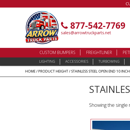
C
877-542-7769
sales@arrowtruckparts.net
CUSTOM BUMPERS
FREIGHTLINER
PET
LIGHTING
ACCESSORIES
TURBOWING
HOME
/ PRODUCT HEIGHT / STAINLESS STEEL OPEN END 10 INCH
STAINLES
Showing the single 