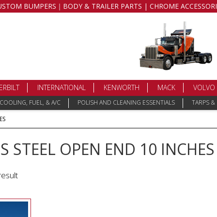
USTOM BUMPERS｜BODY & TRAILER PARTS | CHROME ACCESSORI
ERBILT
INTERNATIONAL
KENWORTH
MACK
VOLVO
COOLING, FUEL, & A/C
POLISH AND CLEANING ESSENTIALS
TARPS &
ES
S STEEL OPEN END 10 INCHES
result