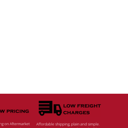
ing on Aftermarket
Affordable shipping, plain and simple.