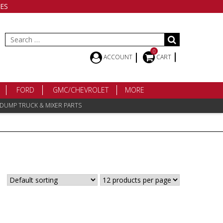
ES
Search
for:
0
ACCOUNT
CART
FORD
GMC/CHEVROLET
MORE
 DUMP TRUCK & MIXER PARTS