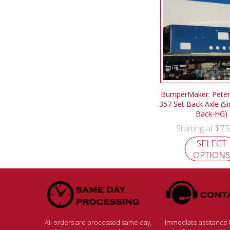
BumperMaker: Peterb
357 Set Back Axle (Si
Back-HG)
$
75
Starting at
SELECT
OPTIONS
All orders are processed same day,
Immediate assitance b