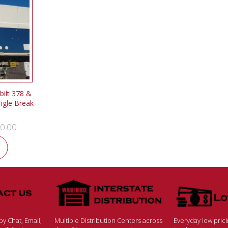
ilt 378 &
ngle Break
0.00
y Chat, Email,
Multiple Distribution Centers across
Everyday low pric