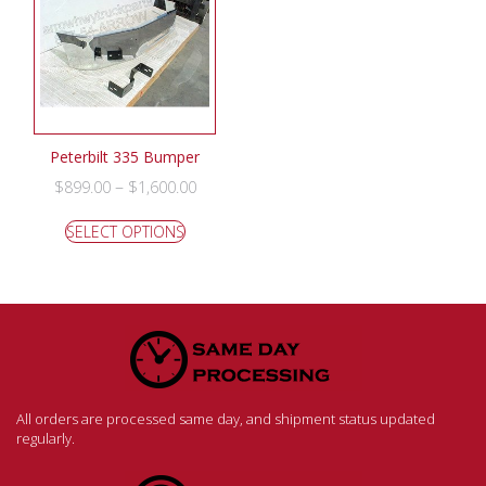
Peterbilt 335 Bumper
–
$
899.00
$
1,600.00
SELECT OPTIONS
All orders are processed same day, and shipment status updated
regularly.