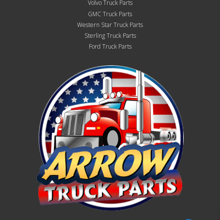
Volvo Truck Parts
GMC Truck Parts
Western Star Truck Parts
Sterling Truck Parts
Ford Truck Parts