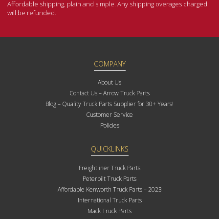
Affordable shipping, plain and simple. Any shipping overages charged
will be refunded.
COMPANY
About Us
Contact Us – Arrow Truck Parts
Blog – Quality Truck Parts Supplier for 30+ Years!
Customer Service
Policies
QUICKLINKS
Freightliner Truck Parts
Peterbilt Truck Parts
Affordable Kenworth Truck Parts – 2023
International Truck Parts
Mack Truck Parts