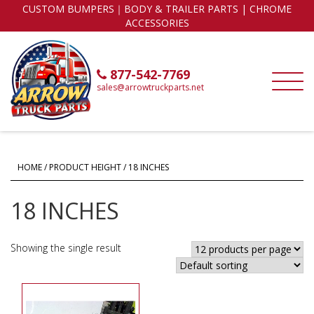
CUSTOM BUMPERS｜BODY & TRAILER PARTS | CHROME
ACCESSORIES
877-542-7769
sales@arrowtruckparts.net
HOME
/ PRODUCT HEIGHT / 18 INCHES
18 INCHES
Showing the single result