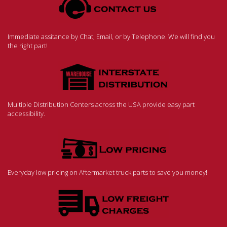
Immediate assitance by Chat, Email, or by Telephone. We will find you
the right part!
Multiple Distribution Centers across the USA provide easy part
accessibility.
Everyday low pricing on Aftermarket truck parts to save you money!