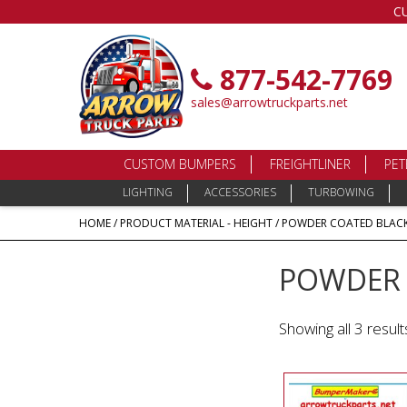
C
877-542-7769
sales@arrowtruckparts.net
CUSTOM BUMPERS
FREIGHTLINER
PET
LIGHTING
ACCESSORIES
TURBOWING
HOME
/ PRODUCT MATERIAL - HEIGHT / POWDER COATED BLACK S
POWDER C
Showing all 3 result