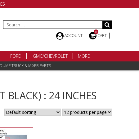
ES
Search
for:
0
ACCOUNT
CART
FORD
GMC/CHEVROLET
MORE
 DUMP TRUCK & MIXER PARTS
 BLACK) : 24 INCHES