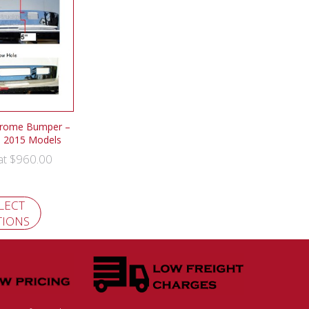
hrome Bumper –
o 2015 Models
$
960.00
 at
LECT
TIONS