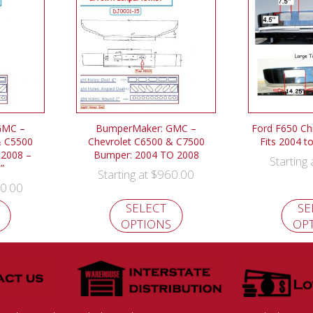
GMC –
BumperMaker: GMC –
Ford F650 C
& C5500
Chevrolet C6500 & C7500
Fits 2004 t
 2008 –
Bumper: 2004 TO 2008
Starting
”
$
960.00
Starting at
0.00
SELECT
SE
OPTIONS
OP