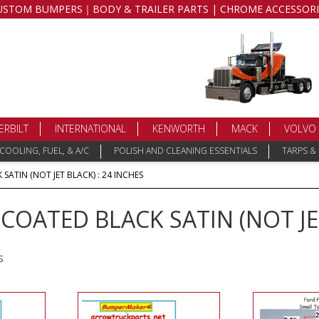
USTOM BUMPERS｜BODY & TRAILER PARTS | CHROME ACCESSORI
ERBILT
INTERNATIONAL
KENWORTH
MACK
VOLVO
COOLING, FUEL, & A/C
POLISH AND CLEANING ESSENTIALS
TARPS &
ATIN (NOT JET BLACK) : 24 INCHES
OATED BLACK SATIN (NOT JET
s