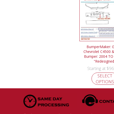
BumperMaker: 
Chevrolet C4500 
Bumper: 2004 TO
“Redesigned
$
96
Starting at
SELECT
OPTIONS