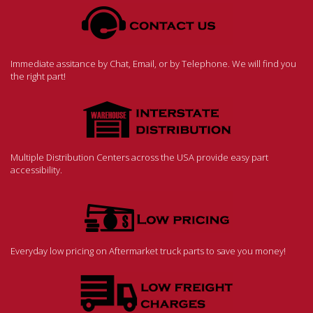
Immediate assitance by Chat, Email, or by Telephone. We will find you
the right part!
Multiple Distribution Centers across the USA provide easy part
accessibility.
Everyday low pricing on Aftermarket truck parts to save you money!