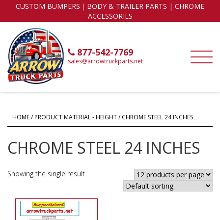
CUSTOM BUMPERS｜BODY & TRAILER PARTS | CHROME
ACCESSORIES
877-542-7769
sales@arrowtruckparts.net
HOME
/ PRODUCT MATERIAL - HEIGHT / CHROME STEEL 24 INCHES
CHROME STEEL 24 INCHES
Showing the single result