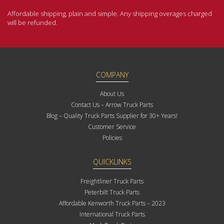
Affordable shipping, plain and simple. Any shipping overages charged
will be refunded.
COMPANY
About Us
Contact Us – Arrow Truck Parts
Blog – Quality Truck Parts Supplier for 30+ Years!
Customer Service
Policies
QUICKLINKS
Freightliner Truck Parts
Peterbilt Truck Parts
Affordable Kenworth Truck Parts – 2023
International Truck Parts