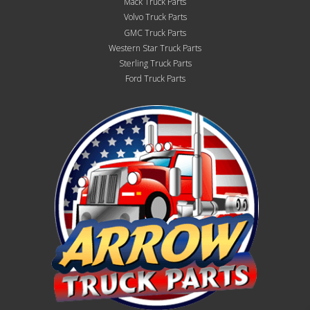
Mack Truck Parts
Volvo Truck Parts
GMC Truck Parts
Western Star Truck Parts
Sterling Truck Parts
Ford Truck Parts