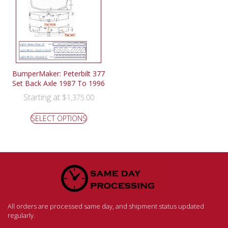
BumperMaker: Peterbilt 377
Set Back Axle 1987 To 1996
Starting at
$
1,375.00
SELECT OPTIONS
All orders are processed same day, and shipment status updated
regularly.