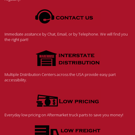
Immediate assitance by Chat, Email, or by Telephone. We will find you
the right part!
Multiple Distribution Centers across the USA provide easy part
accessibility.
Everyday low pricing on Aftermarket truck parts to save you money!