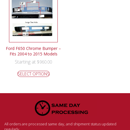
Ford F650 Chrome Bumper –
Fits 2004 to 2015 Models
Starting at
$
960.00
SELECT OPTIONS
All orders are processed same day, and shipment status updated
regularly.