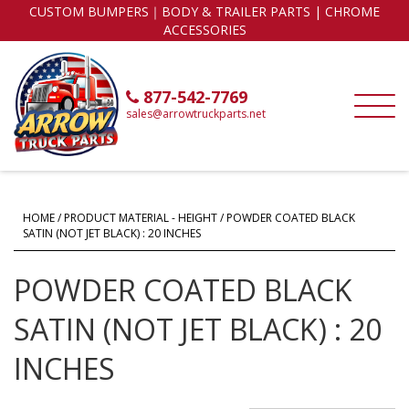
CUSTOM BUMPERS｜BODY & TRAILER PARTS | CHROME
ACCESSORIES
877-542-7769
sales@arrowtruckparts.net
HOME
/ PRODUCT MATERIAL - HEIGHT / POWDER COATED BLACK
SATIN (NOT JET BLACK) : 20 INCHES
POWDER COATED BLACK
SATIN (NOT JET BLACK) : 20
INCHES