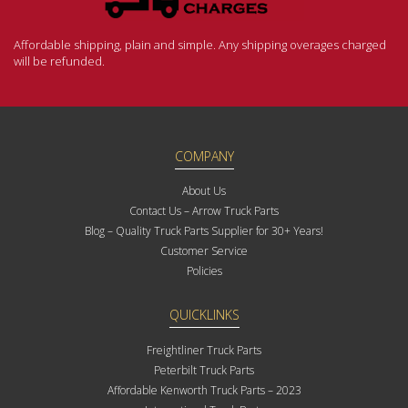
Affordable shipping, plain and simple. Any shipping overages charged
will be refunded.
COMPANY
About Us
Contact Us – Arrow Truck Parts
Blog – Quality Truck Parts Supplier for 30+ Years!
Customer Service
Policies
QUICKLINKS
Freightliner Truck Parts
Peterbilt Truck Parts
Affordable Kenworth Truck Parts – 2023