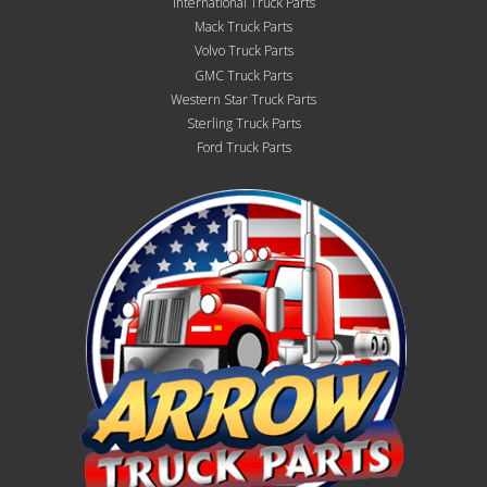
International Truck Parts
Mack Truck Parts
Volvo Truck Parts
GMC Truck Parts
Western Star Truck Parts
Sterling Truck Parts
Ford Truck Parts