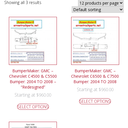
Showing all 3 results
BumperMaker: GMC –
BumperMaker: GMC –
Chevrolet C4500 & C5500
Chevrolet C6500 & C7500
Bumper: 2004 TO 2008 –
Bumper: 2004 TO 2008
“Redesigned”
Starting at
$
960.00
Starting at
$
960.00
SELECT OPTIONS
SELECT OPTIONS