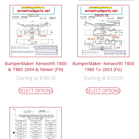
BumperMaker: Kenworth T800
BumperMaker: Kenworth T800
& T880 2004 & Newer (FN)
1986 To 2003 (FG)
Starting at
Starting at
$
995.00
$
750.00
SELECT OPTIONS
SELECT OPTIONS