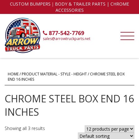
CUSTOM BUMPERS｜BODY & TRAILER PARTS | CHROME
ACCESSORIES
877-542-7769
sales@arrowtruckparts.net
HOME
/ PRODUCT MATERIAL - STYLE - HEIGHT / CHROME STEEL BOX
END 16 INCHES
CHROME STEEL BOX END 16
INCHES
Showing all 3 results