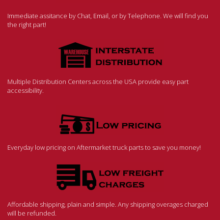
Immediate assitance by Chat, Email, or by Telephone. We will find you
the right part!
Multiple Distribution Centers across the USA provide easy part
accessibility.
Everyday low pricing on Aftermarket truck parts to save you money!
Affordable shipping, plain and simple. Any shipping overages charged
will be refunded.