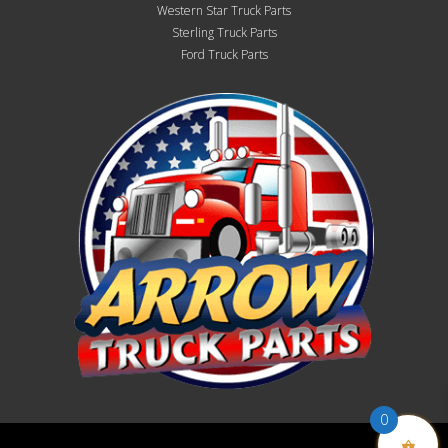
Western Star Truck Parts
Sterling Truck Parts
Ford Truck Parts
0