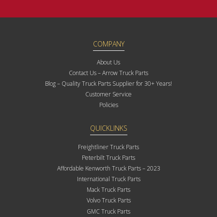
COMPANY
About Us
Contact Us – Arrow Truck Parts
Blog – Quality Truck Parts Supplier for 30+ Years!
Customer Service
Policies
QUICKLINKS
Freightliner Truck Parts
Peterbilt Truck Parts
Affordable Kenworth Truck Parts – 2023
International Truck Parts
Mack Truck Parts
Volvo Truck Parts
GMC Truck Parts