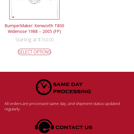
BumperMaker: Kenworth T800
Widenose 1988 – 2005 (FP)
Starting at
$
750.00
SELECT OPTIONS
All orders are processed same day, and shipment status updated
regularly.