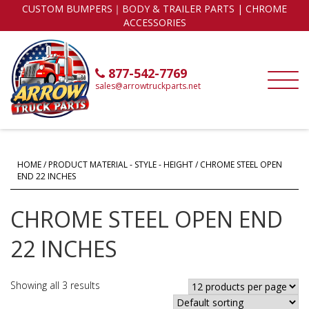
CUSTOM BUMPERS｜BODY & TRAILER PARTS | CHROME
ACCESSORIES
877-542-7769
sales@arrowtruckparts.net
HOME
/ PRODUCT MATERIAL - STYLE - HEIGHT / CHROME STEEL OPEN
END 22 INCHES
CHROME STEEL OPEN END
22 INCHES
Showing all 3 results