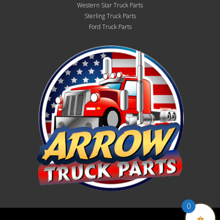
Western Star Truck Parts
Sterling Truck Parts
Ford Truck Parts
0