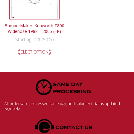
BumperMaker: Kenworth T800
Widenose 1988 – 2005 (FP)
Starting at
$
750.00
SELECT OPTIONS
All orders are processed same day, and shipment status updated
regularly.