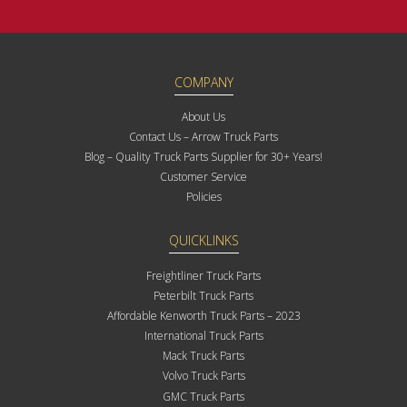
COMPANY
About Us
Contact Us – Arrow Truck Parts
Blog – Quality Truck Parts Supplier for 30+ Years!
Customer Service
Policies
QUICKLINKS
Freightliner Truck Parts
Peterbilt Truck Parts
Affordable Kenworth Truck Parts – 2023
International Truck Parts
Mack Truck Parts
Volvo Truck Parts
GMC Truck Parts