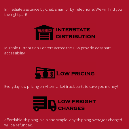
Immediate assitance by Chat, Email, or by Telephone. We will find you
the right part!
Multiple Distribution Centers across the USA provide easy part
accessibility.
Everyday low pricing on Aftermarket truck parts to save you money!
Affordable shipping, plain and simple. Any shipping overages charged
will be refunded.