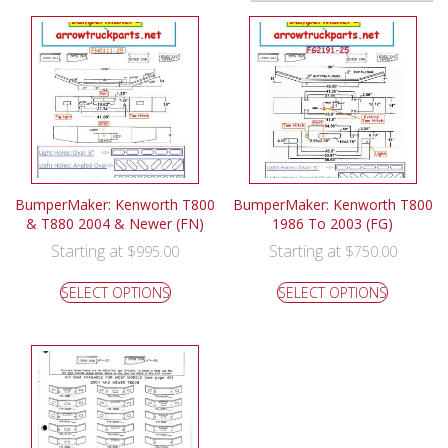
BumperMaker: Kenworth T800
BumperMaker: Kenworth T800
& T880 2004 & Newer (FN)
1986 To 2003 (FG)
Starting at
Starting at
$
995.00
$
750.00
SELECT OPTIONS
SELECT OPTIONS