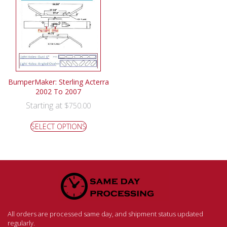
BumperMaker: Sterling Acterra
2002 To 2007
Starting at
$
750.00
SELECT OPTIONS
All orders are processed same day, and shipment status updated
regularly.