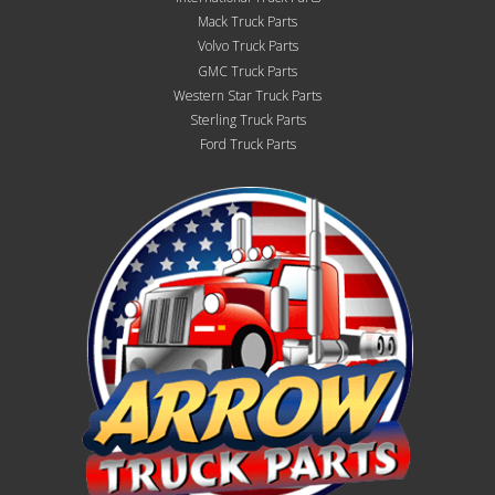
Mack Truck Parts
Volvo Truck Parts
GMC Truck Parts
Western Star Truck Parts
Sterling Truck Parts
Ford Truck Parts