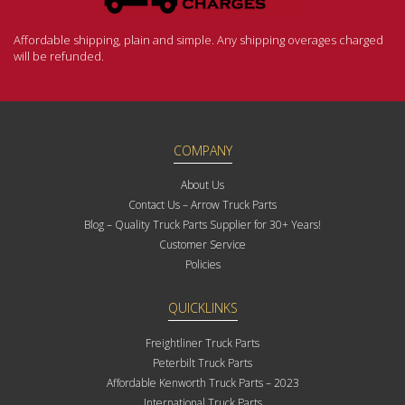
Affordable shipping, plain and simple. Any shipping overages charged
will be refunded.
COMPANY
About Us
Contact Us – Arrow Truck Parts
Blog – Quality Truck Parts Supplier for 30+ Years!
Customer Service
Policies
QUICKLINKS
Freightliner Truck Parts
Peterbilt Truck Parts
Affordable Kenworth Truck Parts – 2023
International Truck Parts