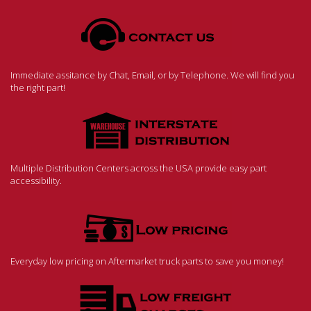
Immediate assitance by Chat, Email, or by Telephone. We will find you
the right part!
Multiple Distribution Centers across the USA provide easy part
accessibility.
Everyday low pricing on Aftermarket truck parts to save you money!