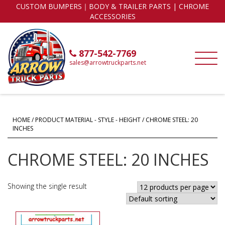
CUSTOM BUMPERS｜BODY & TRAILER PARTS | CHROME
ACCESSORIES
877-542-7769
sales@arrowtruckparts.net
HOME
/ PRODUCT MATERIAL - STYLE - HEIGHT / CHROME STEEL: 20
INCHES
CHROME STEEL: 20 INCHES
Showing the single result