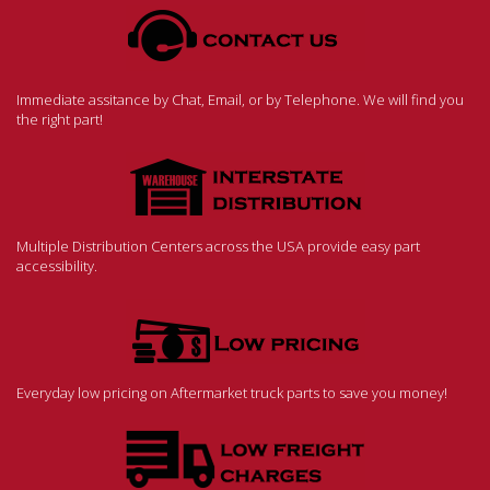
Immediate assitance by Chat, Email, or by Telephone. We will find you
the right part!
Multiple Distribution Centers across the USA provide easy part
accessibility.
Everyday low pricing on Aftermarket truck parts to save you money!