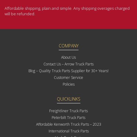
Affordable shipping, plain and simple. Any shipping overages charged
will be refunded.
COMPANY
About Us
Contact Us – Arrow Truck Parts
Blog – Quality Truck Parts Supplier for 30+ Years!
Customer Service
Policies
QUICKLINKS
Freightliner Truck Parts
Peterbilt Truck Parts
Affordable Kenworth Truck Parts – 2023
International Truck Parts