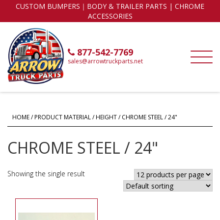
CUSTOM BUMPERS｜BODY & TRAILER PARTS | CHROME
ACCESSORIES
877-542-7769
sales@arrowtruckparts.net
HOME
/ PRODUCT MATERIAL / HEIGHT / CHROME STEEL / 24"
CHROME STEEL / 24"
Showing the single result