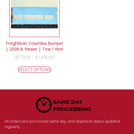
Freightliner Columbia Bumper
| 2008 & Newer | Tow / Vent
–
$
779.00
$
1,490.00
SELECT OPTIONS
All orders are processed same day, and shipment status updated
regularly.