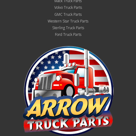
Mack Truck Parts
Volvo Truck Parts
GMC Truck Parts
Western Star Truck Parts
Sterling Truck Parts
Ford Truck Parts