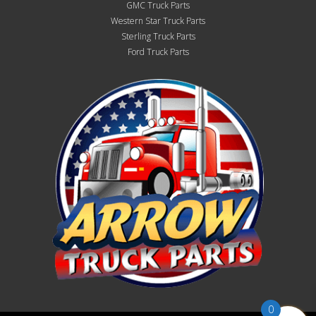
GMC Truck Parts
Western Star Truck Parts
Sterling Truck Parts
Ford Truck Parts
0