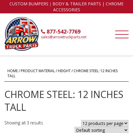
CUSTOM BUMPERS｜BODY & TRAILER PARTS | CHROME
ACCESSORIES
877-542-7769
sales@arrowtruckparts.net
HOME
/ PRODUCT MATERIAL / HEIGHT / CHROME STEEL: 12 INCHES
TALL
CHROME STEEL: 12 INCHES
TALL
Showing all 3 results