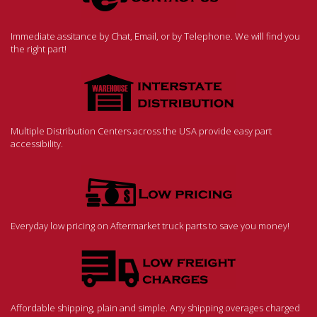
Immediate assitance by Chat, Email, or by Telephone. We will find you
the right part!
Multiple Distribution Centers across the USA provide easy part
accessibility.
Everyday low pricing on Aftermarket truck parts to save you money!
Affordable shipping, plain and simple. Any shipping overages charged