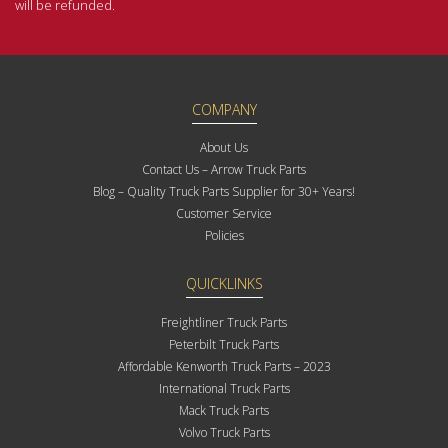
will be refunded.
COMPANY
About Us
Contact Us – Arrow Truck Parts
Blog – Quality Truck Parts Supplier for 30+ Years!
Customer Service
Policies
QUICKLINKS
Freightliner Truck Parts
Peterbilt Truck Parts
Affordable Kenworth Truck Parts – 2023
International Truck Parts
Mack Truck Parts
Volvo Truck Parts