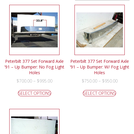
Peterbilt 377 Set Forward Axle
Peterbilt 377 Set Forward Axle
’91 – Up Bumper: No Fog Light
’91 – Up Bumper: W/ Fog Light
Holes
Holes
–
–
$
700.00
$
995.00
$
750.00
$
950.00
SELECT OPTIONS
SELECT OPTIONS