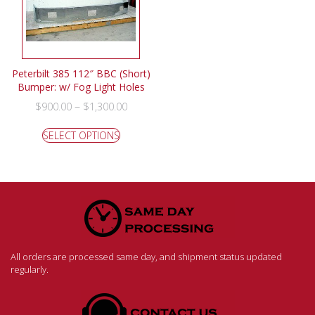
Peterbilt 385 112″ BBC (Short)
Bumper: w/ Fog Light Holes
–
$
900.00
$
1,300.00
SELECT OPTIONS
All orders are processed same day, and shipment status updated
regularly.