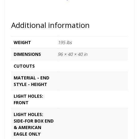
Additional information
WEIGHT
195 lbs
DIMENSIONS
96 × 40 × 40 in
CUTOUTS
MATERIAL - END
STYLE - HEIGHT
LIGHT HOLES:
FRONT
LIGHT HOLES:
SIDE-FOR BOX END
& AMERICAN
EAGLE ONLY