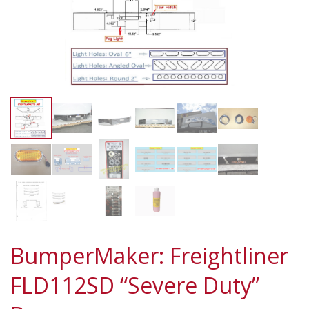
BumperMaker: Freightliner
FLD112SD “Severe Duty”