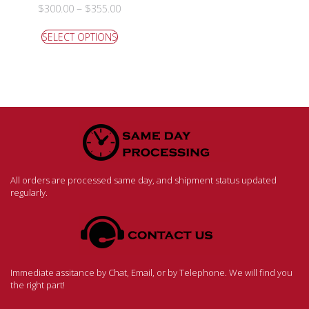
–
$
300.00
$
355.00
SELECT OPTIONS
All orders are processed same day, and shipment status updated
regularly.
Immediate assitance by Chat, Email, or by Telephone. We will find you
the right part!