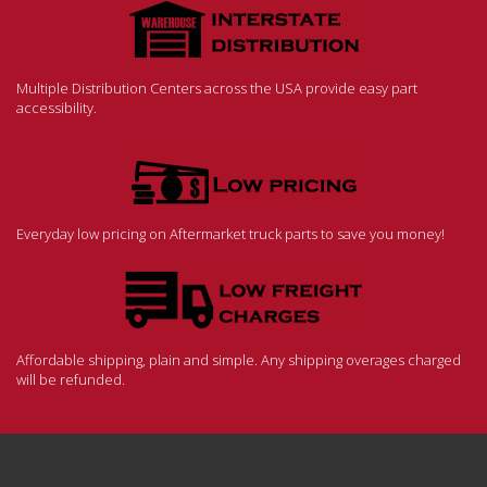
Multiple Distribution Centers across the USA provide easy part
accessibility.
Everyday low pricing on Aftermarket truck parts to save you money!
Affordable shipping, plain and simple. Any shipping overages charged
will be refunded.