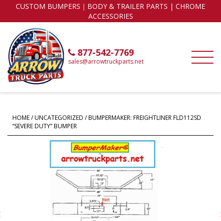
CUSTOM BUMPERS｜BODY & TRAILER PARTS | CHROME
ACCESSORIES
877-542-7769
sales@arrowtruckparts.net
HOME
/
UNCATEGORIZED
/ BUMPERMAKER: FREIGHTLINER FLD112SD
“SEVERE DUTY” BUMPER