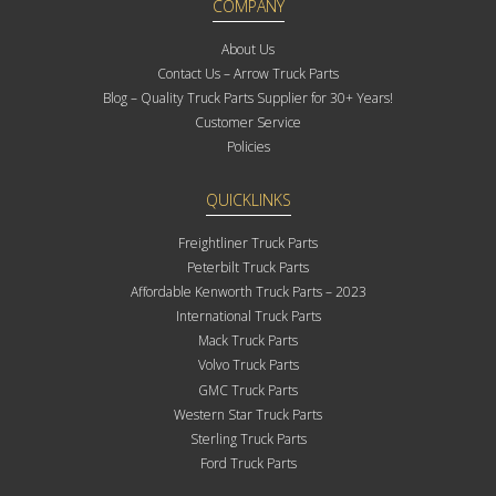
COMPANY
About Us
Contact Us – Arrow Truck Parts
Blog – Quality Truck Parts Supplier for 30+ Years!
Customer Service
Policies
QUICKLINKS
Freightliner Truck Parts
Peterbilt Truck Parts
Affordable Kenworth Truck Parts – 2023
International Truck Parts
Mack Truck Parts
Volvo Truck Parts
GMC Truck Parts
Western Star Truck Parts
Sterling Truck Parts
Ford Truck Parts