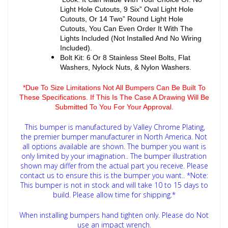
Light Hole Cutouts, 9 Six” Oval Light Hole
Cutouts, Or 14 Two” Round Light Hole
Cutouts, You Can Even Order It With The
Lights Included (Not Installed And No Wiring
Included).
Bolt Kit: 6 Or 8 Stainless Steel Bolts, Flat
Washers, Nylock Nuts, & Nylon Washers.
*Due To Size Limitations Not All Bumpers Can Be Built To
These Specifications. If This Is The Case A Drawing Will Be
Submitted To You For Your Approval.
This bumper is manufactured by Valley Chrome Plating,
the premier bumper manufacturer in North America. Not
all options available are shown. The bumper you want is
only limited by your imagination.. The bumper illustration
shown may differ from the actual part you receive. Please
contact us to ensure this is the bumper you want..
*Note:
This bumper is not in stock and will take 10 to 15 days to
build. Please allow time for shipping.*
When installing bumpers hand tighten only. Please do Not
use an impact wrench.