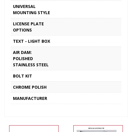
UNIVERSAL
MOUNTING STYLE
LICENSE PLATE
OPTIONS
TEXT - LIGHT BOX
AIR DAM:
POLISHED
STAINLESS STEEL
BOLT KIT
CHROME POLISH
MANUFACTURER