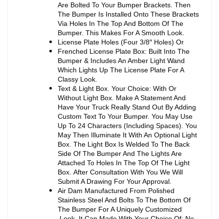
Are Bolted To Your Bumper Brackets. Then
The Bumper Is Installed Onto These Brackets
Via Holes In The Top And Bottom Of The
Bumper. This Makes For A Smooth Look.
License Plate Holes (Four 3/8″ Holes) Or
Frenched License Plate Box: Built Into The
Bumper & Includes An Amber Light Wand
Which Lights Up The License Plate For A
Classy Look.
Text & Light Box. Your Choice: With Or
Without Light Box. Make A Statement And
Have Your Truck Really Stand Out By Adding
Custom Text To Your Bumper. You May Use
Up To 24 Characters (Including Spaces). You
May Then Illuminate It With An Optional Light
Box. The Light Box Is Welded To The Back
Side Of The Bumper And The Lights Are
Attached To Holes In The Top Of The Light
Box. After Consultation With You We Will
Submit A Drawing For Your Approval.
Air Dam Manufactured From Polished
Stainless Steel And Bolts To The Bottom Of
The Bumper For A Uniquely Customized
Look. It Can Made With Your Choice Of: No