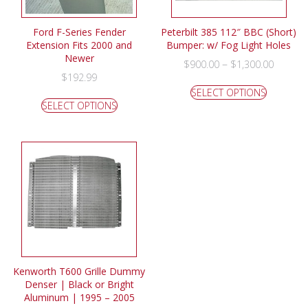
Ford F-Series Fender
Peterbilt 385 112″ BBC (Short)
Extension Fits 2000 and
Bumper: w/ Fog Light Holes
Newer
–
$
900.00
$
1,300.00
$
192.99
SELECT OPTIONS
SELECT OPTIONS
Kenworth T600 Grille Dummy
Denser | Black or Bright
Aluminum | 1995 – 2005