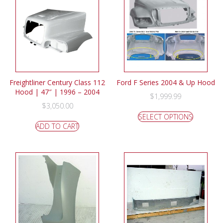
Freightliner Century Class 112
Ford F Series 2004 & Up Hood
Hood | 47″ | 1996 – 2004
$
1,999.99
$
3,050.00
SELECT OPTIONS
ADD TO CART