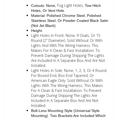
Fog Light Holes,
Cutouts: None,
Tow Hitch
Holes, Or Vent Hole.
Material: Polished Chrome Steel, Polished
Stainless Steel, Or Powder Coated Black Satin
(Not Jet Black).
Height.
Light Holes In Front: None, 9 Ovals, Or 15
Round (2″ Diameter). Sold Without Or With
Lights And With The Wiring Harness. This
Makes For A Clean & Fast Installation. To
Prevent Damage During Shipping The Lights
Are Included In A Separate Box And Are Not
Installed.
Light Holes In Side: None, 1, 2, 3, Or 4 Round.
For Boxed End, Box End Tapered, Or
American Eagle Only. Sold Without Or With
Lights With The Wiring Harness. This Makes
For A Clean & Fast Installation. To Prevent
Damage During Shipping The Lights Are
Included In A Separate Box And Are Not
Installed.
Bolt-Less Mounting Style (Universal Style
Mounting). Two Brackets Are Included Which