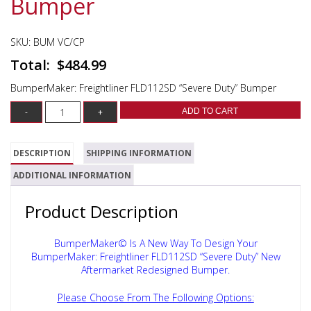
Bumper
SKU:
BUM VC/CP
$
484.99
BumperMaker: Freightliner FLD112SD “Severe Duty” Bumper
ADD TO CART
DESCRIPTION
SHIPPING INFORMATION
ADDITIONAL INFORMATION
Product Description
BumperMaker© Is A New Way To Design Your
BumperMaker: Freightliner FLD112SD “Severe Duty”
New
Aftermarket Redesigned Bumper.
Please Choose From The Following Options: