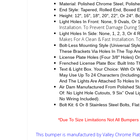
Material: Polished Chrome Steel, Polishe
End Style: Tapered, Rolled End, Boxed 
Height: 12″, 16″, 18″, 20″, 22″, Or 24″. 
Light Holes In Front: None, 9 Ovals, Or
Installation. To Prevent Damage During S
Light Holes In Side: None, 1, 2, 3, Or 
Makes For A Clean & Fast Installation. 
Bolt-Less Mounting Style (Universal Sty
These Brackets Via Holes In The Top A
License Plate Holes (Four 3/8″ Holes) Or
Frenched License Plate Box: Built Into
Text & Light Box. Your Choice: With Or
May Use Up To 24 Characters (Including
And The Lights Are Attached To Holes In
Air Dam Manufactured From Polished Sta
Of: No Light Hole Cutouts, 9 Six” Oval L
No Wiring Included).
Bolt Kit: 6 Or 8 Stainless Steel Bolts, F
*Due To Size Limitations Not All Bumpers 
This bumper is manufactured by Valley Chrome Plati