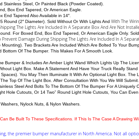
d Stainless Steel, Or Painted Black (Powder Coated).
End, Box End Tapered, Or American Eagle.
Box End Tapered Also Available in 14″.
With The Wiri
 15 Round (2″ Diameter). Sold Without Or With Lights And
hipping The Lights Are Included In A Separate Box And Are Not Install
4 Round. For Boxed End, Box End Tapered, Or American Eagle Only. Sold
To Prevent Damage During Shipping The Lights Are Included In A Separa
le Mounting). Two Brackets Are Included Which Are Bolted To Your Bum
nd Bottom Of The Bumper. This Makes For A Smooth Look.
 The Bumper & Includes An Amber Light Wand Which Lights Up The Licen
 Without Light Box. Make A Statement And Have Your Truck Really Stan
 Spaces). You May Then Illuminate It With An Optional Light Box. The
 The Top Of The Light Box. After Consultation With You We Will Submit
inless Steel And Bolts To The Bottom Of The Bumper For A Uniquely
ight Hole Cutouts, Or 14 Two” Round Light Hole Cutouts, You Can Even 
lat Washers, Nylock Nuts, & Nylon Washers.
Can Be Built To These Specifications. If This Is The Case A Drawing W
ng, the premier bumper manufacturer in North America. Not all optio