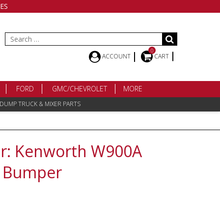
ES
Search
for:
0
ACCOUNT
CART
FORD
GMC/CHEVROLET
MORE
 DUMP TRUCK & MIXER PARTS
: Kenworth W900A
2 Bumper