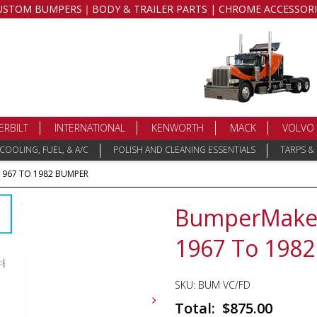
USTOM BUMPERS｜BODY & TRAILER PARTS | CHROME ACCESSORI
ERBILT
INTERNATIONAL
KENWORTH
MACK
VOLVO
COOLING, FUEL, & A/C
POLISH AND CLEANING ESSENTIALS
TARPS &
967 TO 1982 BUMPER
BumperMaker
1967 To 198
SKU:
BUM VC/FD
$
875.00