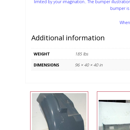
limited by your imagination.. The bumper illustrati
bumper is 
When 
Additional information
WEIGHT
185 lbs
DIMENSIONS
96 × 40 × 40 in