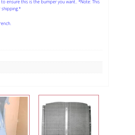
s to ensure this is the bumper you want..
*Note: This
 shipping.*
rench.