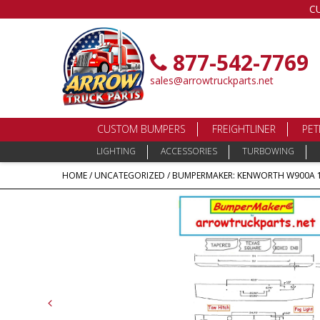
C
877-542-7769
sales@arrowtruckparts.net
CUSTOM BUMPERS
FREIGHTLINER
PET
LIGHTING
ACCESSORIES
TURBOWING
HOME
/
UNCATEGORIZED
/ BUMPERMAKER: KENWORTH W900A 1