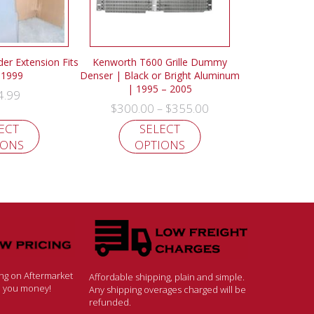
der Extension Fits
Kenworth T600 Grille Dummy
-1999
Denser | Black or Bright Aluminum
| 1995 – 2005
4.99
$
300.00
$
355.00
–
ECT
SELECT
IONS
OPTIONS
ing on Aftermarket
Affordable shipping, plain and simple.
ve you money!
Any shipping overages charged will be
refunded.