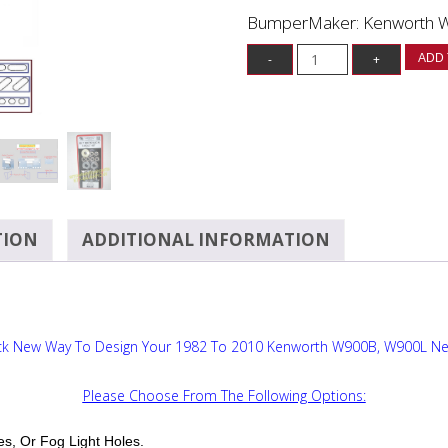
BumperMaker: Kenworth 
ADD 
TION
ADDITIONAL INFORMATION
ck New Way To Design Your 1982 To 2010 Kenworth W900B, W900L N
Please Choose From The Following Options:
es, Or Fog Light Holes.