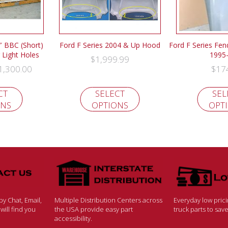
″ BBC (Short)
Ford F Series 2004 & Up Hood
Ford F Series Fen
Light Holes
1995
$
1,999.99
1,300.00
$
17
CT
SELECT
SEL
ONS
OPTIONS
OPT
y Chat, Email,
Multiple Distribution Centers across
Everyday low pric
ill find you
the USA provide easy part
truck parts to sa
accessibility.