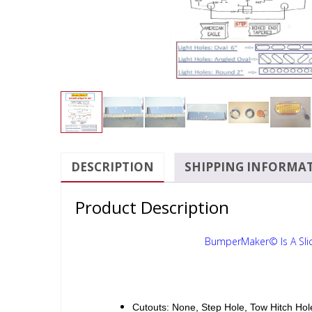
DESCRIPTION
SHIPPING INFORMA
Product Description
BumperMaker© Is A Sli
Cutouts: None, Step Hole, Tow Hitch Hol