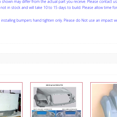
on shown may differ from the actual part you receive. Please contact u
not in stock and will take 10 to 15 days to build. Please allow time for
installing bumpers hand tighten only. Please do Not use an impact w