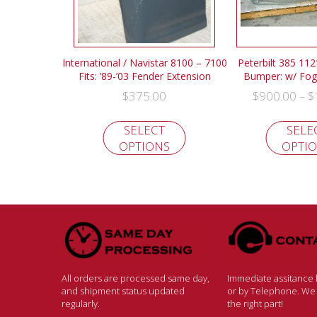
International / Navistar 8100 – 7100
Peterbilt 385 112
Fits: ’89-’03 Fender Extension
Bumper: w/ Fog 
$
375.00
$
900.00
$
–
SELECT
SELE
OPTIONS
OPTI
All orders are processed same day,
Immediate assitance b
and shipment status updated
or by Telephone. We w
regularly.
the right part!