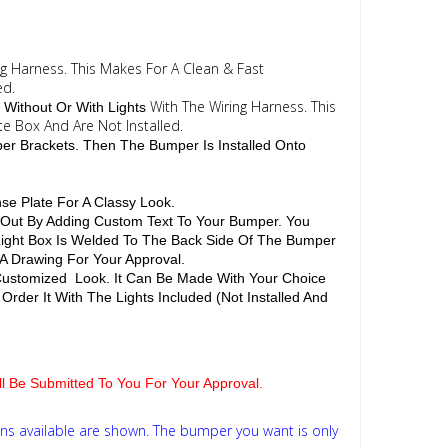
ng Harness. This Makes For A Clean & Fast
ed.
With The Wiring Harness. This
 Without Or With Lights
te Box And Are Not Installed.
per Brackets. Then The Bumper Is Installed Onto
se Plate For A Classy Look.
d Out By Adding Custom Text To Your Bumper. You
 Light Box Is Welded To The Back Side Of The Bumper
 A Drawing For Your Approval.
 Customized Look. It Can Be Made With Your Choice
Order It With The Lights Included (Not Installed And
ill Be Submitted To You For Your Approval.
ns available are shown. The bumper you want is only