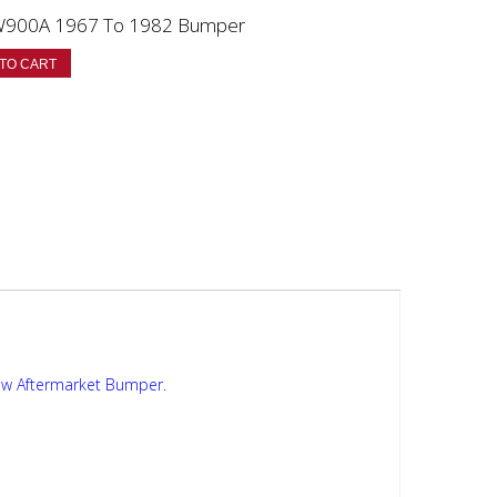
W900A 1967 To 1982 Bumper
TO CART
ew Aftermarket Bumper.