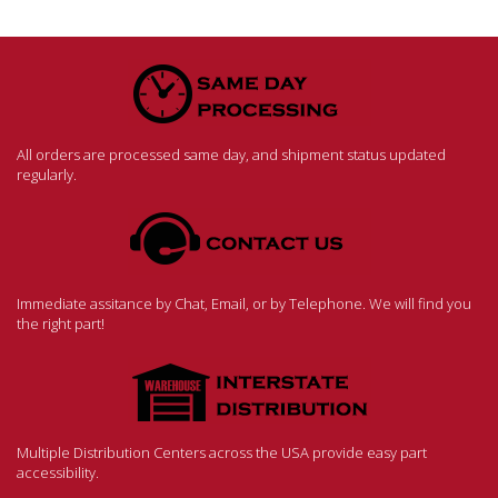
All orders are processed same day, and shipment status updated
regularly.
Immediate assitance by Chat, Email, or by Telephone. We will find you
the right part!
Multiple Distribution Centers across the USA provide easy part
accessibility.