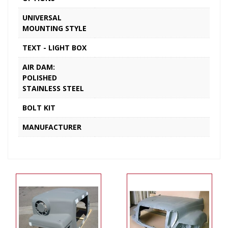
UNIVERSAL
MOUNTING STYLE
TEXT - LIGHT BOX
AIR DAM:
POLISHED
STAINLESS STEEL
BOLT KIT
MANUFACTURER