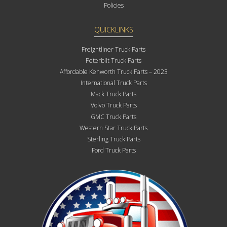
Policies
QUICKLINKS
Freightliner Truck Parts
Peterbilt Truck Parts
Affordable Kenworth Truck Parts – 2023
International Truck Parts
Mack Truck Parts
Volvo Truck Parts
GMC Truck Parts
Western Star Truck Parts
Sterling Truck Parts
Ford Truck Parts