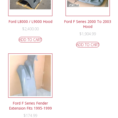
Ford L8000 / L9000 Hood
Ford F Series 2000 To 2003
Hood
$
2,400.00
$
1,904.99
ADD TO CART
ADD TO CART
Ford F Series Fender
Extension Fits 1995-1999
$
174.99