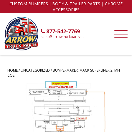
CUSTOM BUMPERS｜BODY & TRAILER PARTS | CHROME
ACCESSORIES
877-542-7769
sales@arrowtruckparts.net
HOME
/
UNCATEGORIZED
/ BUMPERMAKER: MACK SUPERLINER 2, MH
COE