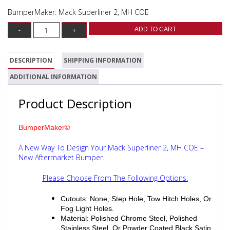
BumperMaker: Mack Superliner 2, MH COE
ADD TO CART
DESCRIPTION
SHIPPING INFORMATION
ADDITIONAL INFORMATION
Product Description
BumperMaker©
A New Way To Design Your Mack Superliner 2, MH COE –
New Aftermarket Bumper.
Please Choose From The Following Options:
Cutouts: None, Step Hole, Tow Hitch Holes, Or
Fog Light Holes.
Material: Polished Chrome Steel, Polished
Stainless Steel, Or Powder Coated Black Satin