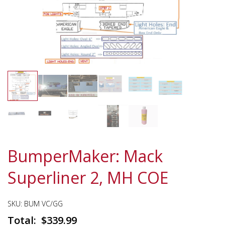
BumperMaker: Mack
Superliner 2, MH COE
SKU:
BUM VC/GG
$
339.99