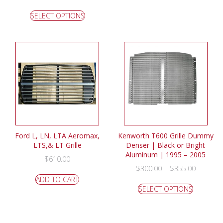
SELECT OPTIONS
Ford L, LN, LTA Aeromax,
Kenworth T600 Grille Dummy
LTS,& LT Grille
Denser | Black or Bright
Aluminum | 1995 – 2005
$
610.00
–
$
300.00
$
355.00
ADD TO CART
SELECT OPTIONS