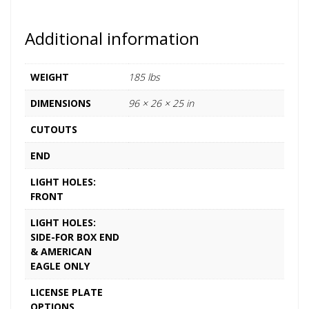
Additional information
WEIGHT
185 lbs
DIMENSIONS
96 × 26 × 25 in
CUTOUTS
END
LIGHT HOLES:
FRONT
LIGHT HOLES:
SIDE-FOR BOX END
& AMERICAN
EAGLE ONLY
LICENSE PLATE
OPTIONS