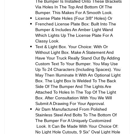
The Bumper Is Installed Onto These Brackets
Via Holes In The Top And Bottom Of The
Bumper. This Makes For A Smooth Look.
License Plate Holes (Four 3/8″ Holes) Or
Frenched License Plate Box: Built Into The
Bumper & Includes An Amber Light Wand
Which Lights Up The License Plate For A
Classy Look.
Text & Light Box. Your Choice: With Or
Without Light Box. Make A Statement And
Have Your Truck Really Stand Out By Adding
Custom Text To Your Bumper. You May Use
Up To 24 Characters (Including Spaces). You
May Then Illuminate It With An Optional Light
Box. The Light Box Is Welded To The Back
Side Of The Bumper And The Lights Are
Attached To Holes In The Top Of The Light
Box. After Consultation With You We Will
Submit A Drawing For Your Approval.
Air Dam Manufactured From Polished
Stainless Steel And Bolts To The Bottom Of
The Bumper For A Uniquely Customized
Look. It Can Be Made With Your Choice Of:
No Light Hole Cutouts, 9 Six” Oval Light Hole