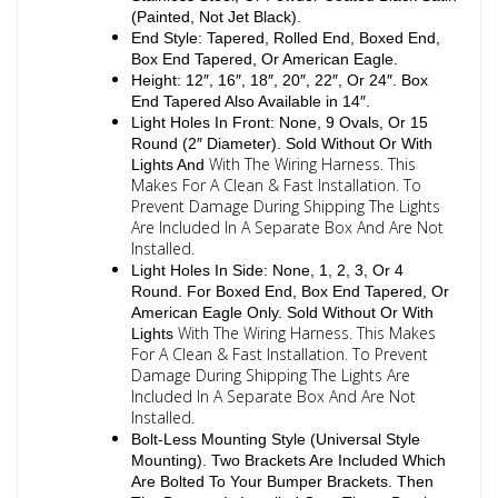
(Painted, Not Jet Black).
End Style: Tapered, Rolled End, Boxed End,
Box End Tapered, Or American Eagle.
Height: 12″, 16″, 18″, 20″, 22″, Or 24″. Box
End Tapered Also Available in 14″.
Light Holes In Front: None, 9 Ovals, Or 15
Round (2″ Diameter). Sold Without Or With
With The Wiring Harness. This
Lights And
Makes For A Clean & Fast Installation. To
Prevent Damage During Shipping The Lights
Are Included In A Separate Box And Are Not
Installed.
Light Holes In Side: None, 1, 2, 3, Or 4
Round. For Boxed End, Box End Tapered, Or
American Eagle Only. Sold Without Or With
With The Wiring Harness. This Makes
Lights
For A Clean & Fast Installation. To Prevent
Damage During Shipping The Lights Are
Included In A Separate Box And Are Not
Installed.
Bolt-Less Mounting Style (Universal Style
Mounting). Two Brackets Are Included Which
Are Bolted To Your Bumper Brackets. Then