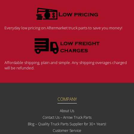
Everyday low pricing on Aftermarket truck parts to save you money!
Affordable shipping, plain and simple. Any shipping overages charged
will be refunded.
COMPANY
About Us
Contact Us – Arrow Truck Parts
Blog – Quality Truck Parts Supplier for 30+ Years!
Customer Service