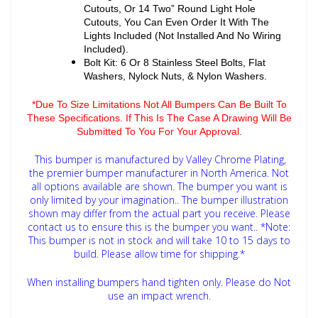
Cutouts, Or 14 Two” Round Light Hole
Cutouts, You Can Even Order It With The
Lights Included (Not Installed And No Wiring
Included).
Bolt Kit: 6 Or 8 Stainless Steel Bolts, Flat
Washers, Nylock Nuts, & Nylon Washers.
*Due To Size Limitations Not All Bumpers Can Be Built To
These Specifications. If This Is The Case A Drawing Will Be
Submitted To You For Your Approval.
This bumper is manufactured by Valley Chrome Plating,
the premier bumper manufacturer in North America. Not
all options available are shown. The bumper you want is
only limited by your imagination.. The bumper illustration
shown may differ from the actual part you receive. Please
contact us to ensure this is the bumper you want..
*Note:
This bumper is not in stock and will take 10 to 15 days to
build. Please allow time for shipping.*
When installing bumpers hand tighten only. Please do Not
use an impact wrench.