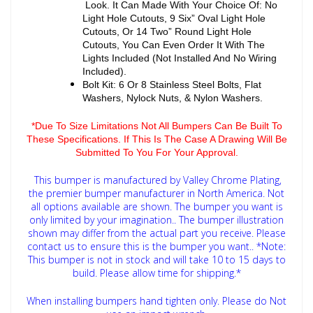
Look. It Can Made With Your Choice Of: No
Light Hole Cutouts, 9 Six” Oval Light Hole
Cutouts, Or 14 Two” Round Light Hole
Cutouts, You Can Even Order It With The
Lights Included (Not Installed And No Wiring
Included).
Bolt Kit: 6 Or 8 Stainless Steel Bolts, Flat
Washers, Nylock Nuts, & Nylon Washers.
*Due To Size Limitations Not All Bumpers Can Be Built To
These Specifications. If This Is The Case A Drawing Will Be
Submitted To You For Your Approval.
This bumper is manufactured by Valley Chrome Plating,
the premier bumper manufacturer in North America. Not
all options available are shown. The bumper you want is
only limited by your imagination.. The bumper illustration
shown may differ from the actual part you receive. Please
contact us to ensure this is the bumper you want..
*Note:
This bumper is not in stock and will take 10 to 15 days to
build. Please allow time for shipping.*
When installing bumpers hand tighten only. Please do Not