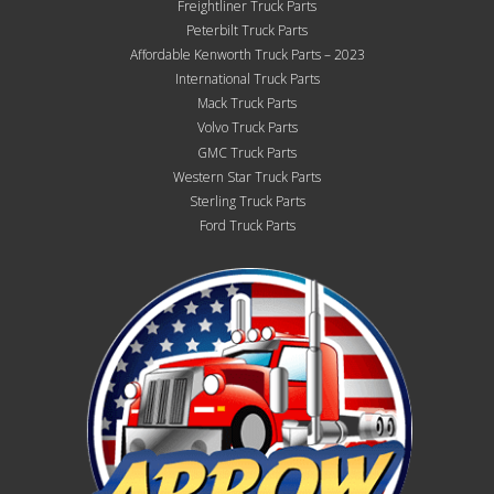
Freightliner Truck Parts
Peterbilt Truck Parts
Affordable Kenworth Truck Parts – 2023
International Truck Parts
Mack Truck Parts
Volvo Truck Parts
GMC Truck Parts
Western Star Truck Parts
Sterling Truck Parts
Ford Truck Parts