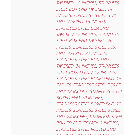
TAPERED: 12 INCHES
,
STAINLESS
STEEL BOX END TAPERED: 14
INCHES
,
STAINLESS STEEL BOX
END TAPERED: 16 INCHES
,
STAINLESS STEEL BOX END
TAPERED: 18 INCHES
,
STAINLESS
STEEL BOX END TAPERED: 20
INCHES
,
STAINLESS STEEL BOX
END TAPERED: 22 INCHES
,
STAINLESS STEEL BOX END
TAPERED: 24 INCHES
,
STAINLESS
STEEL BOXED END: 12 INCHES
,
STAINLESS STEEL BOXED END: 16
INCHES
,
STAINLESS STEEL BOXED
END: 18 INCHES
,
STAINLESS STEEL
BOXED END: 20 INCHES
,
STAINLESS STEEL BOXED END: 22
INCHES
,
STAINLESS STEEL BOXED
END: 24 INCHES
,
STAINLESS STEEL
ROLLED END (TEXAS):12 INCHES
,
STAINLESS STEEL ROLLED END