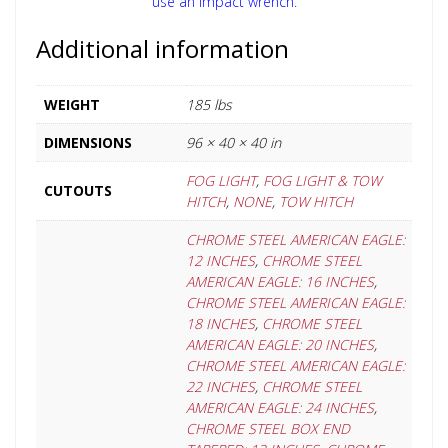
use an impact wrench.
Additional information
WEIGHT
185 lbs
DIMENSIONS
96 × 40 × 40 in
FOG LIGHT
,
FOG LIGHT & TOW
CUTOUTS
HITCH
,
NONE
,
TOW HITCH
CHROME STEEL AMERICAN EAGLE:
12 INCHES
,
CHROME STEEL
AMERICAN EAGLE: 16 INCHES
,
CHROME STEEL AMERICAN EAGLE:
18 INCHES
,
CHROME STEEL
AMERICAN EAGLE: 20 INCHES
,
CHROME STEEL AMERICAN EAGLE:
22 INCHES
,
CHROME STEEL
AMERICAN EAGLE: 24 INCHES
,
CHROME STEEL BOX END