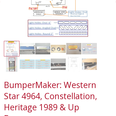
BumperMaker: Western
Star 4964, Constellation,
Heritage 1989 & Up