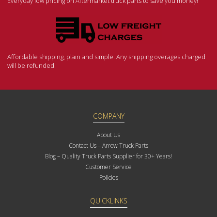
Everyday low pricing on Aftermarket truck parts to save you money!
Affordable shipping, plain and simple. Any shipping overages charged
will be refunded.
COMPANY
About Us
Contact Us – Arrow Truck Parts
Blog – Quality Truck Parts Supplier for 30+ Years!
Customer Service
Policies
QUICKLINKS