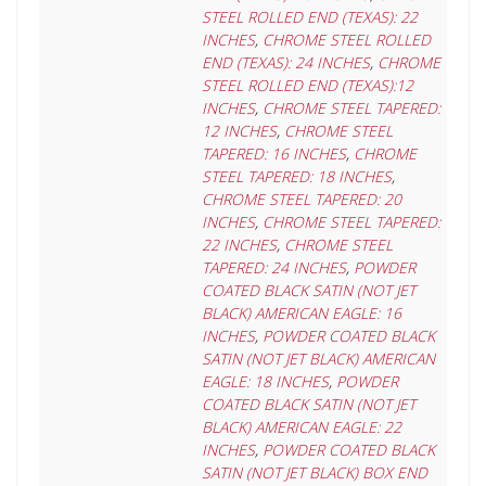
STEEL ROLLED END (TEXAS): 22
INCHES
,
CHROME STEEL ROLLED
END (TEXAS): 24 INCHES
,
CHROME
STEEL ROLLED END (TEXAS):12
INCHES
,
CHROME STEEL TAPERED:
12 INCHES
,
CHROME STEEL
TAPERED: 16 INCHES
,
CHROME
STEEL TAPERED: 18 INCHES
,
CHROME STEEL TAPERED: 20
INCHES
,
CHROME STEEL TAPERED:
22 INCHES
,
CHROME STEEL
TAPERED: 24 INCHES
,
POWDER
COATED BLACK SATIN (NOT JET
BLACK) AMERICAN EAGLE: 16
INCHES
,
POWDER COATED BLACK
SATIN (NOT JET BLACK) AMERICAN
EAGLE: 18 INCHES
,
POWDER
COATED BLACK SATIN (NOT JET
BLACK) AMERICAN EAGLE: 22
INCHES
,
POWDER COATED BLACK
SATIN (NOT JET BLACK) BOX END