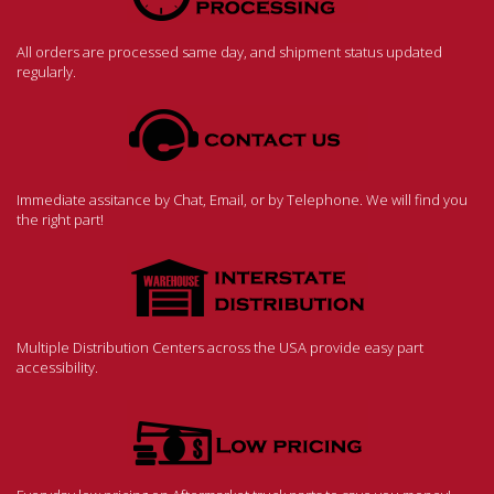
All orders are processed same day, and shipment status updated
regularly.
Immediate assitance by Chat, Email, or by Telephone. We will find you
the right part!
Multiple Distribution Centers across the USA provide easy part
accessibility.