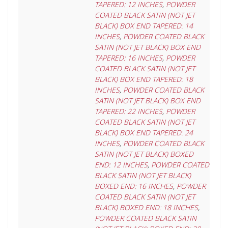
TAPERED: 12 INCHES
,
POWDER
COATED BLACK SATIN (NOT JET
BLACK) BOX END TAPERED: 14
INCHES
,
POWDER COATED BLACK
SATIN (NOT JET BLACK) BOX END
TAPERED: 16 INCHES
,
POWDER
COATED BLACK SATIN (NOT JET
BLACK) BOX END TAPERED: 18
INCHES
,
POWDER COATED BLACK
SATIN (NOT JET BLACK) BOX END
TAPERED: 22 INCHES
,
POWDER
COATED BLACK SATIN (NOT JET
BLACK) BOX END TAPERED: 24
INCHES
,
POWDER COATED BLACK
SATIN (NOT JET BLACK) BOXED
END: 12 INCHES
,
POWDER COATED
BLACK SATIN (NOT JET BLACK)
BOXED END: 16 INCHES
,
POWDER
COATED BLACK SATIN (NOT JET
BLACK) BOXED END: 18 INCHES
,
POWDER COATED BLACK SATIN