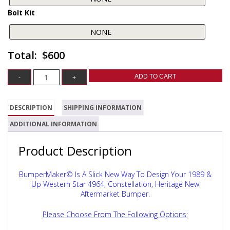
Bolt Kit
$600
ADD TO CART
DESCRIPTION
SHIPPING INFORMATION
ADDITIONAL INFORMATION
Product Description
BumperMaker© Is A Slick New Way To Design Your 1989 &
Up Western Star 4964, Constellation, Heritage New
Aftermarket Bumper.
Please Choose From The Following Options: