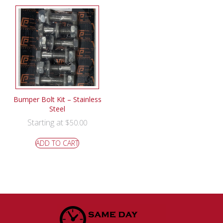
Bumper Bolt Kit – Stainless
Steel
Starting at
$
50.00
ADD TO CART