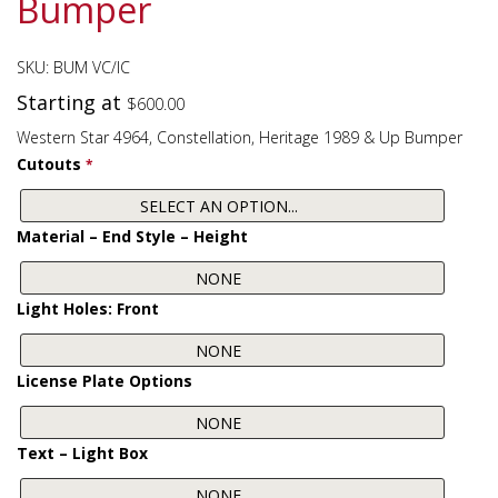
Bumper
SKU:
BUM VC/IC
Starting at
$
600.00
Western Star 4964, Constellation, Heritage 1989 & Up Bumper
Cutouts
*
Material – End Style – Height
Light Holes: Front
License Plate Options
Text – Light Box