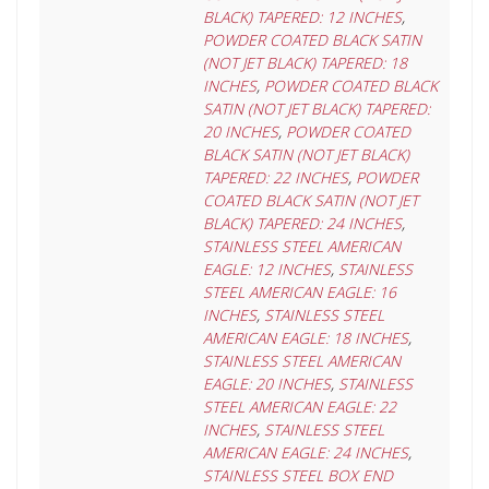
BLACK) TAPERED: 12 INCHES
,
POWDER COATED BLACK SATIN
(NOT JET BLACK) TAPERED: 18
INCHES
,
POWDER COATED BLACK
SATIN (NOT JET BLACK) TAPERED:
20 INCHES
,
POWDER COATED
BLACK SATIN (NOT JET BLACK)
TAPERED: 22 INCHES
,
POWDER
COATED BLACK SATIN (NOT JET
BLACK) TAPERED: 24 INCHES
,
STAINLESS STEEL AMERICAN
EAGLE: 12 INCHES
,
STAINLESS
STEEL AMERICAN EAGLE: 16
INCHES
,
STAINLESS STEEL
AMERICAN EAGLE: 18 INCHES
,
STAINLESS STEEL AMERICAN
EAGLE: 20 INCHES
,
STAINLESS
STEEL AMERICAN EAGLE: 22
INCHES
,
STAINLESS STEEL
AMERICAN EAGLE: 24 INCHES
,
STAINLESS STEEL BOX END