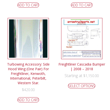
ADD TO CART
ADD TO CART
Turbowing Accessory: Side
Freightliner Cascadia Bumper
Hood Wing (One Pair) For
| 2008 – 2018
Freightliner, Kenwoth,
Starting at
$
1,150.00
International, Peterbilt,
Western Star.
SELECT OPTIONS
$
420.00
ADD TO CART