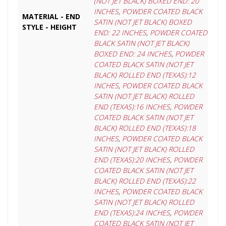
(NOT JET BLACK) BOXED END: 20
INCHES
,
POWDER COATED BLACK
MATERIAL - END
SATIN (NOT JET BLACK) BOXED
STYLE - HEIGHT
END: 22 INCHES
,
POWDER COATED
BLACK SATIN (NOT JET BLACK)
BOXED END: 24 INCHES
,
POWDER
COATED BLACK SATIN (NOT JET
BLACK) ROLLED END (TEXAS):12
INCHES
,
POWDER COATED BLACK
SATIN (NOT JET BLACK) ROLLED
END (TEXAS):16 INCHES
,
POWDER
COATED BLACK SATIN (NOT JET
BLACK) ROLLED END (TEXAS):18
INCHES
,
POWDER COATED BLACK
SATIN (NOT JET BLACK) ROLLED
END (TEXAS):20 INCHES
,
POWDER
COATED BLACK SATIN (NOT JET
BLACK) ROLLED END (TEXAS):22
INCHES
,
POWDER COATED BLACK
SATIN (NOT JET BLACK) ROLLED
END (TEXAS):24 INCHES
,
POWDER
COATED BLACK SATIN (NOT JET