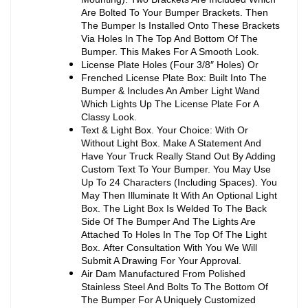
Are Bolted To Your Bumper Brackets. Then
The Bumper Is Installed Onto These Brackets
Via Holes In The Top And Bottom Of The
Bumper. This Makes For A Smooth Look.
License Plate Holes (Four 3/8″ Holes) Or
Frenched License Plate Box: Built Into The
Bumper & Includes An Amber Light Wand
Which Lights Up The License Plate For A
Classy Look.
Text & Light Box. Your Choice: With Or
Without Light Box. Make A Statement And
Have Your Truck Really Stand Out By Adding
Custom Text To Your Bumper. You May Use
Up To 24 Characters (Including Spaces). You
May Then Illuminate It With An Optional Light
Box. The Light Box Is Welded To The Back
Side Of The Bumper And The Lights Are
Attached To Holes In The Top Of The Light
Box. After Consultation With You We Will
Submit A Drawing For Your Approval.
Air Dam Manufactured From Polished
Stainless Steel And Bolts To The Bottom Of
The Bumper For A Uniquely Customized