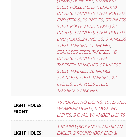
(TEXAS):16 INCHES
,
STAINLESS
STEEL ROLLED END (TEXAS):18
INCHES
,
STAINLESS STEEL ROLLED
END (TEXAS):20 INCHES
,
STAINLESS
STEEL ROLLED END (TEXAS):22
INCHES
,
STAINLESS STEEL ROLLED
END (TEXAS):24 INCHES
,
STAINLESS
STEEL TAPERED: 12 INCHES
,
STAINLESS STEEL TAPERED: 16
INCHES
,
STAINLESS STEEL
TAPERED: 18 INCHES
,
STAINLESS
STEEL TAPERED: 20 INCHES
,
STAINLESS STEEL TAPERED: 22
INCHES
,
STAINLESS STEEL
TAPERED: 24 INCHES
15 ROUND: NO LIGHTS
,
15 ROUND:
LIGHT HOLES:
W/ AMBER LIGHTS
,
9 OVAL: NO
FRONT
LIGHTS
,
9 OVAL: W/ AMBER LIGHTS
1 ROUND (BOX END & AMERICAN
LIGHT HOLES:
EAGLE)
,
2 ROUND (BOX END &