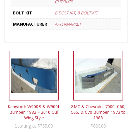
CUTOUTS
BOLT KIT
6 BOLT KIT
,
8 BOLT KIT
MANUFACTURER
AFTERMARKET
Kenworth W900B & W900L
GMC & Chevrolet 7000, C60,
Bumper: 1982 – 2010 Gull
C65, & C70 Bumper: 1973 to
Wing Style
1988
Starting at
$
755.00
$
800.00