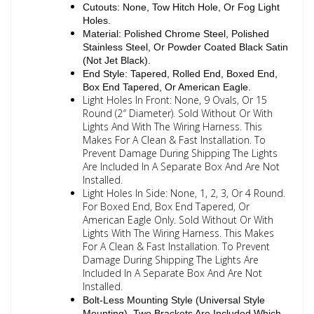
Cutouts: None, Tow Hitch Hole, Or Fog Light
Holes.
Material: Polished Chrome Steel, Polished
Stainless Steel, Or Powder Coated Black Satin
(Not Jet Black).
End Style: Tapered, Rolled End, Boxed End,
Box End Tapered, Or American Eagle.
Light Holes In Front: None, 9 Ovals, Or 15
Round (2″ Diameter). Sold Without Or With
Lights And With The Wiring Harness. This
Makes For A Clean & Fast Installation. To
Prevent Damage During Shipping The Lights
Are Included In A Separate Box And Are Not
Installed.
Light Holes In Side: None, 1, 2, 3, Or 4 Round.
For Boxed End, Box End Tapered, Or
American Eagle Only. Sold Without Or With
Lights With The Wiring Harness. This Makes
For A Clean & Fast Installation. To Prevent
Damage During Shipping The Lights Are
Included In A Separate Box And Are Not
Installed.
Bolt-Less Mounting Style (Universal Style
Mounting). Two Brackets Are Included Which