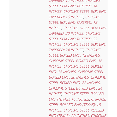
TAPERED: 12 INCHES
,
CHROME
STEEL BOX END TAPERED: 14
INCHES
,
CHROME STEEL BOX END
TAPERED: 16 INCHES
,
CHROME
STEEL BOX END TAPERED: 18
INCHES
,
CHROME STEEL BOX END
TAPERED: 20 INCHES
,
CHROME
STEEL BOX END TAPERED: 22
INCHES
,
CHROME STEEL BOX END
TAPERED: 24 INCHES
,
CHROME
STEEL BOXED END: 12 INCHES
,
CHROME STEEL BOXED END: 16
INCHES
,
CHROME STEEL BOXED
END: 18 INCHES
,
CHROME STEEL
BOXED END: 20 INCHES
,
CHROME
STEEL BOXED END: 22 INCHES
,
CHROME STEEL BOXED END: 24
INCHES
,
CHROME STEEL ROLLED
END (TEXAS): 16 INCHES
,
CHROME
STEEL ROLLED END (TEXAS): 18
INCHES
,
CHROME STEEL ROLLED
END (TEXAS): 20 INCHES
,
CHROME