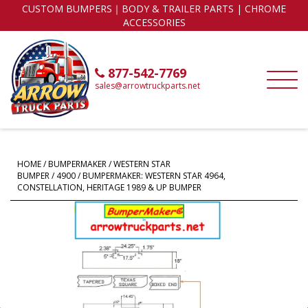
CUSTOM BUMPERS｜BODY & TRAILER PARTS | CHROME
ACCESSORIES
877-542-7769
sales@arrowtruckparts.net
HOME
/
BUMPERMAKER
/
WESTERN STAR
BUMPER
/
4900
/ BUMPERMAKER: WESTERN STAR 4964,
CONSTELLATION, HERITAGE 1989 & UP BUMPER