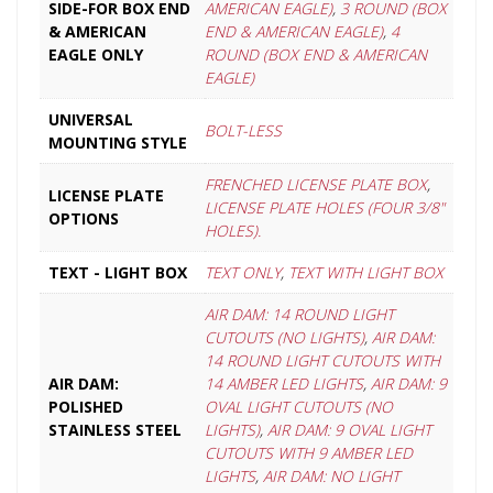
SIDE-FOR BOX END
AMERICAN EAGLE)
,
3 ROUND (BOX
& AMERICAN
END & AMERICAN EAGLE)
,
4
EAGLE ONLY
ROUND (BOX END & AMERICAN
EAGLE)
UNIVERSAL
BOLT-LESS
MOUNTING STYLE
FRENCHED LICENSE PLATE BOX
,
LICENSE PLATE
LICENSE PLATE HOLES (FOUR 3/8"
OPTIONS
HOLES).
TEXT - LIGHT BOX
TEXT ONLY
,
TEXT WITH LIGHT BOX
AIR DAM: 14 ROUND LIGHT
CUTOUTS (NO LIGHTS)
,
AIR DAM:
14 ROUND LIGHT CUTOUTS WITH
AIR DAM:
14 AMBER LED LIGHTS
,
AIR DAM: 9
POLISHED
OVAL LIGHT CUTOUTS (NO
STAINLESS STEEL
LIGHTS)
,
AIR DAM: 9 OVAL LIGHT
CUTOUTS WITH 9 AMBER LED
LIGHTS
,
AIR DAM: NO LIGHT