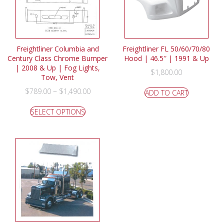
Freightliner Columbia and
Freightliner FL 50/60/70/80
Century Class Chrome Bumper
Hood | 46.5″ | 1991 & Up
| 2008 & Up | Fog Lights,
$
1,800.00
Tow, Vent
–
$
789.00
$
1,490.00
ADD TO CART
SELECT OPTIONS