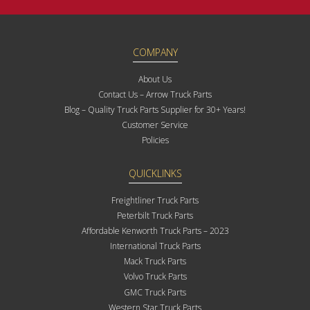
COMPANY
About Us
Contact Us – Arrow Truck Parts
Blog – Quality Truck Parts Supplier for 30+ Years!
Customer Service
Policies
QUICKLINKS
Freightliner Truck Parts
Peterbilt Truck Parts
Affordable Kenworth Truck Parts – 2023
International Truck Parts
Mack Truck Parts
Volvo Truck Parts
GMC Truck Parts
Western Star Truck Parts