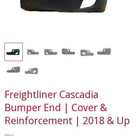
Freightliner Cascadia
Bumper End | Cover &
Reinforcement | 2018 & Up