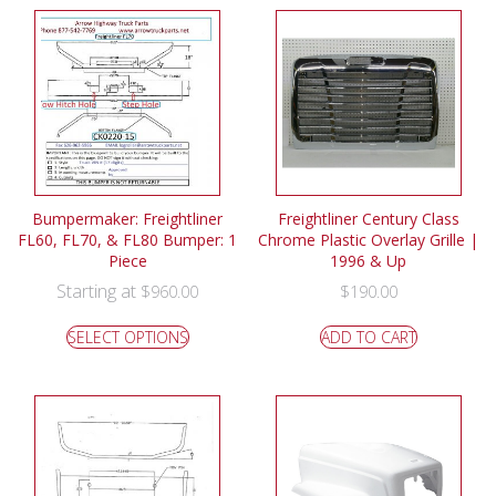
Bumpermaker: Freightliner
Freightliner Century Class
FL60, FL70, & FL80 Bumper: 1
Chrome Plastic Overlay Grille |
Piece
1996 & Up
Starting at
$
960.00
$
190.00
SELECT OPTIONS
ADD TO CART