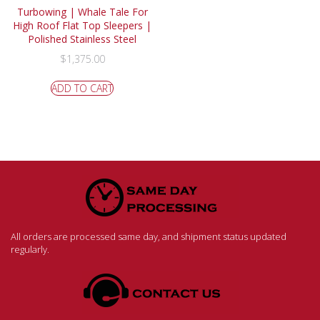
Turbowing | Whale Tale For
High Roof Flat Top Sleepers |
Polished Stainless Steel
$
1,375.00
ADD TO CART
All orders are processed same day, and shipment status updated
regularly.