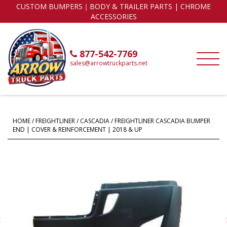
CUSTOM BUMPERS｜BODY & TRAILER PARTS | CHROME
ACCESSORIES
877-542-7769
sales@arrowtruckparts.net
HOME
/
FREIGHTLINER
/
CASCADIA
/ FREIGHTLINER CASCADIA BUMPER
END | COVER & REINFORCEMENT | 2018 & UP