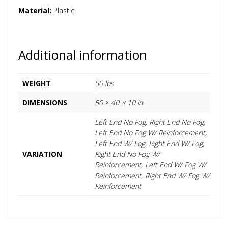
Material:
Plastic
Additional information
WEIGHT
50 lbs
DIMENSIONS
50 × 40 × 10 in
Left End No Fog, Right End No Fog,
Left End No Fog W/ Reinforcement,
Left End W/ Fog, Right End W/ Fog,
VARIATION
Right End No Fog W/
Reinforcement, Left End W/ Fog W/
Reinforcement, Right End W/ Fog W/
Reinforcement