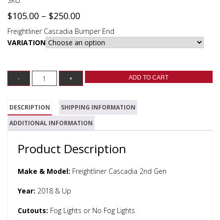
SKU:
$
105.00
–
$
250.00
Freightliner Cascadia Bumper End
VARIATION
ADD TO CART
DESCRIPTION
SHIPPING INFORMATION
ADDITIONAL INFORMATION
Product Description
Make & Model:
Freightliner Cascadia 2nd Gen
Year:
2018 & Up
Cutouts:
Fog Lights or No Fog Lights