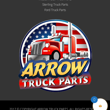
Sterling Truck Parts
Ford Truck Parts
0
2017 © COPYRIGHT ARROW TRUCK PARTS, ALL RIGHTS RESERVED