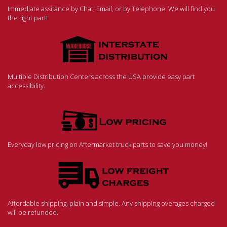
Immediate assitance by Chat, Email, or by Telephone. We will find you
the right part!
Multiple Distribution Centers across the USA provide easy part
accessibility.
Everyday low pricing on Aftermarket truck parts to save you money!
Affordable shipping, plain and simple. Any shipping overages charged
will be refunded.