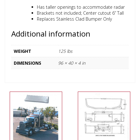
Has taller openings to accommodate radar
Brackets not included; Center cutout 6” Tall
Replaces Stainless Clad Bumper Only
Additional information
WEIGHT
125 lbs
DIMENSIONS
96 × 40 × 4 in