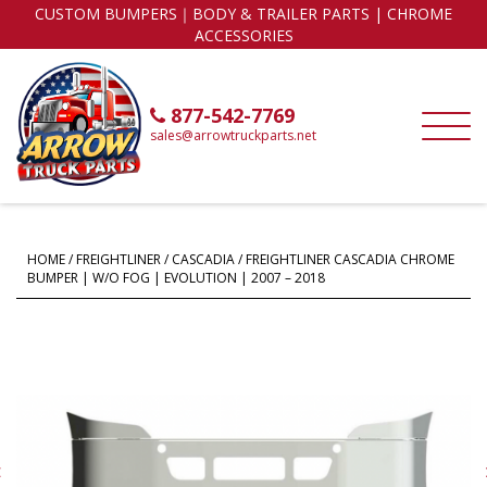
CUSTOM BUMPERS｜BODY & TRAILER PARTS | CHROME
ACCESSORIES
877-542-7769
sales@arrowtruckparts.net
HOME
/
FREIGHTLINER
/
CASCADIA
/ FREIGHTLINER CASCADIA CHROME
BUMPER | W/O FOG | EVOLUTION | 2007 – 2018