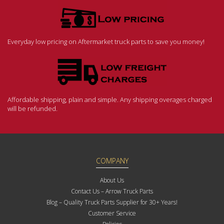
Everyday low pricing on Aftermarket truck parts to save you money!
Affordable shipping, plain and simple. Any shipping overages charged
will be refunded.
COMPANY
About Us
Contact Us – Arrow Truck Parts
Blog – Quality Truck Parts Supplier for 30+ Years!
Customer Service