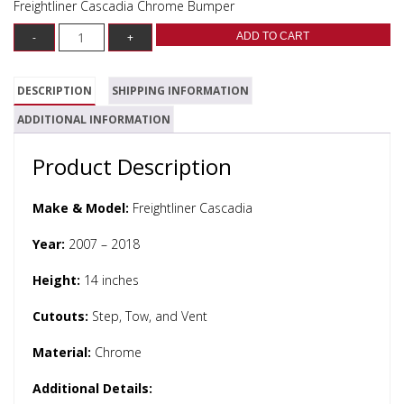
Freightliner Cascadia Chrome Bumper
ADD TO CART
DESCRIPTION
SHIPPING INFORMATION
ADDITIONAL INFORMATION
Product Description
Make & Model:
Freightliner Cascadia
Year:
2007 – 2018
Height:
14 inches
Cutouts:
Step, Tow, and Vent
Material:
Chrome
Additional Details: