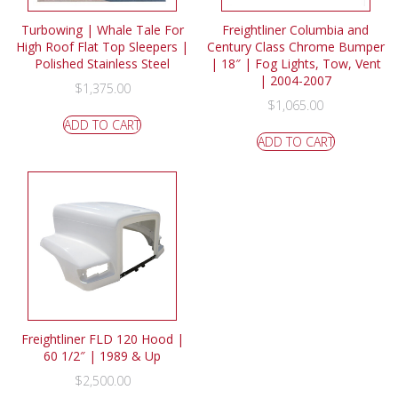
Turbowing | Whale Tale For
Freightliner Columbia and
High Roof Flat Top Sleepers |
Century Class Chrome Bumper
Polished Stainless Steel
| 18″ | Fog Lights, Tow, Vent
| 2004-2007
$
1,375.00
$
1,065.00
ADD TO CART
ADD TO CART
Freightliner FLD 120 Hood |
60 1/2″ | 1989 & Up
$
2,500.00