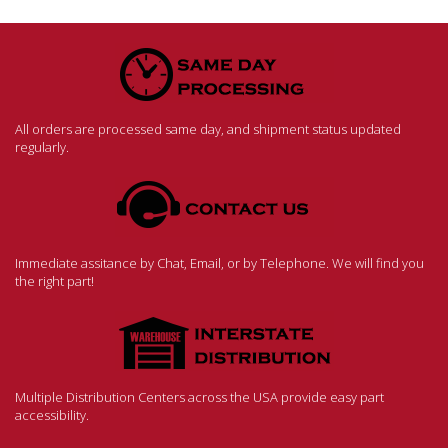
All orders are processed same day, and shipment status updated
regularly.
Immediate assitance by Chat, Email, or by Telephone. We will find you
the right part!
Multiple Distribution Centers across the USA provide easy part
accessibility.