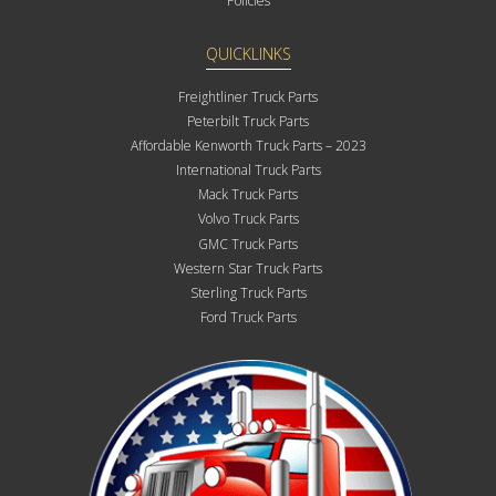
Policies
QUICKLINKS
Freightliner Truck Parts
Peterbilt Truck Parts
Affordable Kenworth Truck Parts – 2023
International Truck Parts
Mack Truck Parts
Volvo Truck Parts
GMC Truck Parts
Western Star Truck Parts
Sterling Truck Parts
Ford Truck Parts