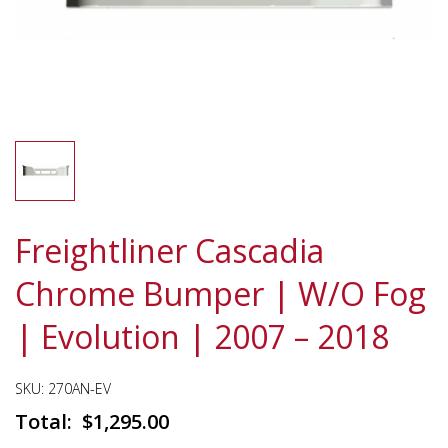
Freightliner Cascadia
Chrome Bumper | W/O Fog
| Evolution | 2007 – 2018
SKU:
270AN-EV
$
1,295.00