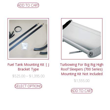
ADD TO CART
Fuel Tank Mounting Kit | J
Turbowing For Big Rig High
Bracket Type
Roof Sleepers (700 Series)
Mounting Kit Not Included
–
$
525.00
$
1,395.00
$
1,555.00
SELECT OPTIONS
ADD TO CART